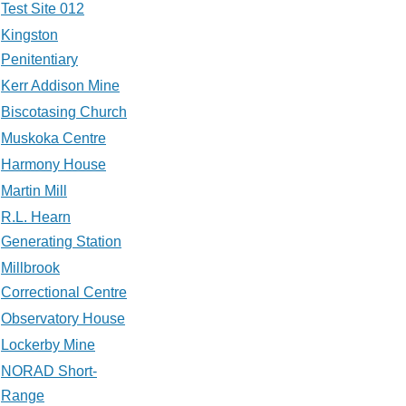
Test Site 012
Kingston
Penitentiary
Kerr Addison Mine
Biscotasing Church
Muskoka Centre
Harmony House
Martin Mill
R.L. Hearn
Generating Station
Millbrook
Correctional Centre
Observatory House
Lockerby Mine
NORAD Short-
Range