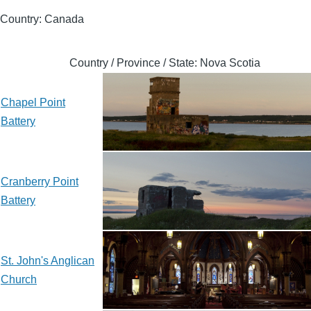
Country: Canada
Country / Province / State: Nova Scotia
Chapel Point
Battery
Cranberry Point
Battery
St. John's Anglican
Church