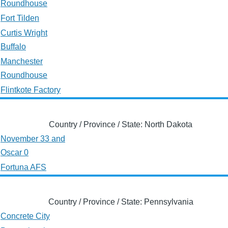
Roundhouse
Fort Tilden
Curtis Wright
Buffalo
Manchester
Roundhouse
Flintkote Factory
Country / Province / State: North Dakota
November 33 and
Oscar 0
Fortuna AFS
Country / Province / State: Pennsylvania
Concrete City