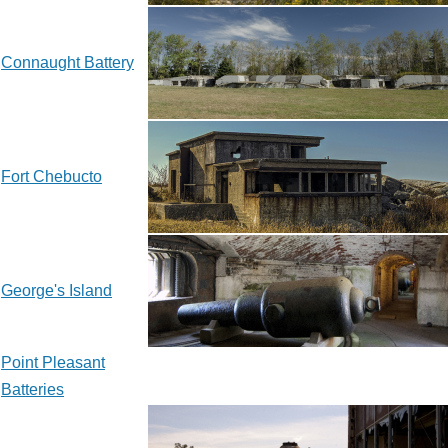
Connaught Battery
Fort Chebucto
George's Island
Point Pleasant
Batteries