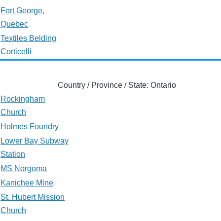
Fort George,
Quebec
Textiles Belding
Corticelli
Country / Province / State: Ontario
Rockingham
Church
Holmes Foundry
Lower Bay Subway
Station
MS Norgoma
Kanichee Mine
St. Hubert Mission
Church