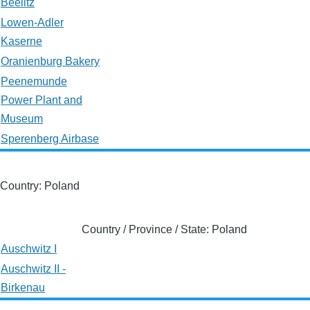
Beelitz
Lowen-Adler
Kaserne
Oranienburg Bakery
Peenemunde
Power Plant and
Museum
Sperenberg Airbase
Country: Poland
Country / Province / State: Poland
Auschwitz I
Auschwitz II -
Birkenau