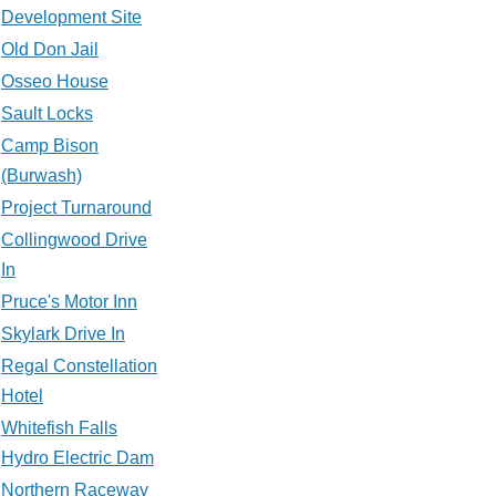
Development Site
Old Don Jail
Osseo House
Sault Locks
Camp Bison
(Burwash)
Project Turnaround
Collingwood Drive
In
Pruce's Motor Inn
Skylark Drive In
Regal Constellation
Hotel
Whitefish Falls
Hydro Electric Dam
Northern Raceway