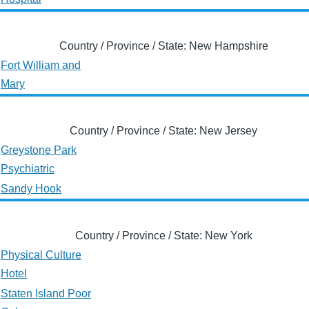
Country / Province / State: New Hampshire
Fort William and
Mary
Country / Province / State: New Jersey
Greystone Park
Psychiatric
Sandy Hook
Country / Province / State: New York
Physical Culture
Hotel
Staten Island Poor