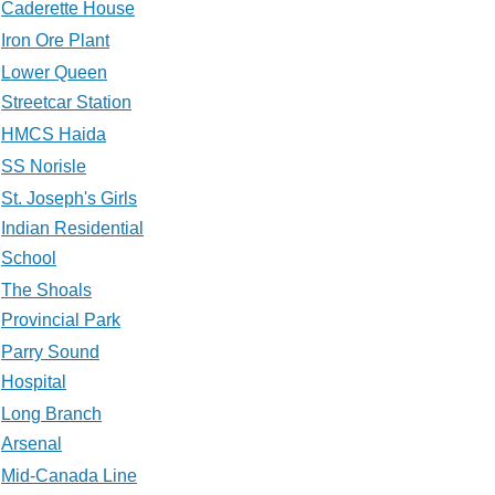
Caderette House
Iron Ore Plant
Lower Queen
Streetcar Station
HMCS Haida
SS Norisle
St. Joseph's Girls
Indian Residential
School
The Shoals
Provincial Park
Parry Sound
Hospital
Long Branch
Arsenal
Mid-Canada Line