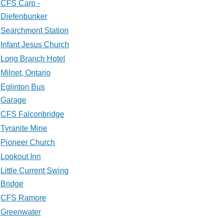
CFS Carp -
Diefenbunker
Searchmont Station
Infant Jesus Church
Long Branch Hotel
Milnet, Ontario
Eglinton Bus
Garage
CFS Falconbridge
Tyranite Mine
Pioneer Church
Lookout Inn
Little Current Swing
Bridge
CFS Ramore
Greenwater