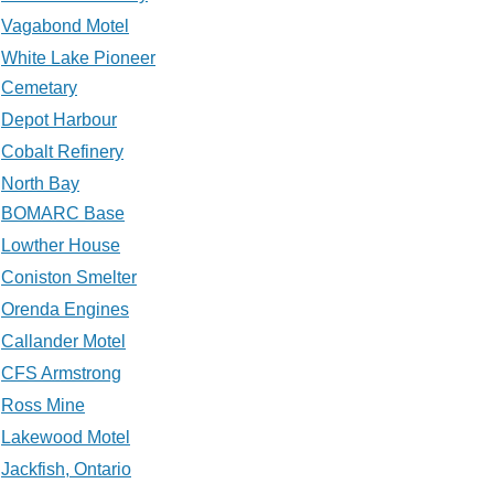
Vagabond Motel
White Lake Pioneer
Cemetary
Depot Harbour
Cobalt Refinery
North Bay
BOMARC Base
Lowther House
Coniston Smelter
Orenda Engines
Callander Motel
CFS Armstrong
Ross Mine
Lakewood Motel
Jackfish, Ontario