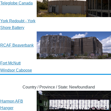
Teleglobe Canada
York Redoubt - York
Shore Battery
RCAF Beaverbank
Fort McNutt
Windsor Caboose
Country / Province / State: Newfoundland
Harmon AFB
Hanger