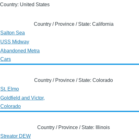
Country: United States
Country / Province / State: California
Salton Sea
USS Midway
Abandoned Metra
Cars
Country / Province / State: Colorado
St. Elmo
Goldfield and Victor,
Colorado
Country / Province / State: Illinois
Streator DEW