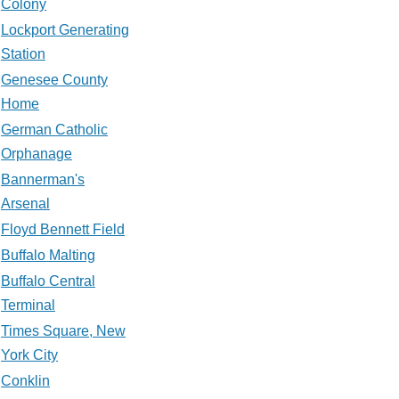
Colony
Lockport Generating
Station
Genesee County
Home
German Catholic
Orphanage
Bannerman's
Arsenal
Floyd Bennett Field
Buffalo Malting
Buffalo Central
Terminal
Times Square, New
York City
Conklin