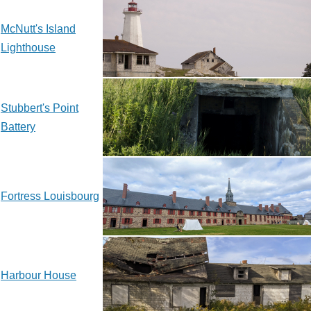
McNutt's Island
Lighthouse
Stubbert's Point
Battery
Fortress Louisbourg
Harbour House