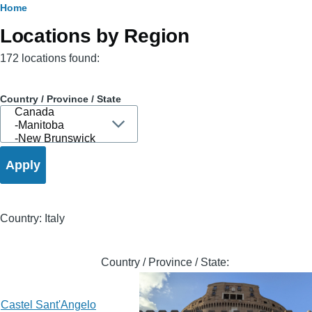
Breadcrumb
Home
Locations by Region
172 locations found:
Country / Province / State
Country: Italy
Country / Province / State:
Castel Sant'Angelo