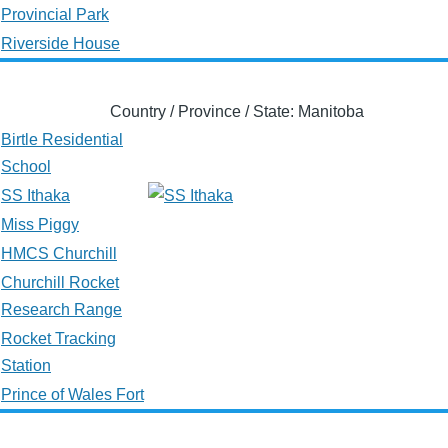
Provincial Park
Riverside House
Country / Province / State: Manitoba
Birtle Residential
School
SS Ithaka
Miss Piggy
HMCS Churchill
Churchill Rocket
Research Range
Rocket Tracking
Station
Prince of Wales Fort