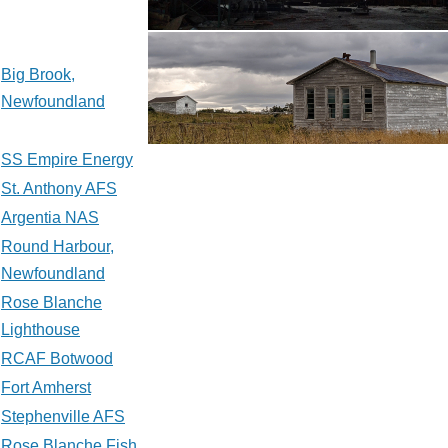
Big Brook,
Newfoundland
SS Empire Energy
St. Anthony AFS
Argentia NAS
Round Harbour,
Newfoundland
Rose Blanche
Lighthouse
RCAF Botwood
Fort Amherst
Stephenville AFS
Rose Blanche Fish