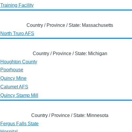
Training Facility
Country / Province / State: Massachusetts
North Truro AFS
Country / Province / State: Michigan
Houghton County
Poorhouse
Quincy Mine
Calumet AFS
Quincy Stamp Mill
Country / Province / State: Minnesota
Fergus Falls State
Hospital