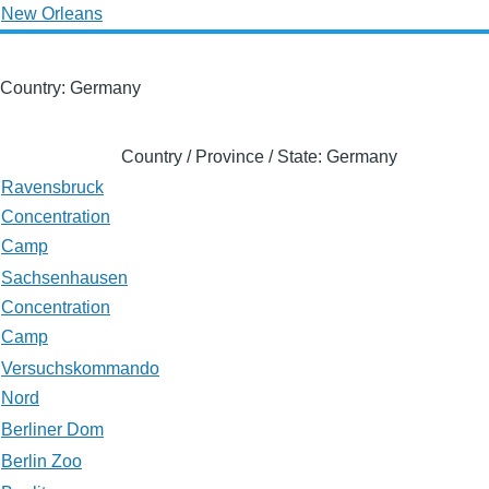
New Orleans
Country: Germany
Country / Province / State: Germany
Ravensbruck
Concentration
Camp
Sachsenhausen
Concentration
Camp
Versuchskommando
Nord
Berliner Dom
Berlin Zoo