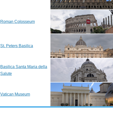
Roman Colosseum
St. Peters Basilica
Basilica Santa Maria della
Salute
Vatican Museum