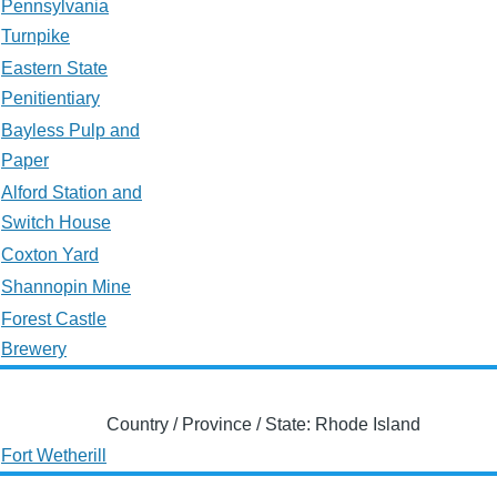
Pennsylvania
Turnpike
Eastern State
Penitientiary
Bayless Pulp and
Paper
Alford Station and
Switch House
Coxton Yard
Shannopin Mine
Forest Castle
Brewery
Country / Province / State: Rhode Island
Fort Wetherill