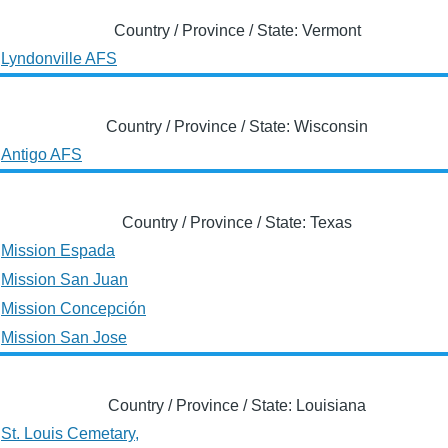
Country / Province / State: Vermont
Lyndonville AFS
Country / Province / State: Wisconsin
Antigo AFS
Country / Province / State: Texas
Mission Espada
Mission San Juan
Mission Concepción
Mission San Jose
Country / Province / State: Louisiana
St. Louis Cemetary,