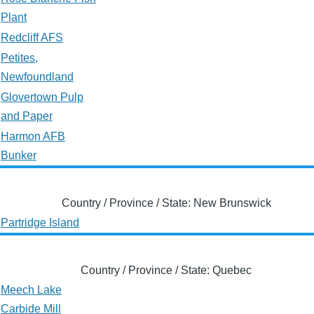
Plant
Redcliff AFS
Petites,
Newfoundland
Glovertown Pulp
and Paper
Harmon AFB
Bunker
Country / Province / State: New Brunswick
Partridge Island
Country / Province / State: Quebec
Meech Lake
Carbide Mill