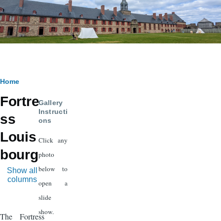
Breadcrumb
Home
Fortre
Gallery
Instructi
ss
ons
Louis
Click any
bourg
photo
below to
Show all
columns
open a
slide
show.
The Fortress