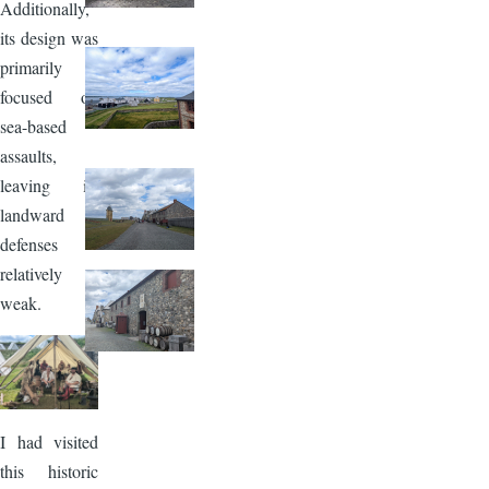
Additionally,
its design was
primarily
focused on
sea-based
assaults,
leaving its
landward
defenses
relatively
weak.
Image
I had visited
this historic