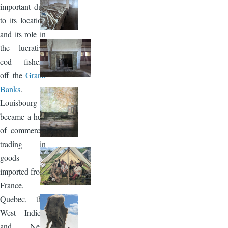
important due
to its location
and its role in
the lucrative
cod fishery
off the
Grand
Banks
.
Louisbourg
became a hub
of commerce,
trading in
goods
imported from
France,
Quebec, the
West Indies,
and New