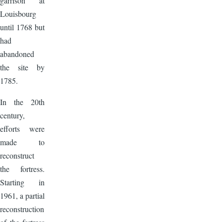
garrison at
Louisbourg
until 1768 but
had
abandoned
the site by
1785.
In the 20th
century,
efforts were
made to
reconstruct
the fortress.
Starting in
1961, a partial
reconstruction