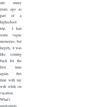
site many
years ago as
part of a
highschool
trip. I had
some vague
memories, but
largely, it was
like coming
back for the
first time
again, this
time with my
wife while on
vacation.
What's
particularly