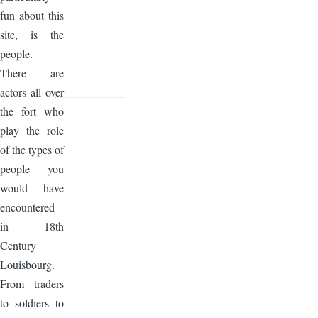
fun about this
site, is the
people.
There are
actors all over
the fort who
play the role
of the types of
people you
would have
encountered
in 18th
Century
Louisbourg.
From traders
to soldiers to