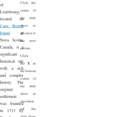
Click the
of
centre of
Louisbourg,
the slide
located on
Cape Breton
show to
Island
in
advance to
Nova Scotia,
the next
Canada, is a
picture.
significant
Click
historical site
X
the
in
with a rich
the bottom
and complex
corner of
history. The
the slide
original
show, or
settlement
anywhere
was founded
off the
in 1713 by
slide show