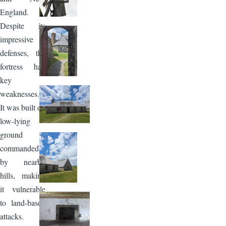
England.
Despite its
impressive
defenses, the
fortress had
key
weaknesses.
It was built on
low-lying
ground
commanded
by nearby
hills, making
it vulnerable
to land-based
attacks.