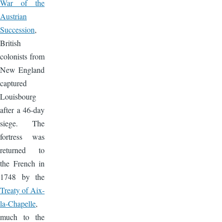
War of the
Austrian
Succession
,
British
colonists from
New England
captured
Louisbourg
after a 46-day
siege. The
fortress was
returned to
the French in
1748 by the
Treaty of Aix-
la-Chapelle
,
much to the