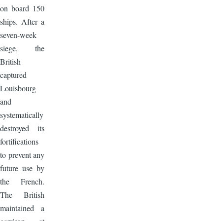
on board 150
ships. After a
seven-week
siege, the
British
captured
Louisbourg
and
systematically
destroyed its
fortifications
to prevent any
future use by
the French.
The British
maintained a