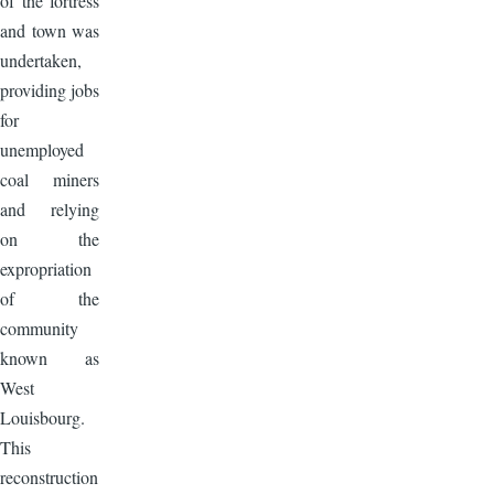
of the fortress
and town was
undertaken,
providing jobs
for
unemployed
coal miners
and relying
on the
expropriation
of the
community
known as
West
Louisbourg.
This
reconstruction