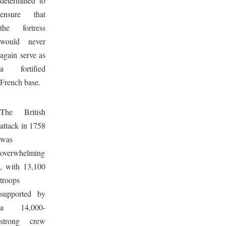
determined to
ensure that
the fortress
would never
again serve as
a fortified
French base.
Image
The British
attack in 1758
was
overwhelming
, with 13,100
troops
supported by
a 14,000-
strong crew