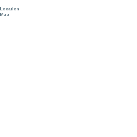
Location
Map