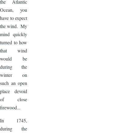
the Atlantic
Ocean, you
have to expect
the wind. My
mind quickly
turned to how
that wind
would be
during the
winter on
such an open
place devoid
of close
firewood...
In 1745,
during the