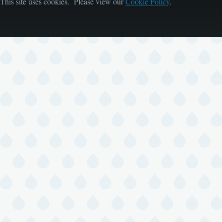
This site uses cookies. Please view our
Cookie Policy
.