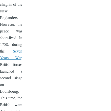
chagrin of the
New
Englanders.
However, the
peace was
short-lived. In
1758, during
the
Seven
Years' War
,
British forces
launched a
second siege
on
Louisbourg.
This time, the
British were