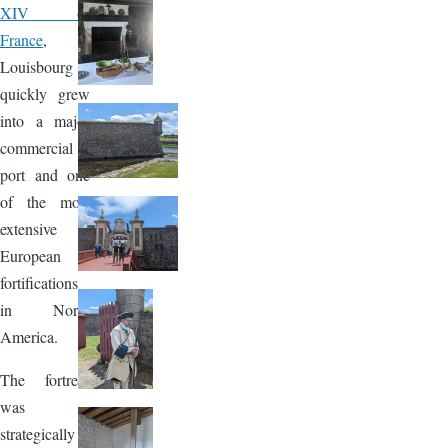
XIV of
France
,
Louisbourg
quickly grew
into a major
commercial
port and one
of the most
extensive
European
fortifications
in North
America.
The fortress
was
strategically