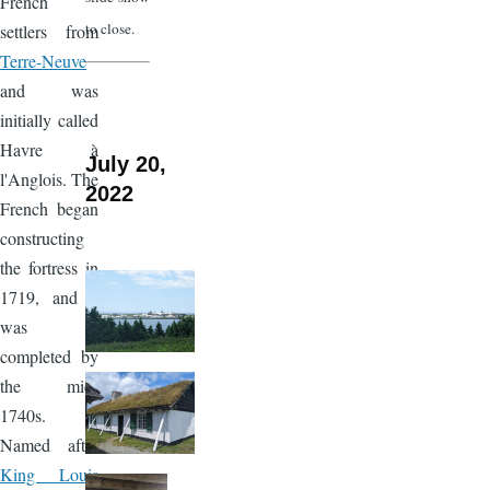
French
to close.
settlers from
Terre-Neuve
and was
initially called
Havre à
July 20,
l'Anglois. The
2022
French began
constructing
the fortress in
1719, and it
was
completed by
the mid-
1740s.
Named after
King Louis