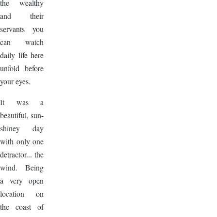
the wealthy
and their
servants you
can watch
daily life here
unfold before
your eyes.
It was a
beautiful, sun-
shiney day
with only one
detractor... the
wind. Being
a very open
location on
the coast of