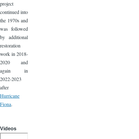
project
continued into
the 1970s and
was followed
by additional
restoration
work in 2018-
2020 and
again in
2022-2023
after
Hurricane
Fiona
.
Videos