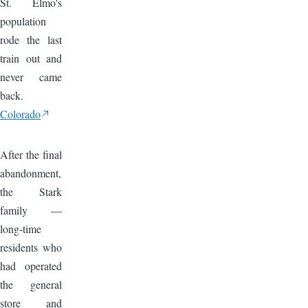
St. Elmo's
population
rode the last
train out and
never came
back.
Colorado
Image
After the final
abandonment,
the Stark
family —
long-time
residents who
had operated
the general
store and