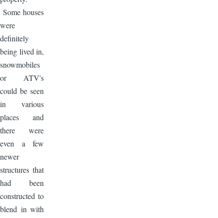
Some houses
were
definitely
being lived in,
snowmobiles
or ATV's
could be seen
in various
places and
there were
even a few
newer
structures that
had been
constructed to
blend in with