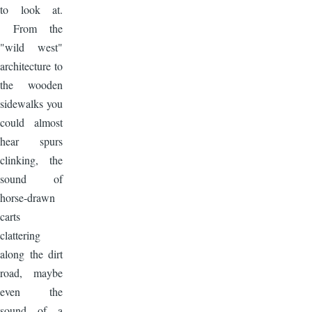
to look at.
From the
"wild west"
architecture to
the wooden
sidewalks you
could almost
hear spurs
clinking, the
sound of
horse-drawn
carts
clattering
along the dirt
road, maybe
even the
sound of a