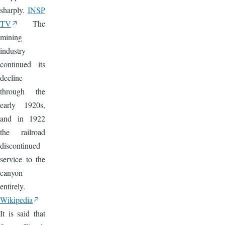
sharply.
INSP
TV
The
mining
industry
continued its
decline
through the
early 1920s,
and in 1922
the railroad
discontinued
service to the
canyon
entirely.
Wikipedia
It is said that