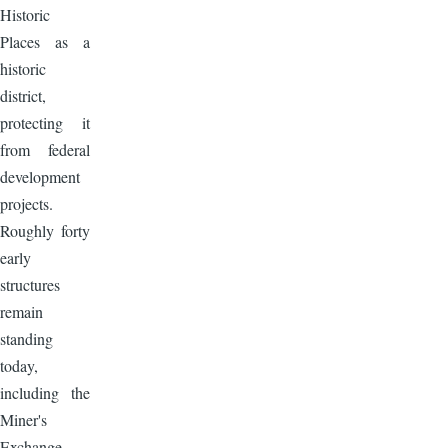
Historic
Places as a
historic
district,
protecting it
from federal
development
projects.
Roughly forty
early
structures
remain
standing
today,
including the
Miner's
Exchange