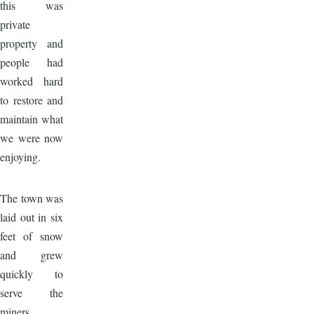
this was
private
property and
people had
worked hard
to restore and
maintain what
we were now
enjoying.
Image
The town was
laid out in six
feet of snow
and grew
quickly to
serve the
miners