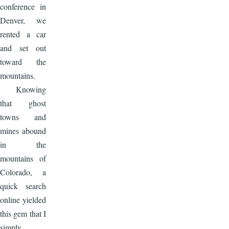
conference in
Denver, we
rented a car
and set out
toward the
mountains.
Knowing
that ghost
towns and
mines abound
in the
mountains of
Colorado, a
quick search
online yielded
this gem that I
simply