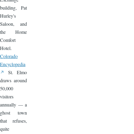
building, Pat
Hurley's
Saloon, and
the Home
Comfort
Hotel.
Colorado
Encyclopedia
St. Elmo
draws around
50,000
visitors
annually — a
ghost town
that refuses,
quite