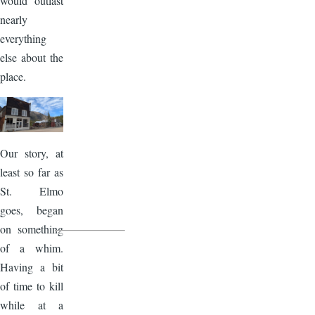
would outlast
nearly
everything
else about the
place.
Image
Our story, at
least so far as
St. Elmo
goes, began
on something
of a whim.
Having a bit
of time to kill
while at a