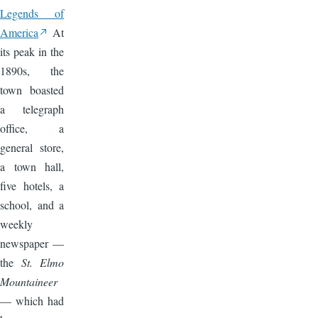
Legends of
America
At
its peak in the
1890s, the
town boasted
a telegraph
office, a
general store,
a town hall,
five hotels, a
school, and a
weekly
newspaper —
the
St. Elmo
Mountaineer
— which had