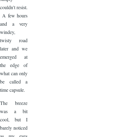
couldn't resist.
A few hours
and a very
windey,
twisty road
later and we
emerged at
the edge of
what can only
be called a
time capsule.
The breeze
was a bit
cool, but I
barely noticed
as my eyes