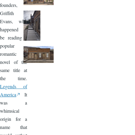
founders,
Griffith
Evans, who
happened to
be reading a
popular
romantic
novel of the
same title at
the time.
Legends of
America
It
was a
whimsical
origin for a
name that