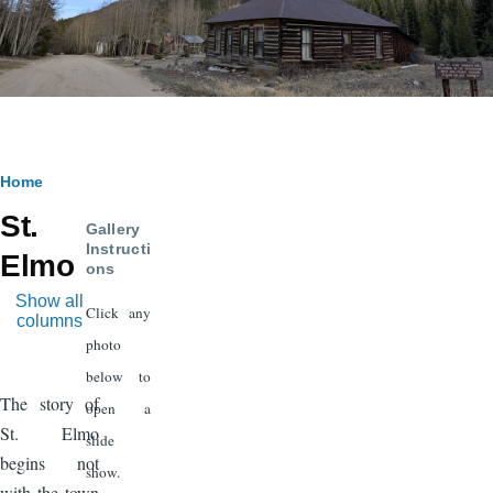
Breadcrumb
Home
St.
Gallery
Instructi
Elmo
ons
Show all
Click any
columns
photo
below to
The story of
open a
St. Elmo
slide
begins not
show.
with the town