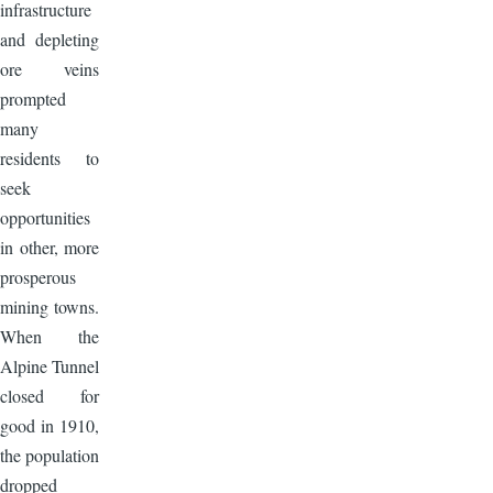
infrastructure
and depleting
ore veins
prompted
many
residents to
seek
opportunities
in other, more
prosperous
mining towns.
When the
Alpine Tunnel
closed for
good in 1910,
the population
dropped