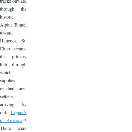
tracks onward
through the
historic
Alpine Tunnel
toward
Hancock. St.
Elmo became
the primary
hub through
which
supplies
reached area
settlers
arriving by
rail.
Legends
of America
There were