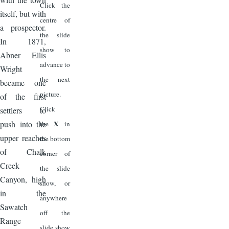
Click the
itself, but with
centre of
a prospector.
the slide
In 1871,
show to
Abner Ellis
advance to
Wright
the next
became one
picture.
of the first
Click
settlers to
push into the
X
the
in
upper reaches
the bottom
of Chalk
corner of
Creek
the slide
Canyon, high
show, or
in the
anywhere
Sawatch
off the
Range
slide show