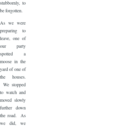
stubbornly, to
be forgotten.
As we were
preparing to
leave, one of
our party
spotted a
moose in the
yard of one of
the houses.
We stopped
to watch and
moved slowly
further down
the road. As
we did, we