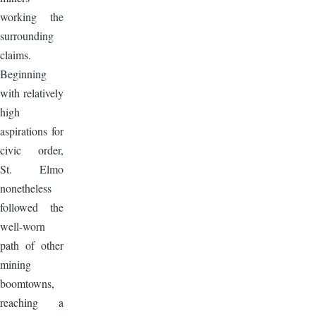
working the
surrounding
claims.
Beginning
with relatively
high
aspirations for
civic order,
St. Elmo
nonetheless
followed the
well-worn
path of other
mining
boomtowns,
reaching a