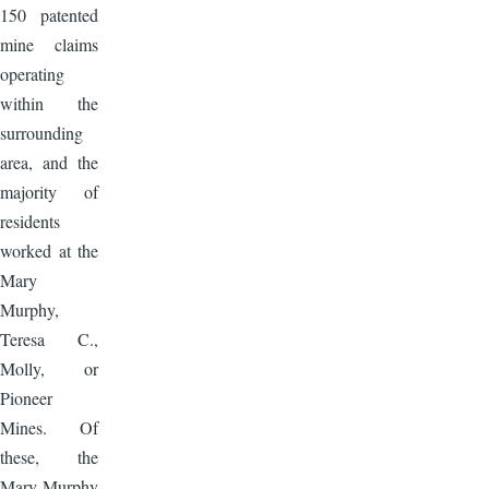
150 patented
mine claims
operating
within the
surrounding
area, and the
majority of
residents
worked at the
Mary
Murphy,
Teresa C.,
Molly, or
Pioneer
Mines. Of
these, the
Mary Murphy