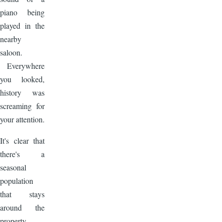
piano being
played in the
nearby
saloon.
Everywhere
you looked,
history was
screaming for
your attention.
It's clear that
there's a
seasonal
population
that stays
around the
property.