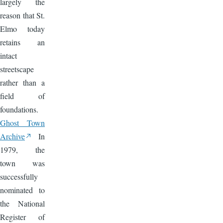
largely the
reason that St.
Elmo today
retains an
intact
streetscape
rather than a
field of
foundations.
Ghost Town
Archive
In
1979, the
town was
successfully
nominated to
the National
Register of