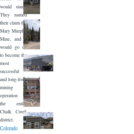
would stand.
They named
their claim the
Mary Murphy
Mine, and it
would go on
to become the
most
successful
and long-lived
mining
operation in
the entire
Chalk Creek
district.
Colorado