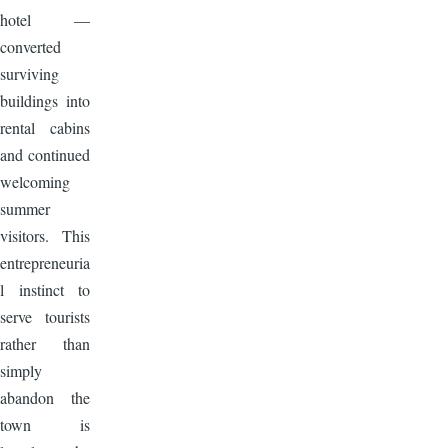
hotel —
converted
surviving
buildings into
rental cabins
and continued
welcoming
summer
visitors. This
entrepreneuria
l instinct to
serve tourists
rather than
simply
abandon the
town is