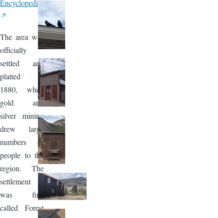
Encyclopedia
The area was
officially
settled and
platted in
1880, when
gold and
silver mining
drew large
numbers of
people to the
region. The
settlement
was first
called Forest