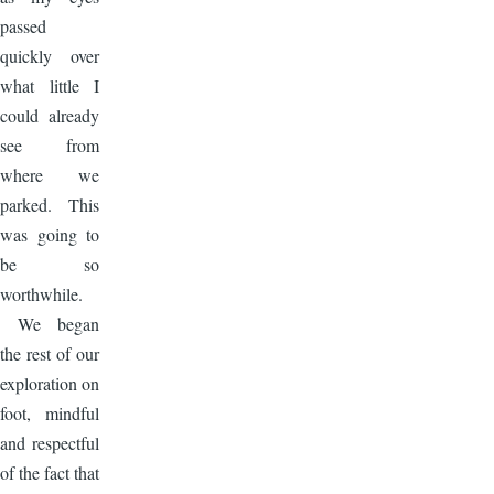
passed
quickly over
what little I
could already
see from
where we
parked. This
was going to
be so
worthwhile.
We began
the rest of our
exploration on
foot, mindful
and respectful
of the fact that