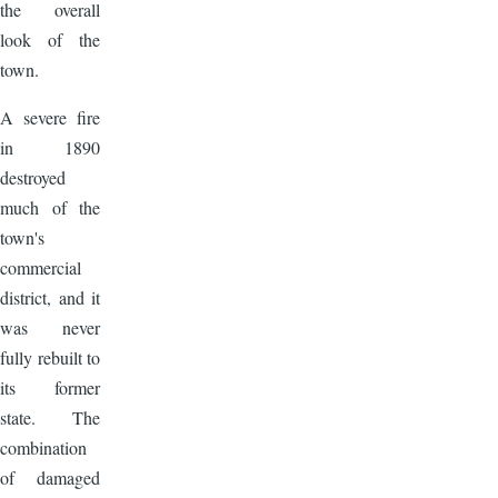
the overall
look of the
town.
A severe fire
in 1890
destroyed
much of the
town's
commercial
district, and it
was never
fully rebuilt to
its former
state. The
combination
of damaged