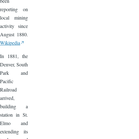
been
reporting on
local mining
activity since
August 1880.
Wikipedia
In 1881, the
Denver, South
Park and
Pacific
Railroad
arrived,
building a
station in St.
Elmo and
extending its