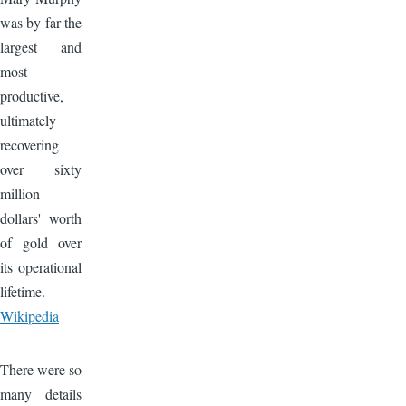
was by far the
largest and
most
productive,
ultimately
recovering
over sixty
million
dollars' worth
of gold over
its operational
lifetime.
Wikipedia
Image
There were so
many details