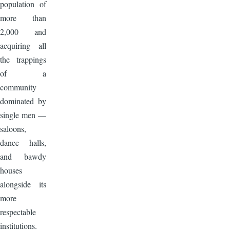
population of
more than
2,000 and
acquiring all
the trappings
of a
community
dominated by
single men —
saloons,
dance halls,
and bawdy
houses
alongside its
more
respectable
institutions.