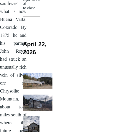
southwest of
to close.
what is now
Buena Vista,
Colorado. By
1875, he and
his partner
April 22,
John Royal
2026
had struck an
unusually rich
vein of silver
ore on
Chrysolite
Mountain,
about four
miles south of
where the
future town