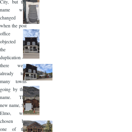
City, but the
name was
changed
when the post
office
objected to
the
duplication —
there were
already too
many towns
going by that
name. The
new name, St.
Elmo, was
chosen by
one of the