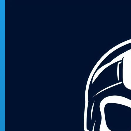
Skip to main content