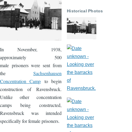
Historical Photos
In November, 1938,
approximately 500
male prisoners were sent from
the
Sachsenhausen
Concentration Camp
to begin
construction of Ravensbruck.
Unlike other concentration
camps being constructed,
Ravensbruck was intended
specifically for female prisoners.