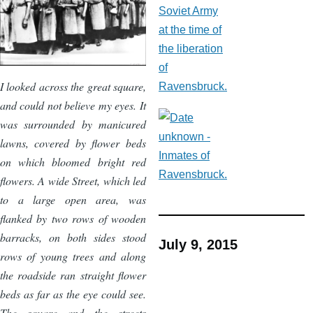
I looked across the great square,
and could not believe my eyes. It
was surrounded by manicured
lawns, covered by flower beds
on which bloomed bright red
flowers. A wide Street, which led
to a large open area, was
flanked by two rows of wooden
barracks, on both sides stood
July 9, 2015
rows of young trees and along
the roadside ran straight flower
beds as far as the eye could see.
The square and the streets