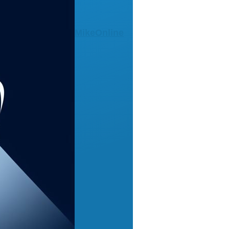
MikeOnline