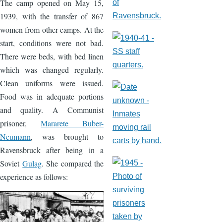
The camp opened on May 15,
1939, with the transfer of 867
women from other camps. At the
start, conditions were not bad.
There were beds, with bed linen
which was changed regularly.
Clean uniforms were issued.
Food was in adequate portions
and quality. A Communist
prisoner,
Mararete Buber-
Neumann
, was brought to
Ravensbruck after being in a
Soviet
Gulag
. She compared the
experience as follows:
Image