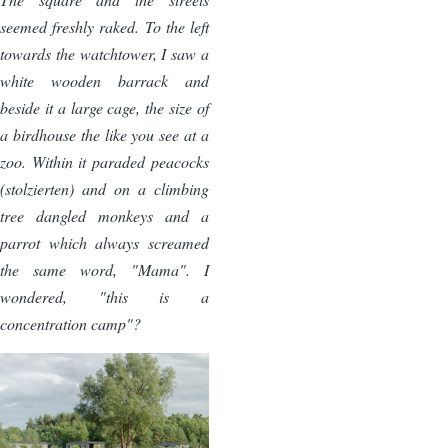
seemed freshly raked. To the left
towards the watchtower, I saw a
white wooden barrack and
beside it a large cage, the size of
a birdhouse the like you see at a
zoo. Within it paraded peacocks
(stolzierten) and on a climbing
tree dangled monkeys and a
parrot which always screamed
the same word, "Mama". I
wondered, "this is a
concentration camp"?
Image