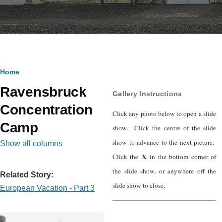
Breadcrumb
Home
Ravensbruck
Gallery Instructions
Concentration
Click any photo below to open a slide
Camp
show. Click the centre of the slide
show to advance to the next picture.
Show all columns
X
Click the
in the bottom corner of
the slide show, or anywhere off the
Related Story
slide show to close.
European Vacation - Part 3
Image