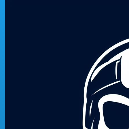
Skip to main content