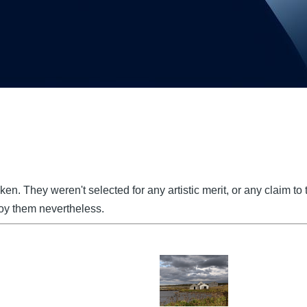
 taken. They weren't selected for any artistic merit, or any claim 
joy them nevertheless.