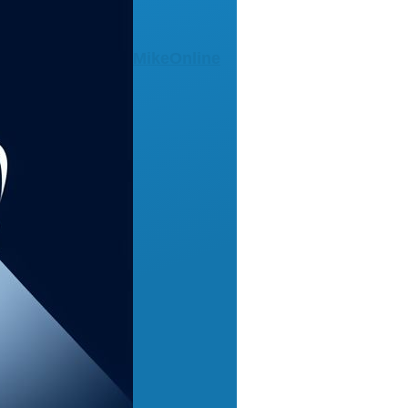
MikeOnline