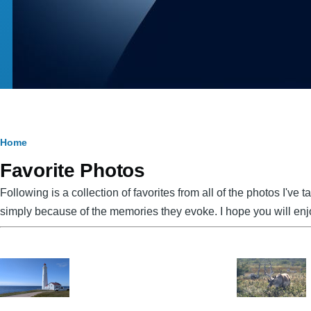
Breadcrumb
Home
Favorite Photos
Following is a collection of favorites from all of the photos I've
simply because of the memories they evoke. I hope you will en