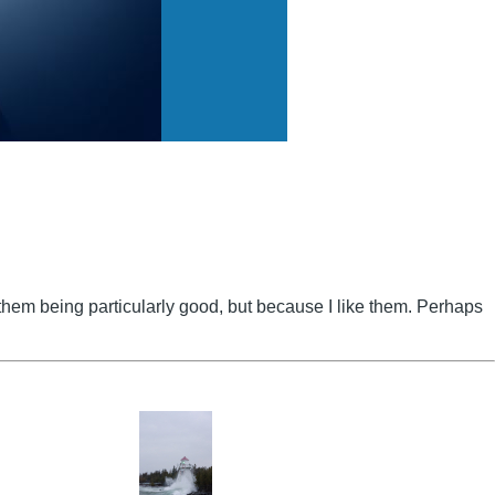
to them being particularly good, but because I like them. Perhaps