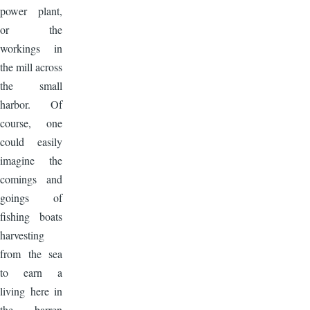
power plant,
or the
workings in
the mill across
the small
harbor. Of
course, one
could easily
imagine the
comings and
goings of
fishing boats
harvesting
from the sea
to earn a
living here in
the barren