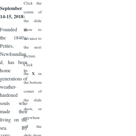
Click the
September
centre of
14-15, 2018:
the slide
Founded in
show to
the 1840's,
advance to
Petites,
the next
Newfoundlan
picture.
d, has been
Click
home to
X
the
in
generations of
the bottom
weather-
corner of
hardened
the slide
souls who
show, or
made their
anywhere
living on the
off the
sea. By
slide show
1859, a