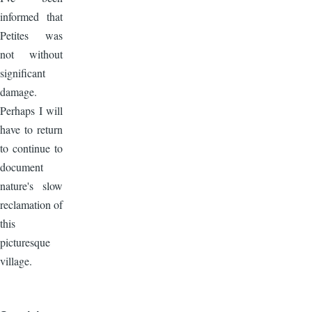
informed that
Petites was
not without
significant
damage.
Perhaps I will
have to return
to continue to
document
nature's slow
reclamation of
this
picturesque
village.