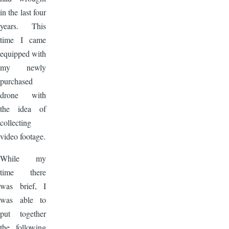
in the last four
years. This
time I came
equipped with
my newly
purchased
drone with
the idea of
collecting
video footage.
While my
time there
was brief, I
was able to
put together
the following