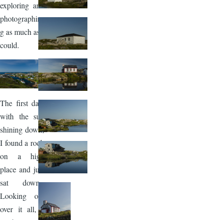
exploring and
photographin
g as much as I
could.
Image
The first day,
with the sun
shining down,
I found a rock
on a high
place and just
sat down.
Looking out
over it all, I