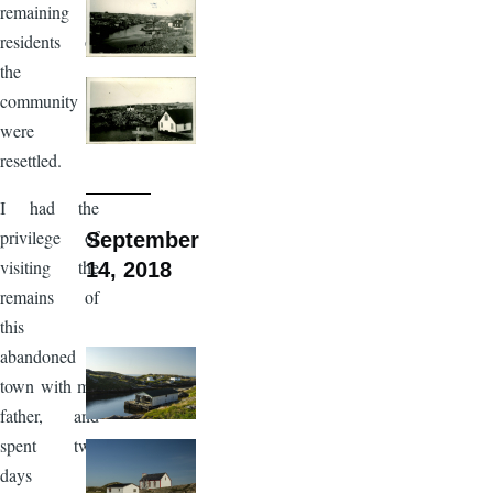
remaining
residents of
the
community
were
resettled.
I had the
privilege of
September
visiting the
14, 2018
remains of
this
abandoned
town with my
father, and
spent two
days