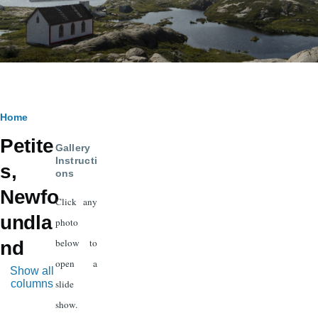
Breadcrumb
Home
Petite
Gallery
Instructi
s,
ons
Newfo
Click any
undla
photo
below to
nd
open a
Show all
columns
slide
show.