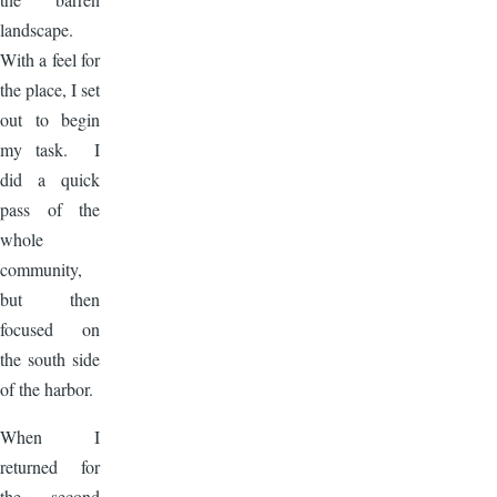
landscape.
With a feel for
the place, I set
out to begin
my task. I
did a quick
pass of the
whole
community,
but then
focused on
the south side
of the harbor.
When I
returned for
the second