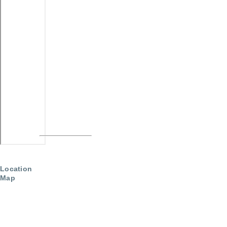
Location
Map