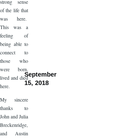
strong sense
of the life that
was here.
This was a
feeling of
being able to
connect to
those who
were born,
September
lived and died
15, 2018
here.
My sincere
thanks to
John and Julia
Breckenridge,
and Austin