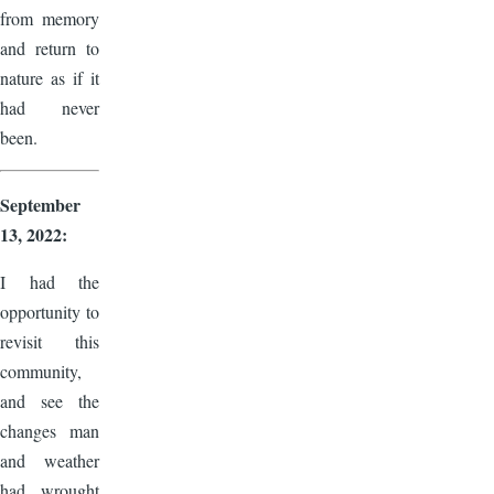
from memory
and return to
nature as if it
had never
been.
September
13, 2022:
I had the
opportunity to
revisit this
community,
and see the
changes man
and weather
had wrought