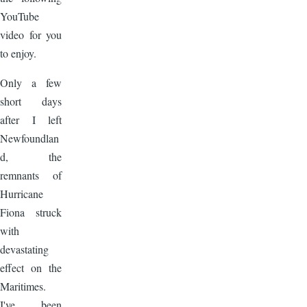
YouTube
video for you
to enjoy.
Only a few
short days
after I left
Newfoundlan
d, the
remnants of
Hurricane
Fiona struck
with
devastating
effect on the
Maritimes.
I've been