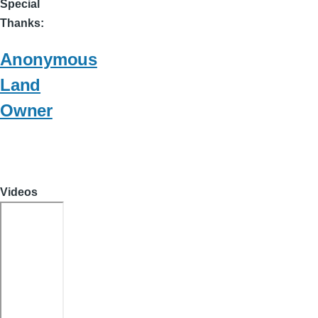
Special
Thanks
Anonymous
Land
Owner
Videos