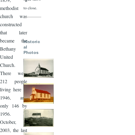
methodist
to close.
church was
constructed
that later
became the
Historic
al
Bethany
Photos
United
Church.
There were
212 people
living here in
1946, and
only 146 by
1956. In
October,
2003, the last