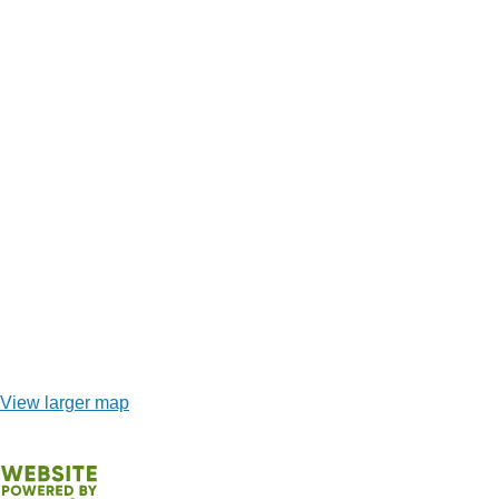
View larger map