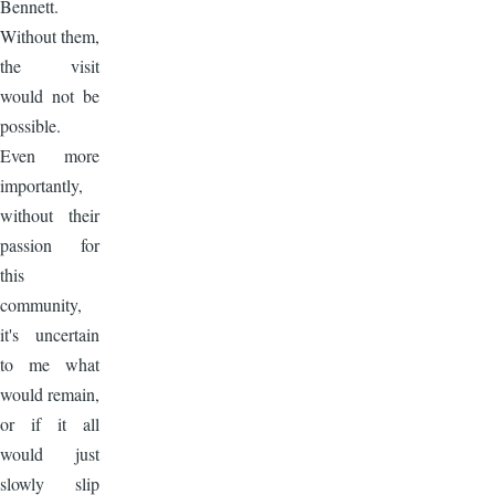
Bennett.
Without them,
the visit
would not be
possible.
Even more
importantly,
without their
passion for
this
community,
it's uncertain
to me what
would remain,
or if it all
would just
slowly slip