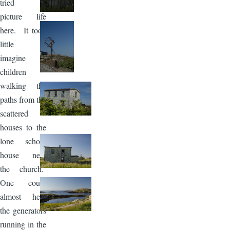
tried to
picture life
here. It took
little to
imagine
children
walking the
paths from the
scattered
houses to the
lone school
house near
the church.
One could
almost hear
the generators
running in the