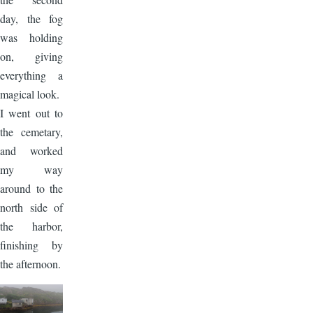
day, the fog
was holding
on, giving
everything a
magical look.
I went out to
the cemetary,
and worked
my way
around to the
north side of
the harbor,
finishing by
the afternoon.
Image