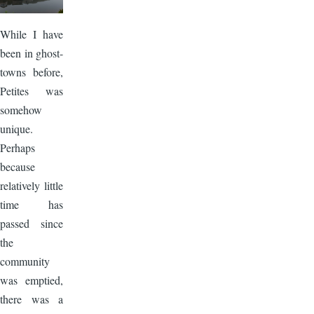
While I have
been in ghost-
towns before,
Petites was
somehow
unique.
Perhaps
because
relatively little
time has
passed since
the
community
was emptied,
there was a