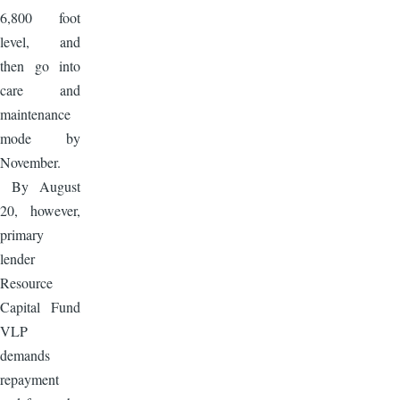
6,800 foot
level, and
then go into
care and
maintenance
mode by
November.
By August
20, however,
primary
lender
Resource
Capital Fund
VLP
demands
repayment