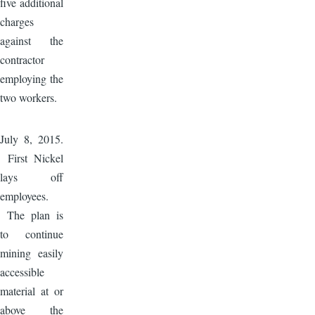
five additional
charges
against the
contractor
employing the
two workers.
Image
July 8, 2015.
First Nickel
lays off
employees.
The plan is
to continue
mining easily
accessible
material at or
above the