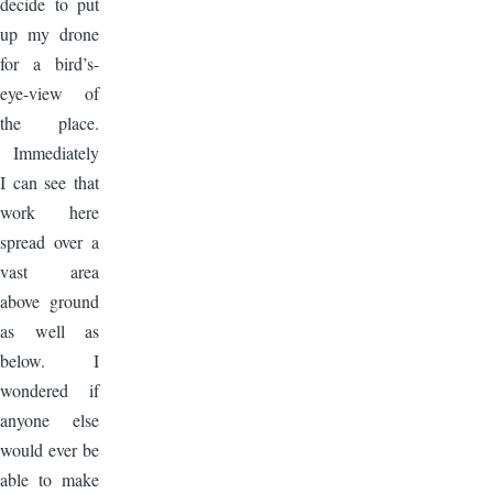
decide to put
up my drone
for a bird’s-
eye-view of
the place.
Immediately
I can see that
work here
spread over a
vast area
above ground
as well as
below. I
wondered if
anyone else
would ever be
able to make