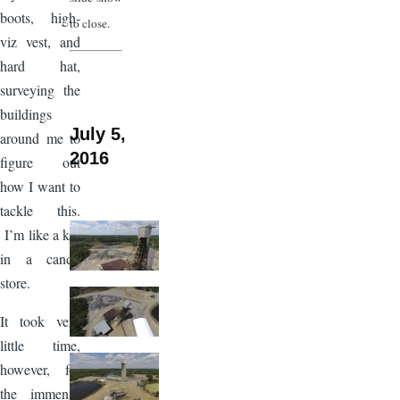
boots, high-
to close.
viz vest, and
hard hat,
surveying the
buildings
July 5,
around me to
2016
figure out
how I want to
tackle this.
I’m like a kid
in a candy
store.
It took very
little time,
however, for
the immense