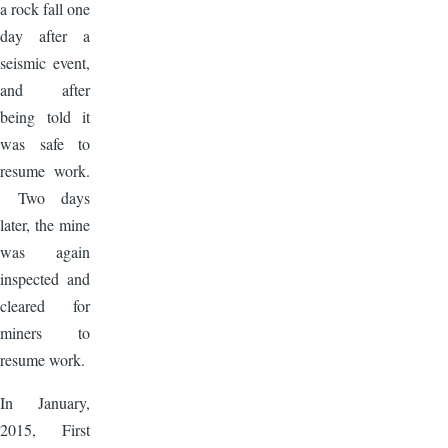
a rock fall one
day after a
seismic event,
and after
being told it
was safe to
resume work.
Two days
later, the mine
was again
inspected and
cleared for
miners to
resume work.
In January,
2015, First