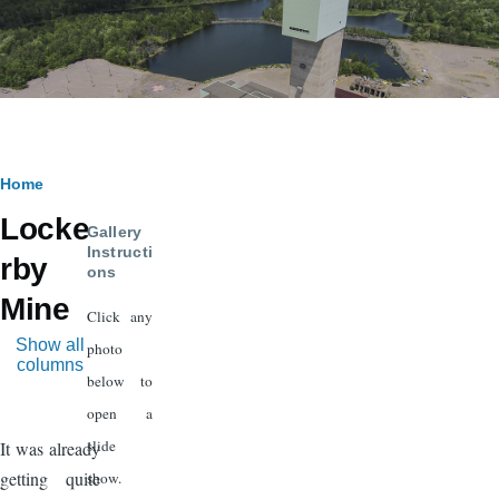
Breadcrumb
Home
Locke
Gallery
Instructi
rby
ons
Mine
Click any
Show all
photo
columns
below to
open a
slide
It was already
getting quite
show.