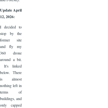
Update April
12, 2026:
I decided to
stop by the
former site
and fly my
360 drone
around a bit.
It's linked
below. There
is almost
nothing left in
terms of
buildings, and
only capped