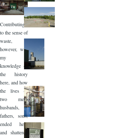
Image
Contributing
to the sense of
waste,
however, was
my
knowledge of
the history
here, and how
the lives of
two men,
husbands,
fathers, sons,
ended here
and shattered