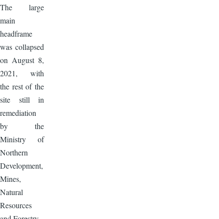
The large
main
headframe
was collapsed
on August 8,
2021, with
the rest of the
site still in
remediation
by the
Ministry of
Northern
Development,
Mines,
Natural
Resources
and Forestry.