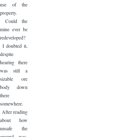
use of the
property.
Could the
mine ever be
redeveloped?
I doubted it,
despite
hearing there
was still a
sizable ore
body down
there
somewhere.
After reading
about how
unsafe the
ground was,