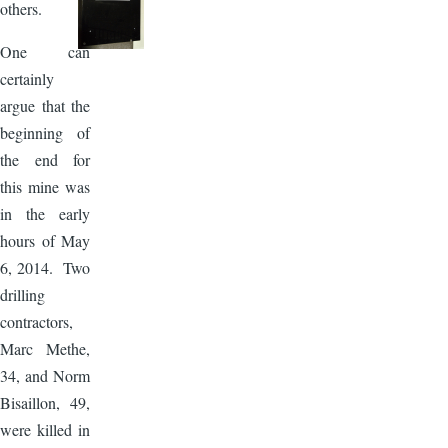
others.
One can
certainly
argue that the
beginning of
the end for
this mine was
in the early
hours of May
6, 2014. Two
drilling
contractors,
Marc Methe,
34, and Norm
Bisaillon, 49,
were killed in