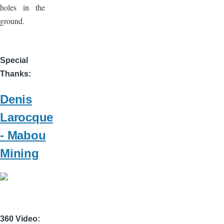
holes in the
ground.
Special
Thanks
Denis
Larocque
- Mabou
Mining
360 Video: