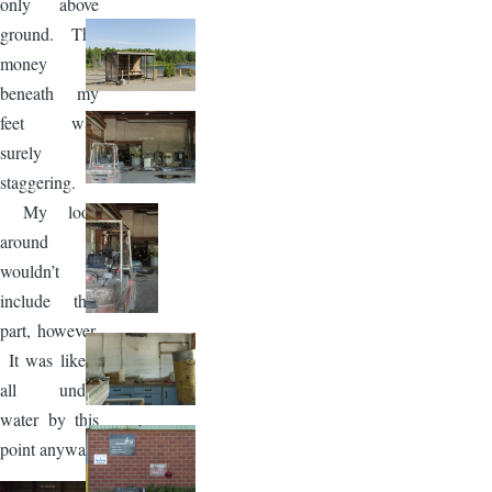
only above
ground. The
money
beneath my
feet was
surely
staggering.
My look
around
wouldn’t
include that
part, however.
It was likely
all under
water by this
point anyway.