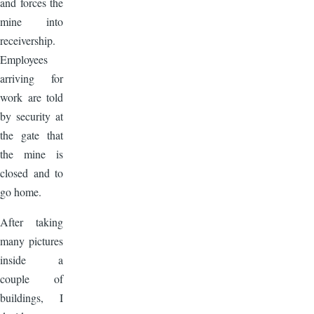
and forces the
mine into
receivership.
Employees
arriving for
work are told
by security at
the gate that
the mine is
closed and to
go home.
After taking
many pictures
inside a
couple of
buildings, I