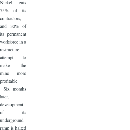
Nickel cuts
75% of its
contractors,
and 30% of
its permanent
workforce in a
restructure
attempt to
make the
mine more
profitable.
Six months
later,
development
of its
underground
ramp is halted