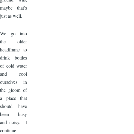
maybe that’s
just as well.
Image
We go into
the older
headframe to
drink bottles
of cold water
and cool
ourselves in
the gloom of
a place that
should have
been busy
and noisy. I
continue