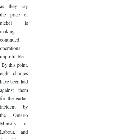
as they say
the price of
nickel is
making
continued
operations
unprofitable.
By this point,
eight charges
have been laid
against them
for the earlier
incident by
the Ontario
Ministry of
Labour, and