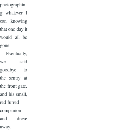
photographin
g whatever I
can knowing
that one day it
would all be
gone.
Eventually,
we said
goodbye to
the sentry at
the front gate,
and his small,
red-furred
companion
and drove
away.