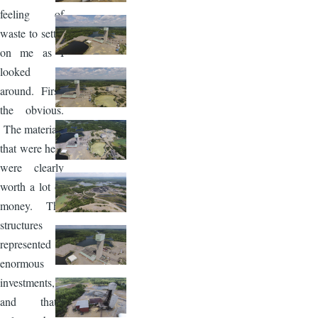
feeling of
waste to settle
on me as I
looked
around. First,
the obvious.
The materials
that were here
were clearly
worth a lot of
money. The
structures
represented
enormous
investments,
and that’s