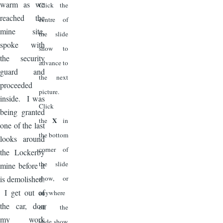
warm as we
Click the
reached the
centre of
mine site,
the slide
spoke with
show to
the security
advance to
guard and
the next
proceeded
picture.
inside. I was
Click
being granted
X
the
in
one of the last
the bottom
looks around
corner of
the Lockerby
the slide
mine before it
is demolished.
show, or
I get out of
anywhere
the car, don
off the
my work
slide show