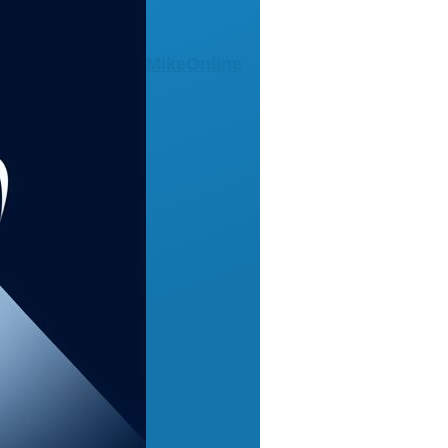
MikeOnline