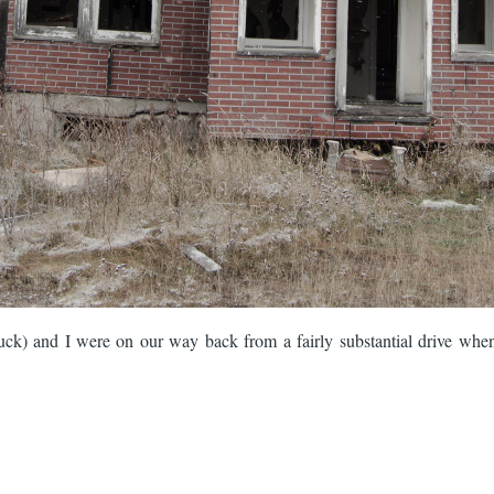
ck) and I were on our way back from a fairly substantial drive when I