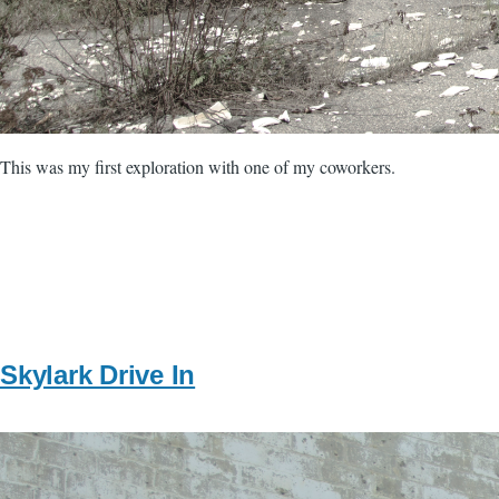
This was my first exploration with one of my coworkers.
Skylark Drive In
Image