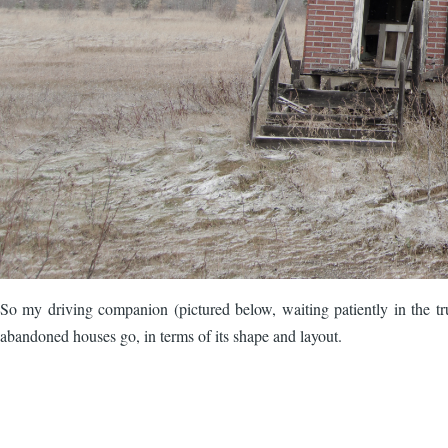
So my driving companion (pictured below, waiting patiently in the tru
abandoned houses go, in terms of its shape and layout.