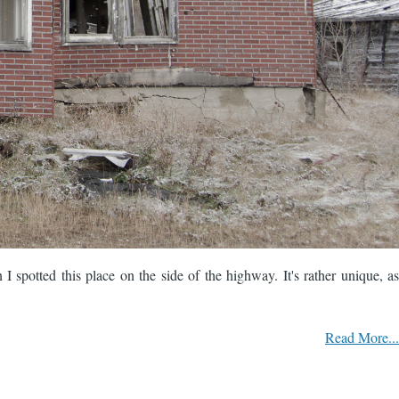
 spotted this place on the side of the highway. It's rather unique, as
Read More...