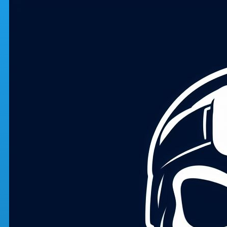
Skip to main content