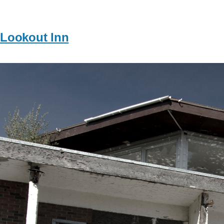
Lookout Inn
Image