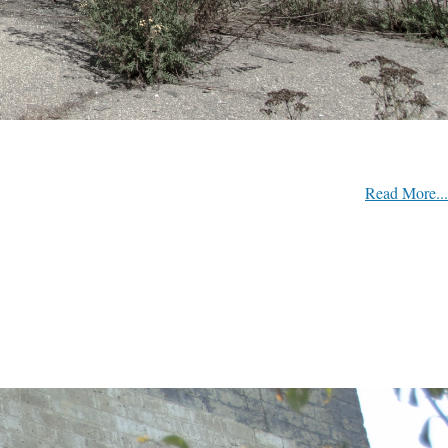
Read More...