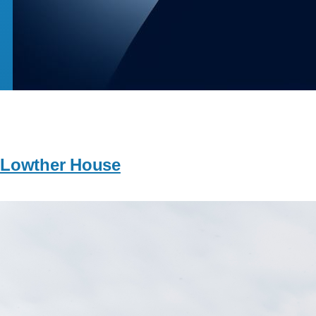
Lowther House
Image