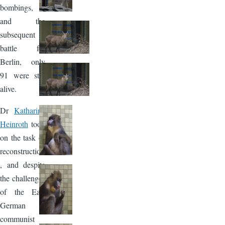
bombings,
and the
subsequent
battle for
Berlin, only
91 were still
alive.
Dr
Katharina
Heinroth
took
on the task of
reconstruction
, and despite
the challenges
of the East
German
communist