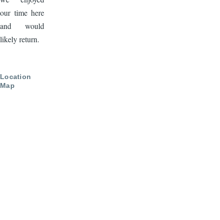
our time here
and would
likely return.
Location
Map