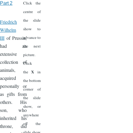
Click the
Part 2
centre of
the slide
Friedrich
show to
Wilhelm
III
of Prussia,
advance to
had an
the next
extensive
picture.
collection of
Click
animals,
X
the
in
acquired
the bottom
personally or
corner of
as gifts from
the slide
others. His
show, or
son, who
anywhere
inherited his
off the
throne, did
slide show