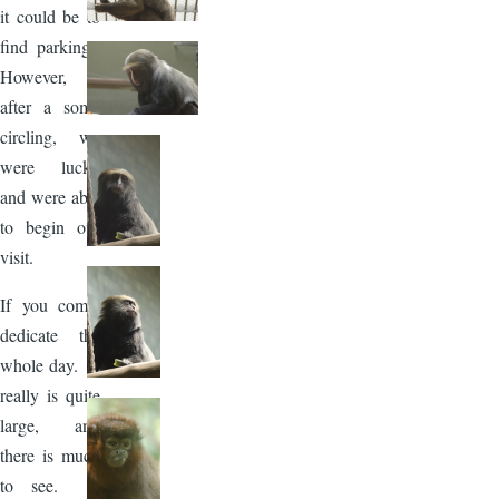
it could be to
find parking.
However,
after a some
circling, we
were lucky
and were able
to begin our
visit.
If you come,
dedicate the
whole day. It
really is quite
large, and
there is much
to see. I