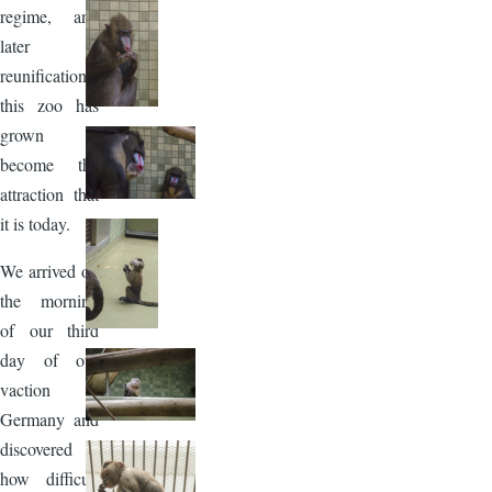
regime, and
later
reunification,
this zoo has
grown to
become the
attraction that
it is today.
We arrived on
the morning
of our third
day of our
vaction in
Germany and
discovered
how difficult