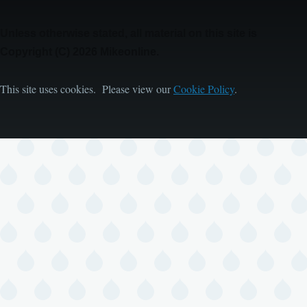
Unless otherwise stated, all material on this site is
Copyright (C) 2026 Mikeonline.
This site uses cookies. Please view our
Cookie Policy
.