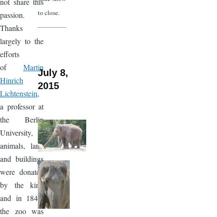
not share this
to close.
passion.
Thanks
largely to the
efforts
of
Martin
July 8,
Hinrich
2015
Lichtenstein
,
a professor at
the Berlin
University,
animals, land
and buildings
were donated
by the king
and in 1844,
the zoo was