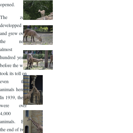
opened.
The zoo
developped
and grew over
the next
almost
hundred years
before the war
took its toll on
even the
animals here.
In 1939, there
were over
4,000
animals. By
the end of two