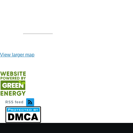
View larger map
RSS feed
Image
Image