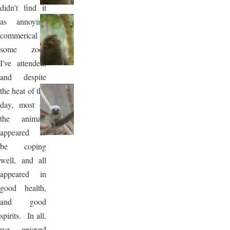
didn't find it
as annoying
commerical as
some zoos
I've attended,
and despite
the heat of the
day, most of
the animals
appeared to
be coping
well, and all
appeared in
good health,
and good
spirits. In all,
we enjoyed