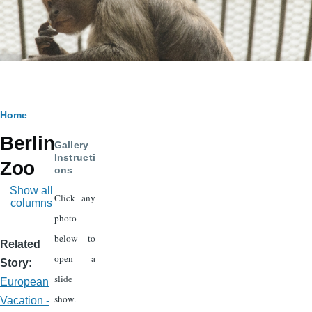
Breadcrumb
Home
Berlin
Gallery
Instructi
Zoo
ons
Show all
Click any
columns
photo
below to
Related
open a
Story
slide
European
show.
Vacation -