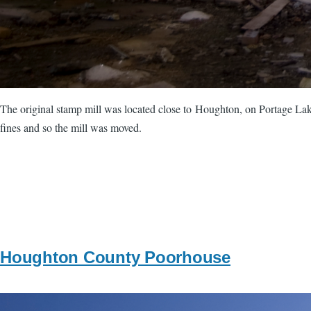
The original stamp mill was located close to Houghton, on Portage Lake
fines and so the mill was moved.
Houghton County Poorhouse
Image