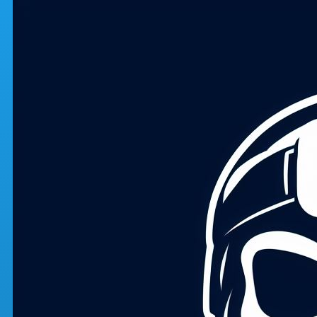
Skip to main content