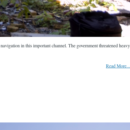
d navigation in this important channel. The government threatened heavy
Read More...