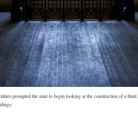
lities prompted the state to begin looking at the construction of a third
ldings.