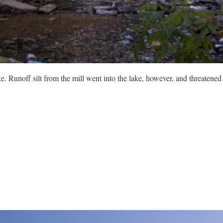
. Runoff silt from the mill went into the lake, however, and threatene