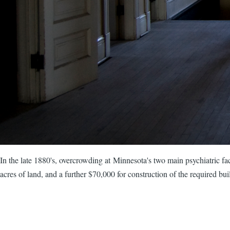
In the late 1880's, overcrowding at Minnesota's two main psychiatric faci
acres of land, and a further $70,000 for construction of the required bui