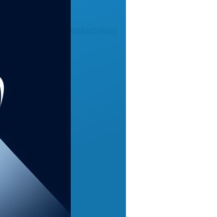
MikeOnline