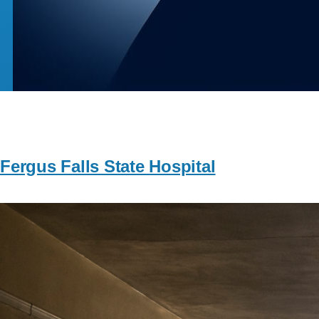
Fergus Falls State Hospital
Image