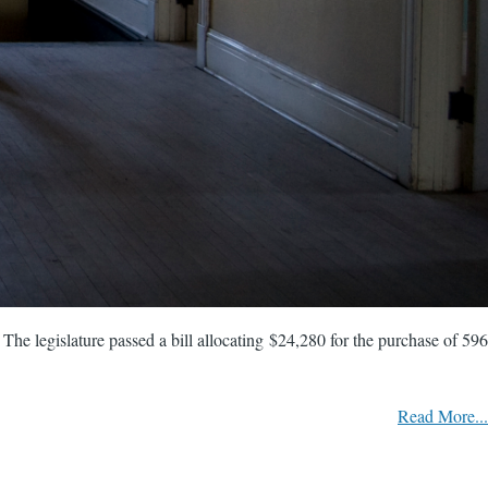
. The legislature passed a bill allocating $24,280 for the purchase of 596
Read More...