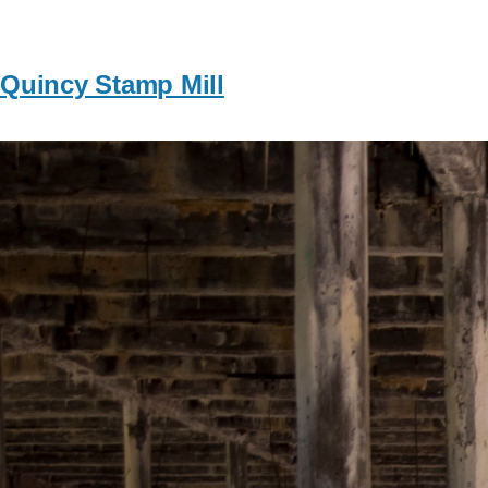
Quincy Stamp Mill
Image