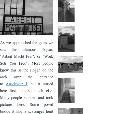
Image
As we approached the gates we
saw the infamous slogan,
"Arbeit Macht Frei", or "Work
Sets You Free". Most people
know this as the slogan on the
arch over the entrance
to
Auschwitz I
, but it started
here first, like so much else.
Many people stopped and took
pictures here. Some posed
beside it like a scavenger hunt