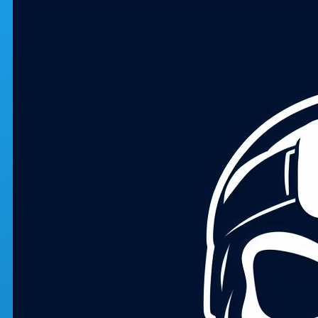
Skip to main content