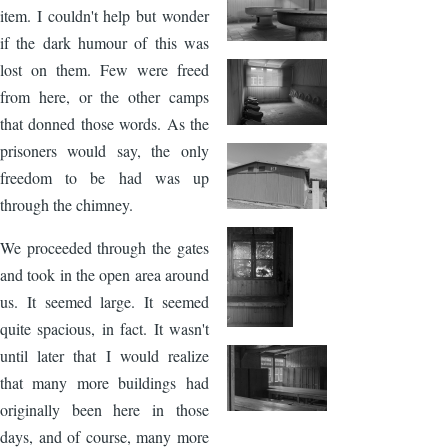
item. I couldn't help but wonder
if the dark humour of this was
lost on them. Few were freed
from here, or the other camps
that donned those words. As the
prisoners would say, the only
freedom to be had was up
through the chimney.
We proceeded through the gates
and took in the open area around
us. It seemed large. It seemed
quite spacious, in fact. It wasn't
until later that I would realize
that many more buildings had
originally been here in those
days, and of course, many more