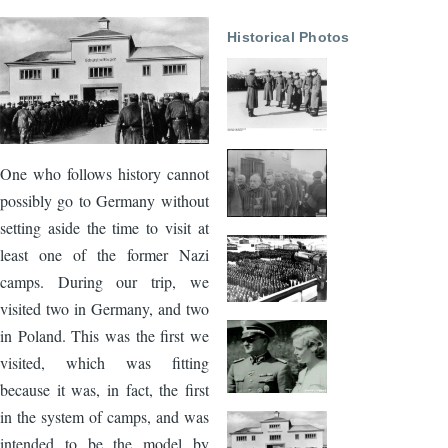
Image
Historical Photos
One who follows history cannot
possibly go to Germany without
setting aside the time to visit at
least one of the former Nazi
camps. During our trip, we
visited two in Germany, and two
in Poland. This was the first we
visited, which was fitting
because it was, in fact, the first
in the system of camps, and was
intended to be the model by