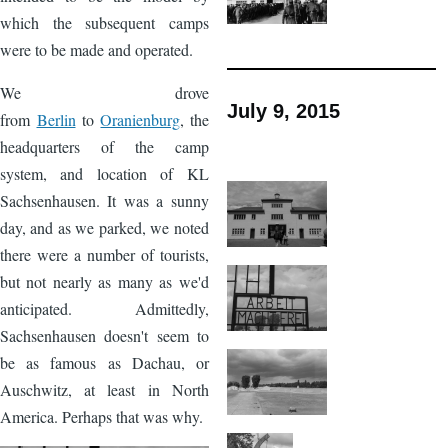
which the subsequent camps
were to be made and operated.
We drove
July 9, 2015
from
Berlin
to
Oranienburg
, the
headquarters of the camp
system, and location of KL
Sachsenhausen. It was a sunny
day, and as we parked, we noted
there were a number of tourists,
but not nearly as many as we'd
anticipated. Admittedly,
Sachsenhausen doesn't seem to
be as famous as Dachau, or
Auschwitz, at least in North
America. Perhaps that was why.