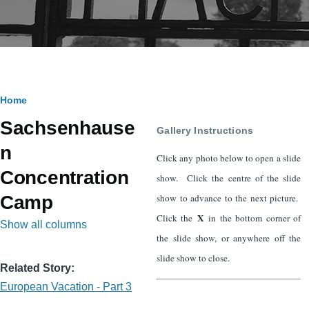
Breadcrumb
Home
Sachsenhause
Gallery Instructions
n
Click any photo below to open a slide
Concentration
show. Click the centre of the slide
show to advance to the next picture.
Camp
X
Click the
in the bottom corner of
Show all columns
the slide show, or anywhere off the
slide show to close.
Related Story
European Vacation - Part 3