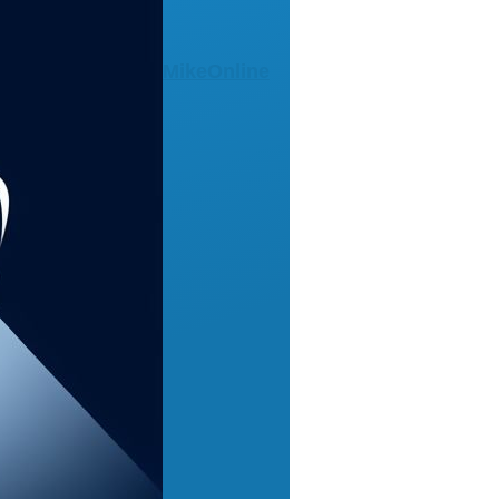
MikeOnline