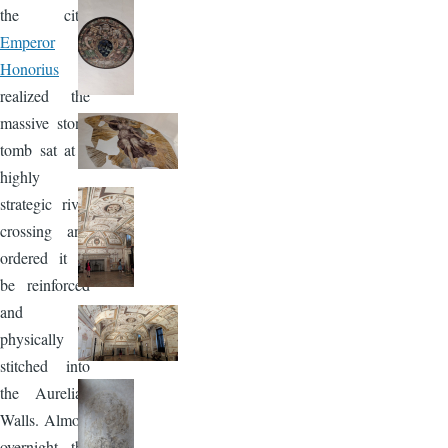
the city,
Emperor
Honorius
realized the
massive stone
tomb sat at a
highly
strategic river
crossing and
ordered it to
be reinforced
and
physically
stitched into
the Aurelian
Walls. Almost
overnight, the