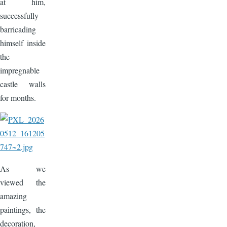
at him,
successfully
barricading
himself inside
the
impregnable
castle walls
for months.
Image
As we
viewed the
amazing
paintings, the
decoration,