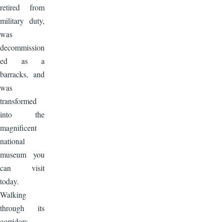
retired from
military duty,
was
decommission
ed as a
barracks, and
was
transformed
into the
magnificent
national
museum you
can visit
today.
Walking
through its
corridors