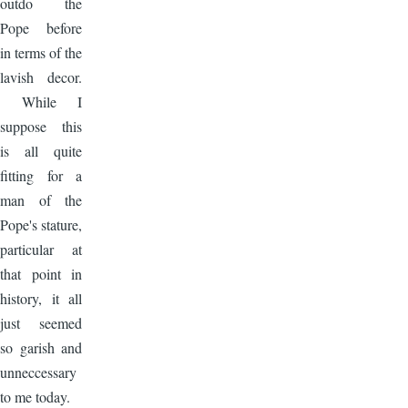
outdo the
Pope before
in terms of the
lavish decor.
While I
suppose this
is all quite
fitting for a
man of the
Pope's stature,
particular at
that point in
history, it all
just seemed
so garish and
unneccessary
to me today.