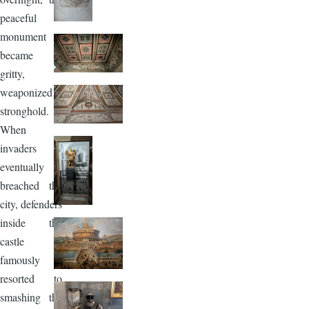
peaceful
monument
became a
gritty,
weaponized
stronghold.
When
invaders
eventually
breached the
city, defenders
inside the
castle
famously
resorted to
smashing the