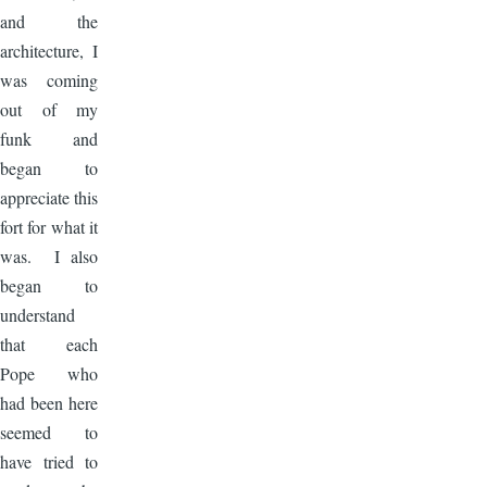
and the
architecture, I
was coming
out of my
funk and
began to
appreciate this
fort for what it
was. I also
began to
understand
that each
Pope who
had been here
seemed to
have tried to