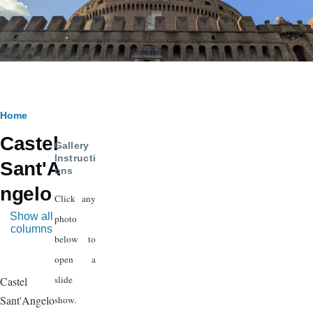
Breadcrumb
Home
Castel
Gallery
Instructi
Sant'A
ons
ngelo
Click any
Show all
photo
columns
below to
open a
slide
Castel
Sant'Angelo
show.