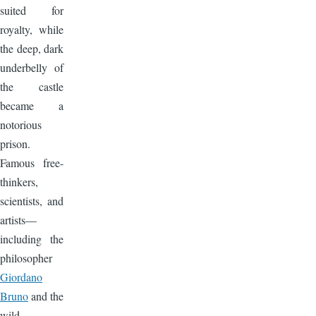
suited for
royalty, while
the deep, dark
underbelly of
the castle
became a
notorious
prison.
Famous free-
thinkers,
scientists, and
artists—
including the
philosopher
Giordano
Bruno
and the
wild