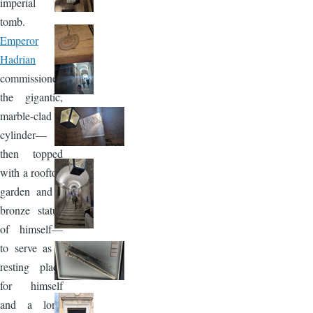
imperial
tomb.
Emperor
Hadrian
commissioned
the gigantic,
marble-clad
cylinder—
then topped
with a rooftop
garden and a
bronze statue
of himself—
to serve as a
resting place
for himself
and a long