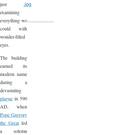
just
examining
everything we
could with
wonder-filled
eyes.
The building
earned its
modern name
during a
devastating
plague
in 590
AD, when
Pope Gregory
the Great
led
a solemn