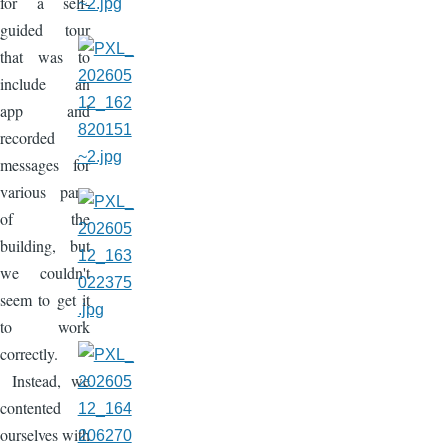
for a self-
guided tour
that was to
include an
app and
recorded
messages for
various parts
of the
building, but
we couldn't
seem to get it
to work
correctly.
Instead, we
contented
ourselves with