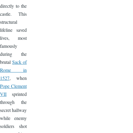
directly to the
castle. This
structural
lifeline saved
lives, most
famously
during the
brutal
Sack of
Rome in
1527
, when
Pope Clement
VII
sprinted
through the
secret hallway
while enemy
soldiers shot