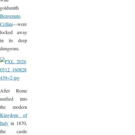
goldsmith
Benvenuto
Cellini
—were
locked away
in its deep
dungeons.
Image
After Rome
unified into
the modern
Kingdom of
Italy
in 1870,
the castle