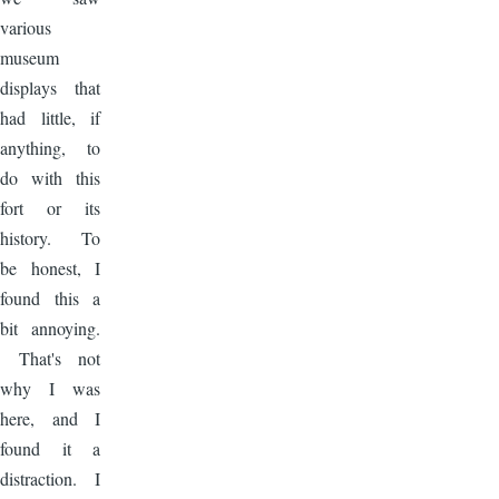
various
museum
displays that
had little, if
anything, to
do with this
fort or its
history. To
be honest, I
found this a
bit annoying.
That's not
why I was
here, and I
found it a
distraction. I