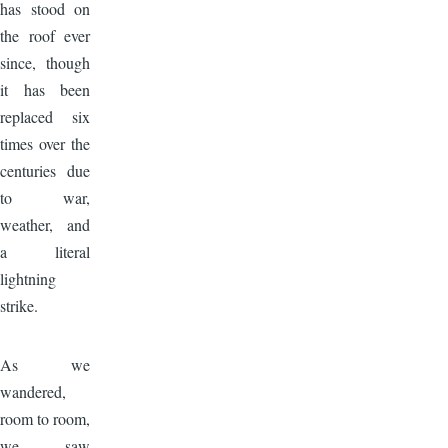
has stood on
the roof ever
since, though
it has been
replaced six
times over the
centuries due
to war,
weather, and
a literal
lightning
strike.
Image
As we
wandered,
room to room,
we saw