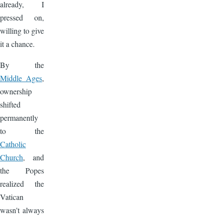
already, I
pressed on,
willing to give
it a chance.
By the
Middle Ages
,
ownership
shifted
permanently
to the
Catholic
Church
, and
the Popes
realized the
Vatican
wasn't always