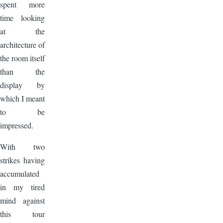
spent more
time looking
at the
architecture of
the room itself
than the
display by
which I meant
to be
impressed.
With two
strikes having
accumulated
in my tired
mind against
this tour