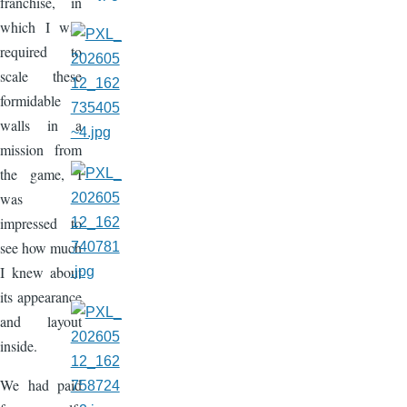
franchise, in
which I was
required to
scale these
formidable
walls in a
mission from
the game, I
was
impressed to
see how much
I knew about
its appearance
and layout
inside.
We had paid