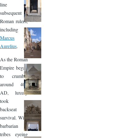
line of
subsequent
Roman rulers,
including
Marcus
Aurelius
.
As the Roman
Empire began
to crumble
around 403
AD, luxury
took a
backseat to
survival. With
barbarian
tribes eyeing