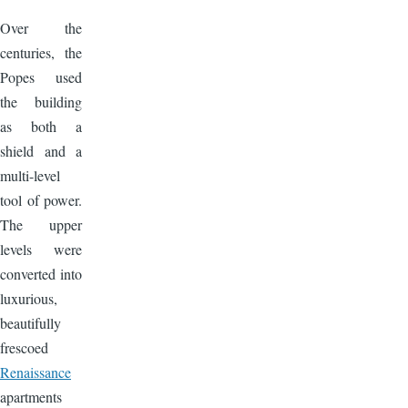
Over the
centuries, the
Popes used
the building
as both a
shield and a
multi-level
tool of power.
The upper
levels were
converted into
luxurious,
beautifully
frescoed
Renaissance
apartments