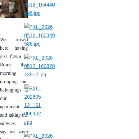
We arrived
here having
just flown to
Rome that
morning,
dropping our
belongings at
our
apartment,
and taking the
subway. To
say we were