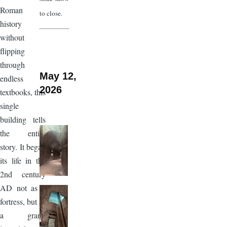
Roman
to close.
history
without
flipping
through
May 12,
endless
2026
textbooks, this
single
building tells
the entire
story. It began
its life in the
2nd century
AD not as a
fortress, but as
a grand