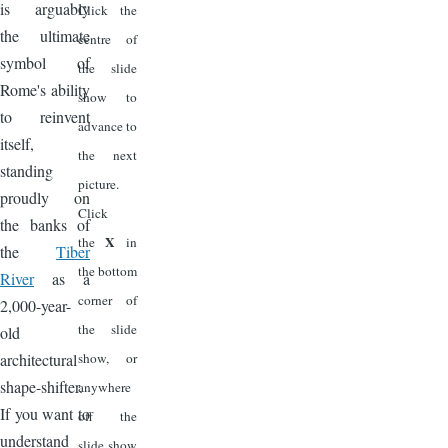
is arguably
Click the
the ultimate
centre of
symbol of
the slide
Rome's ability
show to
to reinvent
advance to
itself,
the next
standing
picture.
proudly on
Click
the banks of
X
the
in
the
Tiber
the bottom
River
as a
corner of
2,000-year-
the slide
old
architectural
show, or
shape-shifter.
anywhere
If you want to
off the
understand
slide show