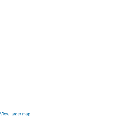
View larger map