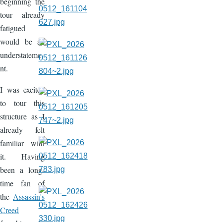
beginning the
tour already
fatigued
would be an
understateme
nt.
I was excited
to tour this
structure as I
already felt
familiar with
it. Having
been a long-
time fan of
the
Assassin's
Creed