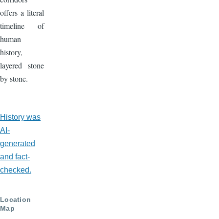
offers a literal
timeline of
human
history,
layered stone
by stone.
AI-
History was
Generated
AI-
generated
and fact-
checked.
Location
Map