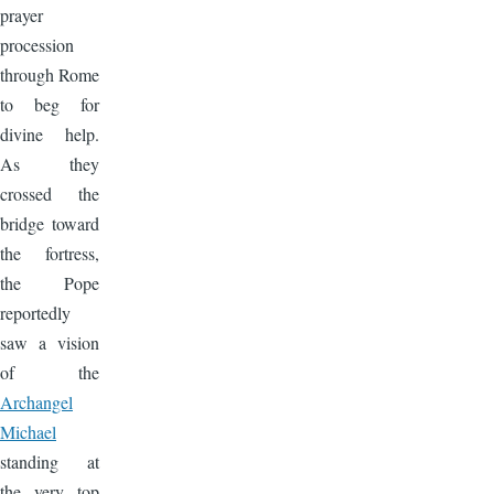
prayer
procession
through Rome
to beg for
divine help.
As they
crossed the
bridge toward
the fortress,
the Pope
reportedly
saw a vision
of the
Archangel
Michael
standing at
the very top