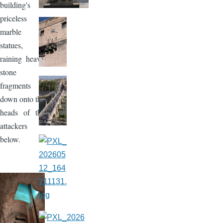
building's
priceless
marble
statues,
raining heavy
stone
fragments
down onto the
heads of the
attackers
below.
Image