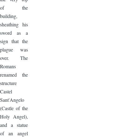
of the
building,
sheathing his
sword as a
sign that the
plague was
over. The
Romans
renamed the
structure
Castel
Sant'Angelo
(Castle of the
Holy Angel),
and a statue
of an angel