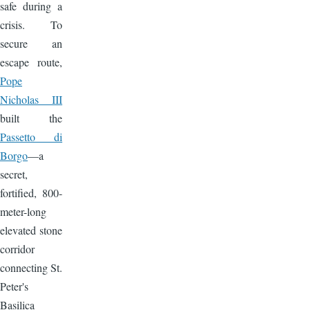
safe during a
crisis. To
secure an
escape route,
Pope
Nicholas III
built the
Passetto di
Borgo
—a
secret,
fortified, 800-
meter-long
elevated stone
corridor
connecting St.
Peter's
Basilica