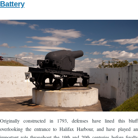
Battery
Image
Originally constructed in 1793, defenses have lined this bluff
overlooking the entrance to Halifax Harbour, and have played an
important role throughout the 19th and 20th centuries before finally