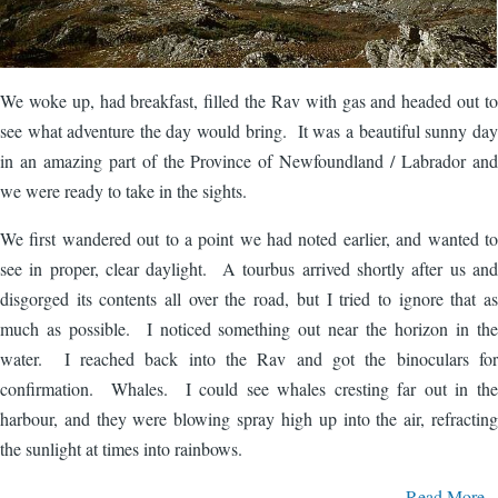
We woke up, had breakfast, filled the Rav with gas and headed out to
see what adventure the day would bring. It was a beautiful sunny day
in an amazing part of the Province of Newfoundland / Labrador and
we were ready to take in the sights.
We first wandered out to a point we had noted earlier, and wanted to
see in proper, clear daylight. A tourbus arrived shortly after us and
disgorged its contents all over the road, but I tried to ignore that as
much as possible. I noticed something out near the horizon in the
water. I reached back into the Rav and got the binoculars for
confirmation. Whales. I could see whales cresting far out in the
harbour, and they were blowing spray high up into the air, refracting
the sunlight at times into rainbows.
Read More...