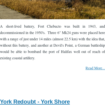
A short-lived battery, Fort Chebucto was built in 1943, and
decommissioned in the 1950's. Three 6" Mk24 guns were placed here
with a range of just under 14 miles (almost 22.5 km) with the idea that,
without this battery, and another at Devil's Point, a German battleship
would be able to bombard the port of Halifax well out of reach of
existing coastal artillery.
Read More...
York Redoubt - York Shore