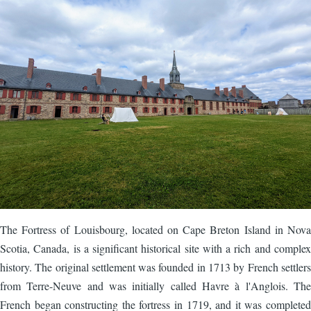
The Fortress of Louisbourg, located on Cape Breton Island in Nova
Scotia, Canada, is a significant historical site with a rich and complex
history. The original settlement was founded in 1713 by French settlers
from Terre-Neuve and was initially called Havre à l'Anglois. The
French began constructing the fortress in 1719, and it was completed