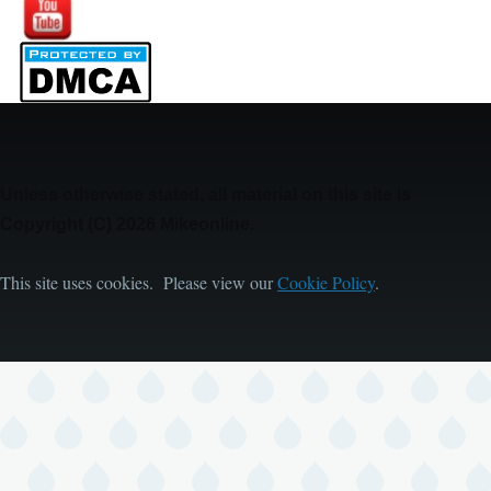
Image
Unless otherwise stated, all material on this site is
Copyright (C) 2026 Mikeonline.
This site uses cookies. Please view our
Cookie Policy
.