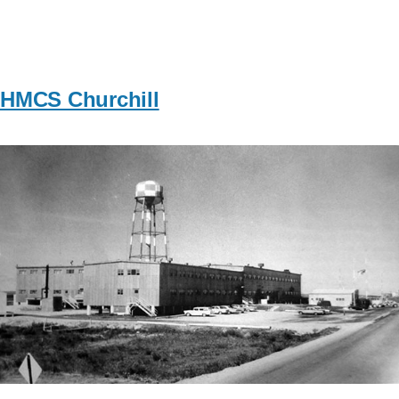
HMCS Churchill
Image