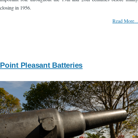
closing in 1956.
Read More...
Point Pleasant Batteries
Image