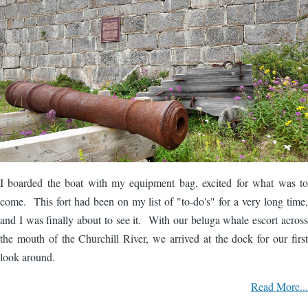
I boarded the boat with my equipment bag, excited for what was to
come. This fort had been on my list of "to-do's" for a very long time,
and I was finally about to see it. With our beluga whale escort across
the mouth of the Churchill River, we arrived at the dock for our first
look around.
Read More...