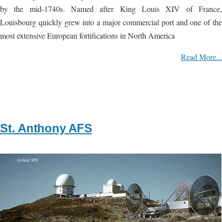
by the mid-1740s. Named after King Louis XIV of France,
Louisbourg quickly grew into a major commercial port and one of the
most extensive European fortifications in North America
Read More...
St. Anthony AFS
Image