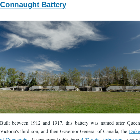
Connaught Battery
Image
Built between 1912 and 1917, this battery was named after Queen
Victoria's third son, and then Governor General of Canada, the
Duke
of Connaught
. It was armed with three
4.7" quick-firing guns
, two of