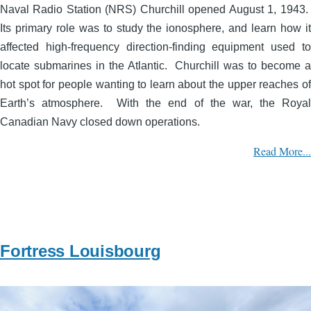
Naval Radio Station (NRS) Churchill opened August 1, 1943.
Its primary role was to study the ionosphere, and learn how it
affected high-frequency direction-finding equipment used to
locate submarines in the Atlantic. Churchill was to become a
hot spot for people wanting to learn about the upper reaches of
Earth’s atmosphere. With the end of the war, the Royal
Canadian Navy closed down operations.
Read More...
Fortress Louisbourg
Image