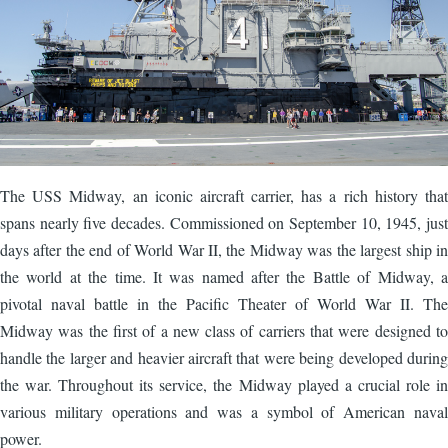
The USS Midway, an iconic aircraft carrier, has a rich history that
spans nearly five decades. Commissioned on September 10, 1945, just
days after the end of World War II, the Midway was the largest ship in
the world at the time. It was named after the Battle of Midway, a
pivotal naval battle in the Pacific Theater of World War II. The
Midway was the first of a new class of carriers that were designed to
handle the larger and heavier aircraft that were being developed during
the war. Throughout its service, the Midway played a crucial role in
various military operations and was a symbol of American naval
power.