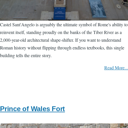
Castel Sant'Angelo is arguably the ultimate symbol of Rome's ability to
reinvent itself, standing proudly on the banks of the Tiber River as a
2,000-year-old architectural shape-shifter. If you want to understand
Roman history without flipping through endless textbooks, this single
building tells the entire story.
Read More...
Prince of Wales Fort
Image