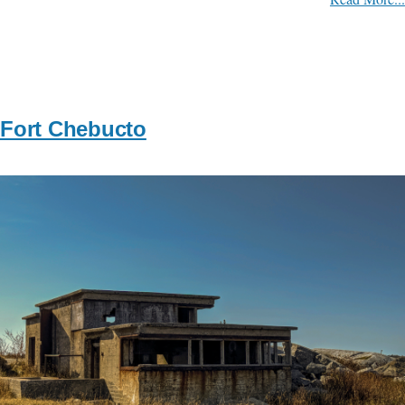
Fort Chebucto
Image