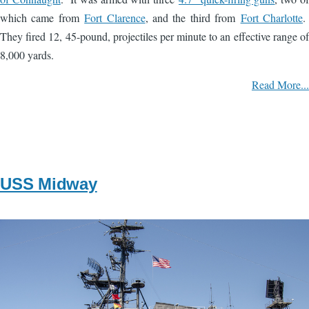
which came from
Fort Clarence
, and the third from
Fort Charlotte
.
They fired 12, 45-pound, projectiles per minute to an effective range of
8,000 yards.
Read More...
USS Midway
Image