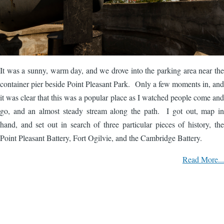
It was a sunny, warm day, and we drove into the parking area near the
container pier beside Point Pleasant Park. Only a few moments in, and
it was clear that this was a popular place as I watched people come and
go, and an almost steady stream along the path. I got out, map in
hand, and set out in search of three particular pieces of history, the
Point Pleasant Battery, Fort Ogilvie, and the Cambridge Battery.
Read More...