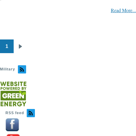
Read More...
1
Pagination
Next
page
Military
RSS feed
Image