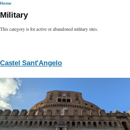
Breadcrumb
Home
Military
This category is for active or abandoned military sites.
Castel Sant'Angelo
Image