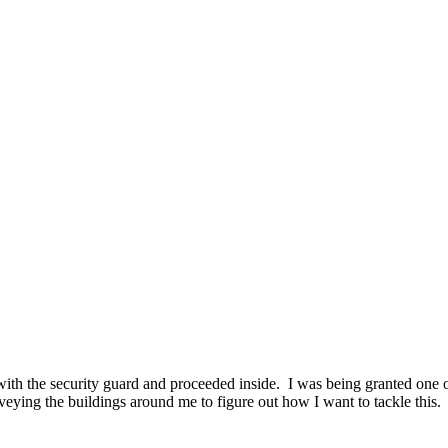
with the security guard and proceeded inside. I was being granted one o
veying the buildings around me to figure out how I want to tackle this. 