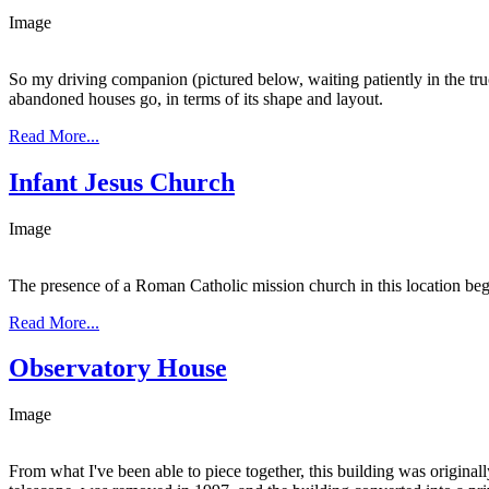
Image
So my driving companion (pictured below, waiting patiently in the truc
abandoned houses go, in terms of its shape and layout.
Read More...
Infant Jesus Church
Image
The presence of a Roman Catholic mission church in this location begi
Read More...
Observatory House
Image
From what I've been able to piece together, this building was origin