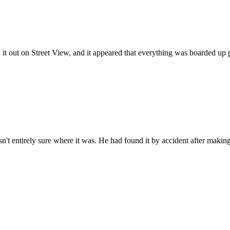
t out on Street View, and it appeared that everything was boarded up pre
sn't entirely sure where it was. He had found it by accident after makin