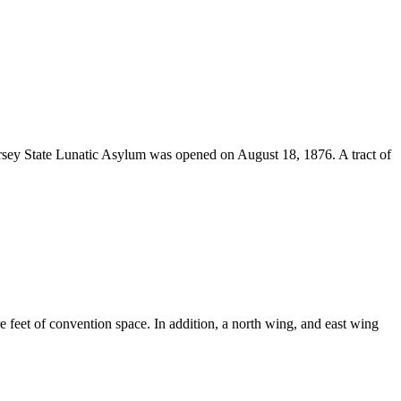
 Jersey State Lunatic Asylum was opened on August 18, 1876. A tract of
e feet of convention space. In addition, a north wing, and east wing