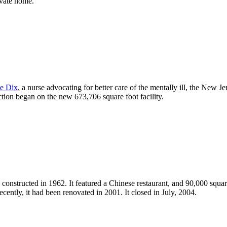
ivate home.
e Dix
, a nurse advocating for better care of the mentally ill, the New
tion began on the new 673,706 square foot facility.
 constructed in 1962. It featured a Chinese restaurant, and 90,000 squar
 recently, it had been renovated in 2001. It closed in July, 2004.