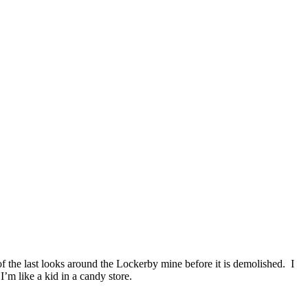
f the last looks around the Lockerby mine before it is demolished. I
I’m like a kid in a candy store.