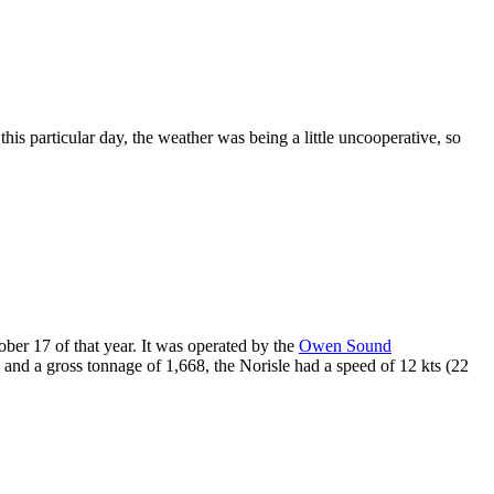
is particular day, the weather was being a little uncooperative, so
ober 17 of that year. It was operated by the
Owen Sound
e and a gross tonnage of 1,668, the Norisle had a speed of 12 kts (22