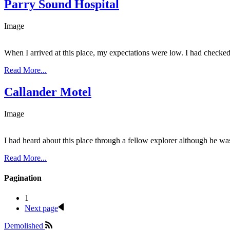
Parry Sound Hospital
Image
When I arrived at this place, my expectations were low. I had checked i
Read More...
Callander Motel
Image
I had heard about this place through a fellow explorer although he wa
Read More...
Pagination
1
Next page
Demolished