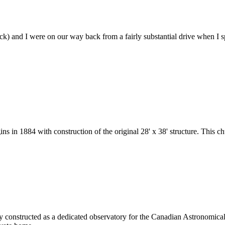
k) and I were on our way back from a fairly substantial drive when I spo
ns in 1884 with construction of the original 28' x 38' structure. This 
ally constructed as a dedicated observatory for the Canadian Astronomi