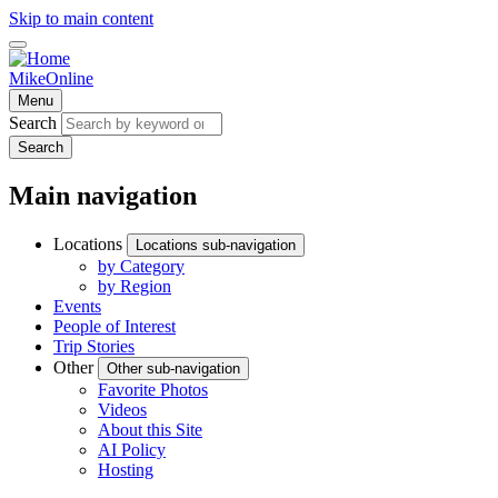
Skip to main content
MikeOnline
Menu
Search
Search
Main navigation
Locations
Locations sub-navigation
by Category
by Region
Events
People of Interest
Trip Stories
Other
Other sub-navigation
Favorite Photos
Videos
About this Site
AI Policy
Hosting