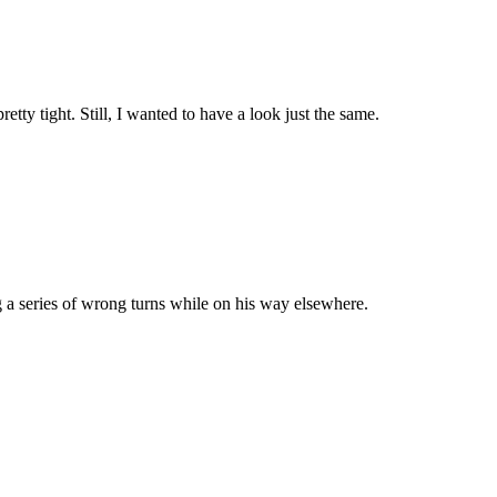
tty tight. Still, I wanted to have a look just the same.
g a series of wrong turns while on his way elsewhere.