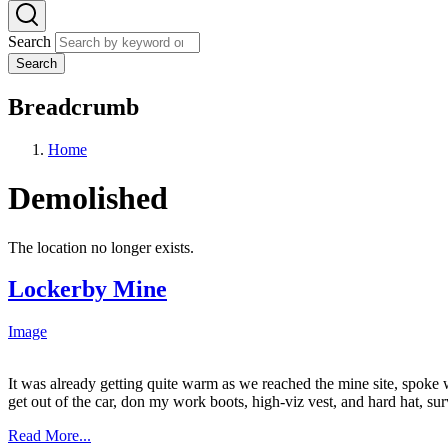
Search
Search
Breadcrumb
Home
Demolished
The location no longer exists.
Lockerby Mine
Image
It was already getting quite warm as we reached the mine site, spoke 
get out of the car, don my work boots, high-viz vest, and hard hat, sur
Read More...