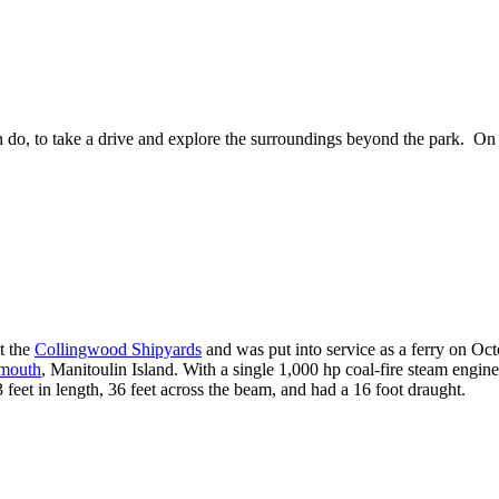
do, to take a drive and explore the surroundings beyond the park. On th
t the
Collingwood Shipyards
and was put into service as a ferry on Oct
mouth
, Manitoulin Island. With a single 1,000 hp coal-fire steam engin
feet in length, 36 feet across the beam, and had a 16 foot draught.