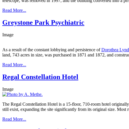
telescope, was removed in 1997, and the building converted into a pr
Read More...
Greystone Park Psychiatric
Image
As a result of the constant lobbying and persistence of
Dorothea Lynd
land, 743 acres in size, was purchased in 1871 and 1872, and construc
Read More...
Regal Constellation Hotel
Image
The Regal Constellation Hotel is a 15-floor, 710-room hotel originally
still exist, expanding the site significantly from its original size. Most
Read More...