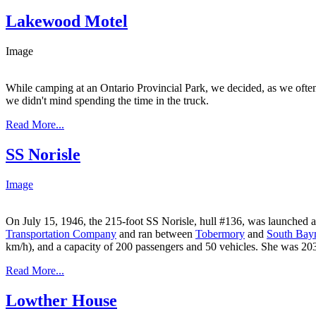
Lakewood Motel
Image
While camping at an Ontario Provincial Park, we decided, as we often 
we didn't mind spending the time in the truck.
Read More...
SS Norisle
Image
On July 15, 1946, the 215-foot SS Norisle, hull #136, was launched a
Transportation Company
and ran between
Tobermory
and
South Bay
km/h), and a capacity of 200 passengers and 50 vehicles. She was 203 
Read More...
Lowther House