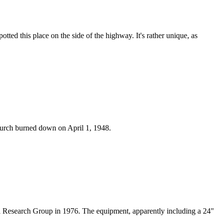
tted this place on the side of the highway. It's rather unique, as
church burned down on April 1, 1948.
cal Research Group in 1976. The equipment, apparently including a 24"