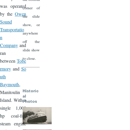
was operated
corner of
by the
Owen
the slide
Sound
show, or
Transportatio
anywhere
n
off the
Company
and
slide show
ran
to close.
between
Tobe
rmory
and
So
uth
Baymouth
,
Historic
Manitoulin
al
Island. With a
Photos
single 1,000
hp coal-fire
steam engine