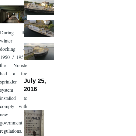
Image
During the
winter
docking of
1950 / 1951,
the Norisle
had a fire
July 25,
sprinkler
2016
system
installed to
comply with
new
government
regulations.