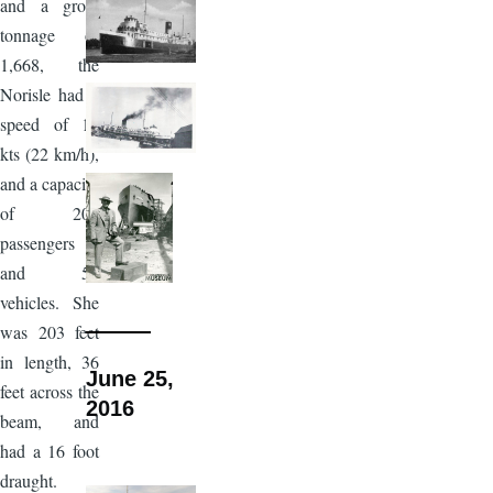
and a gross
tonnage of
1,668, the
Norisle had a
speed of 12
kts (22 km/h),
and a capacity
of 200
passengers
and 50
vehicles. She
was 203 feet
in length, 36
June 25,
feet across the
2016
beam, and
had a 16 foot
draught.