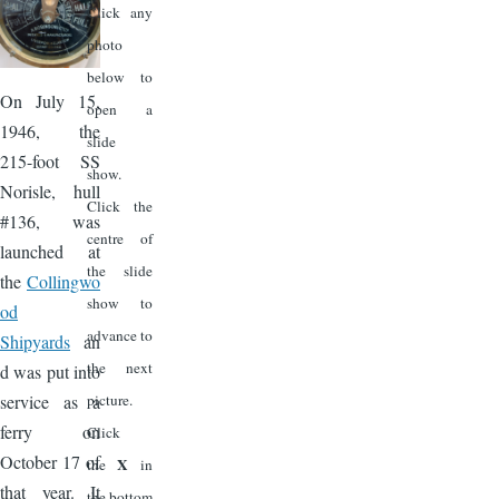
Click any
photo
below to
On July 15,
open a
1946, the
slide
215-foot SS
show.
Norisle, hull
Click the
#136, was
centre of
launched at
the slide
the
Collingwo
show to
od
advance to
Shipyards
an
the next
d was put into
service as a
picture.
ferry on
Click
October 17 of
X
the
in
that year. It
the bottom