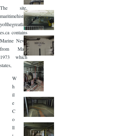
The site,
maritimehistor
yofthegreatlak
es.ca contains
Marine News
from May,
1973 which
states,
W
h
il
e
C
o
ll
i