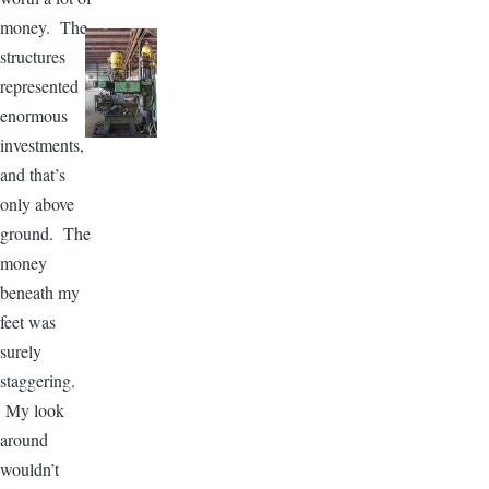
money. The
structures
represented
enormous
investments,
and that’s
only above
ground. The
money
beneath my
feet was
surely
staggering.
My look
around
wouldn’t