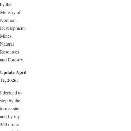
by the
Ministry of
Northern
Development,
Mines,
Natural
Resources
and Forestry.
Update April
12, 2026:
I decided to
stop by the
former site
and fly my
360 drone