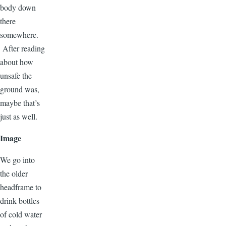
body down
there
somewhere.
After reading
about how
unsafe the
ground was,
maybe that’s
just as well.
Image
We go into
the older
headframe to
drink bottles
of cold water