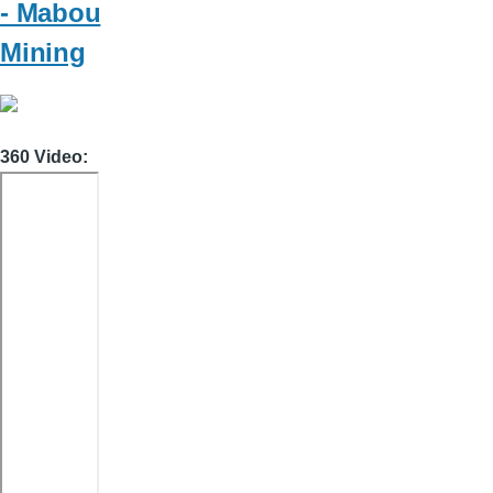
- Mabou
Mining
360 Video: