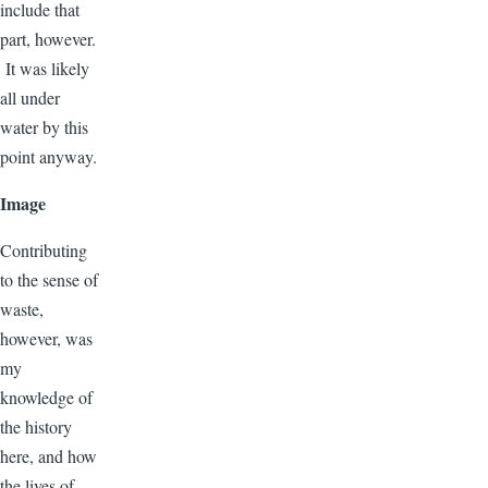
include that
part, however.
It was likely
all under
water by this
point anyway.
Image
Contributing
to the sense of
waste,
however, was
my
knowledge of
the history
here, and how
the lives of