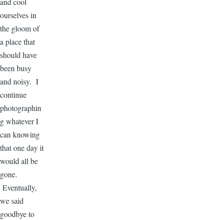
and cool
ourselves in
the gloom of
a place that
should have
been busy
and noisy. I
continue
photographin
g whatever I
can knowing
that one day it
would all be
gone.
Eventually,
we said
goodbye to