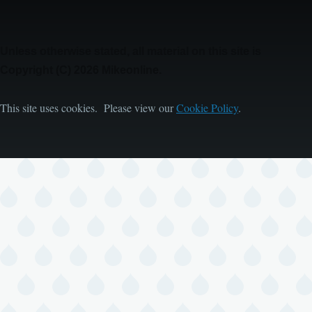
Unless otherwise stated, all material on this site is
Copyright (C) 2026 Mikeonline.
This site uses cookies. Please view our
Cookie Policy
.