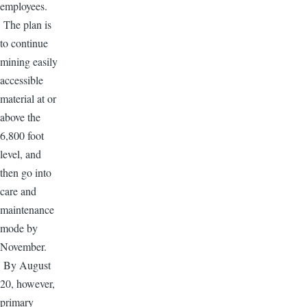
employees.
The plan is
to continue
mining easily
accessible
material at or
above the
6,800 foot
level, and
then go into
care and
maintenance
mode by
November.
By August
20, however,
primary