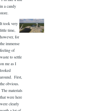
in a candy
store.
It took very
little time,
however, for
the immense
feeling of
waste to settle
on me as I
looked
around. First,
the obvious.
The materials
that were here
were clearly
worth a lot of