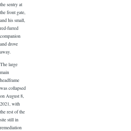
the sentry at
the front gate,
and his small,
red-furred
companion
and drove
away.
The large
main
headframe
was collapsed
on August 8,
2021, with
the rest of the
site still in
remediation