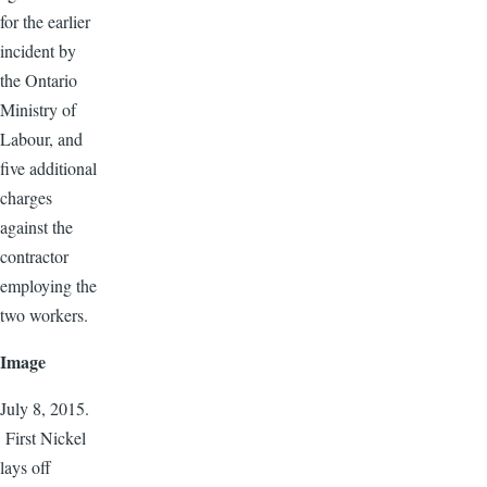
for the earlier
incident by
the Ontario
Ministry of
Labour, and
five additional
charges
against the
contractor
employing the
two workers.
Image
July 8, 2015.
First Nickel
lays off