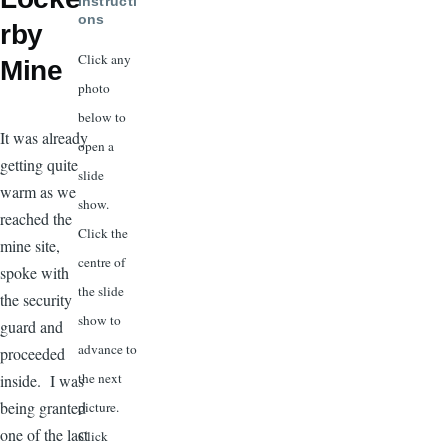
Instructi
ons
rby
Click any
Mine
photo
below to
It was already
open a
getting quite
slide
warm as we
show.
reached the
Click the
mine site,
centre of
spoke with
the slide
the security
show to
guard and
advance to
proceeded
the next
inside. I was
being granted
picture.
one of the last
Click