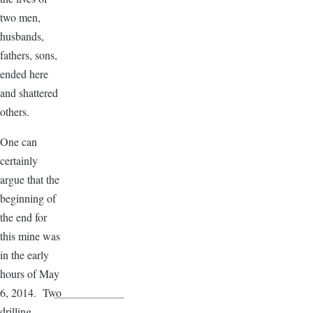
two men,
husbands,
fathers, sons,
ended here
and shattered
others.
One can
certainly
argue that the
beginning of
the end for
this mine was
in the early
hours of May
6, 2014. Two
drilling