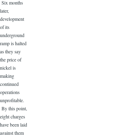
Six months
later,
development
of its
underground
ramp is halted
as they say
the price of
nickel is
making
continued
operations
unprofitable.
By this point,
eight charges
have been laid
against them