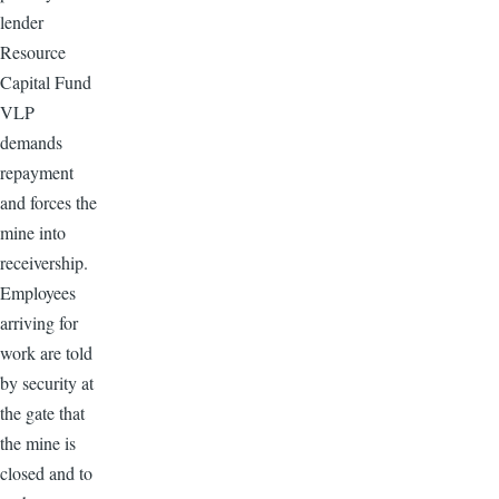
lender
Resource
Capital Fund
VLP
demands
repayment
and forces the
mine into
receivership.
Employees
arriving for
work are told
by security at
the gate that
the mine is
closed and to