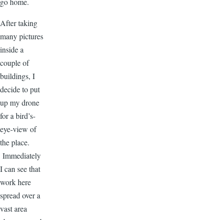
go home.
After taking
many pictures
inside a
couple of
buildings, I
decide to put
up my drone
for a bird’s-
eye-view of
the place.
Immediately
I can see that
work here
spread over a
vast area