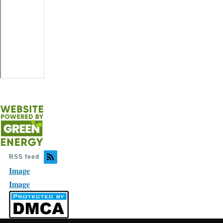
RSS feed
Image
Image