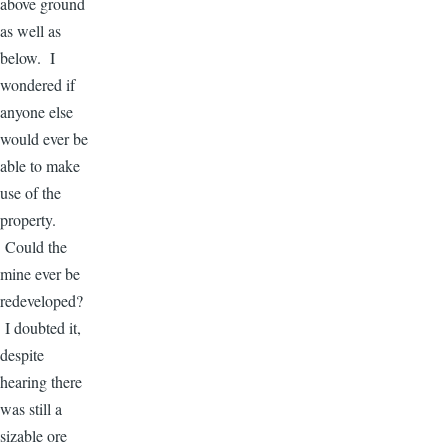
above ground
as well as
below. I
wondered if
anyone else
would ever be
able to make
use of the
property.
Could the
mine ever be
redeveloped?
I doubted it,
despite
hearing there
was still a
sizable ore