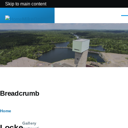
Skip to main content
Men
MikeOnline
Breadcrumb
Home
Gallery
Locke