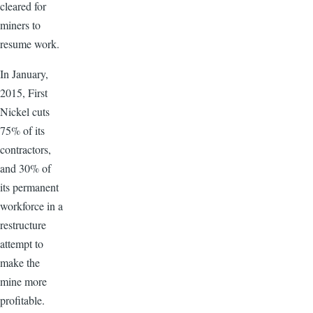
cleared for
miners to
resume work.
In January,
2015, First
Nickel cuts
75% of its
contractors,
and 30% of
its permanent
workforce in a
restructure
attempt to
make the
mine more
profitable.