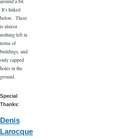
around a bit.
It's linked
below. There
is almost
nothing left in
terms of
buildings, and
only capped
holes in the
ground.
Special
Thanks
Denis
Larocque