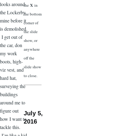
looks around
X
the
in
the Lockerby
the bottom
mine before it
corner of
is demolished.
the slide
I get out of
show, or
the car, don
anywhere
my work
off the
boots, high-
slide show
viz vest, and
to close.
hard hat,
surveying the
buildings
around me to
figure out
July 5,
how I want to
2016
tackle this.
I’m like a kid