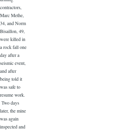
contractors,
Marc Methe,
34, and Norm
Bisaillon, 49,
were killed in
a rock fall one
day after a
seismic event,
and after
being told it
was safe to
resume work.
Two days
later, the mine
was again
inspected and