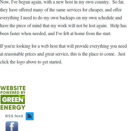
Now, I've begun again, with a new host in my own country. So far,
they have offered many of the same services for cheaper, and offer
everything I need to do my own backups on my own schedule and
have the piece of mind that my work will not be lost again. Help has
been faster when needed, and I've felt at home from the start.
If you're looking for a web host that will provide everything you need
at reasonable prices and great service, this is the place to come. Just
click the logo above to get started.
RSS feed
Image