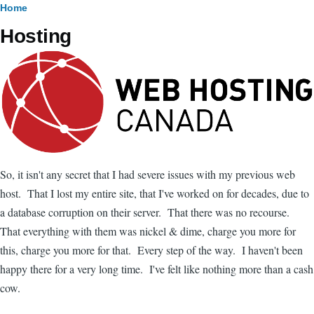
Breadcrumb
Home
Hosting
Image
So, it isn't any secret that I had severe issues with my previous web
host. That I lost my entire site, that I've worked on for decades, due to
a database corruption on their server. That there was no recourse.
That everything with them was nickel & dime, charge you more for
this, charge you more for that. Every step of the way. I haven't been
happy there for a very long time. I've felt like nothing more than a cash
cow.