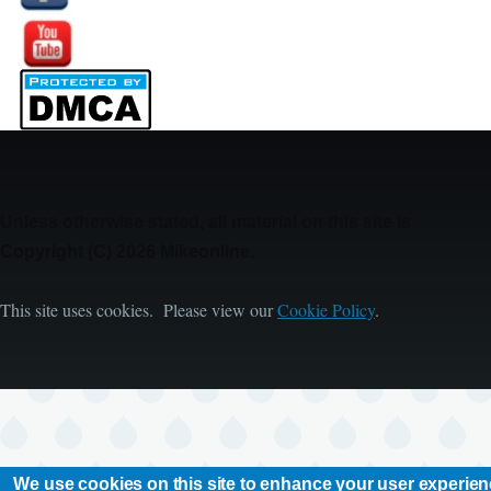
Image
Unless otherwise stated, all material on this site is
Copyright (C) 2026 Mikeonline.
This site uses cookies. Please view our
Cookie Policy
.
We use cookies on this site to enhance your user experie