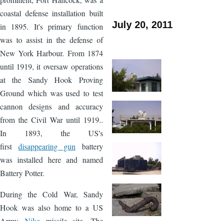
coastal defense installation built
July 20, 2011
in 1895. It's primary function
was to assist in the defense of
New York Harbour. From 1874
until 1919, it oversaw operations
at the Sandy Hook Proving
Ground which was used to test
cannon designs and accuracy
from the Civil War until 1919..
In 1893, the US's
first
disappearing gun
battery
was installed here and named
Battery Potter.
During the Cold War, Sandy
Hook was also home to a US
Army
Nike
missile site. The