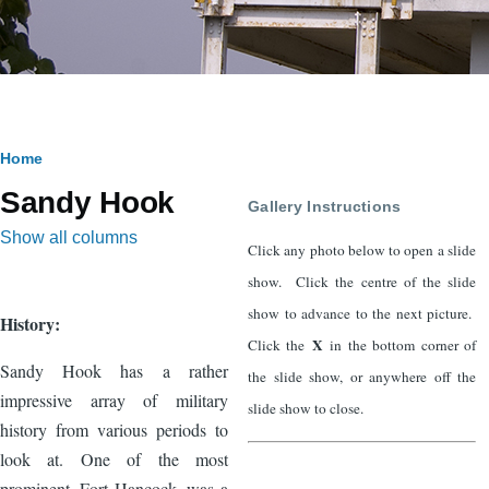
Breadcrumb
Home
Sandy Hook
Gallery Instructions
Show all columns
Click any photo below to open a slide
show. Click the centre of the slide
show to advance to the next picture.
History:
X
Click the
in the bottom corner of
Sandy Hook has a rather
the slide show, or anywhere off the
impressive array of military
slide show to close.
history from various periods to
look at. One of the most
prominent, Fort Hancock, was a