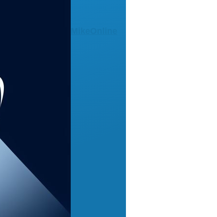
MikeOnline