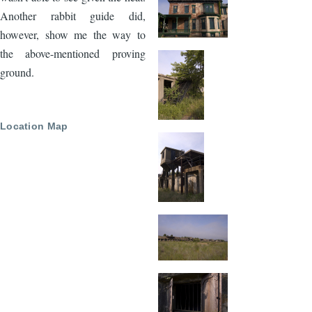
Another rabbit guide did,
however, show me the way to
the above-mentioned proving
ground.
Location Map