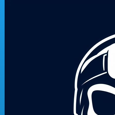
Skip to main content