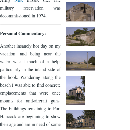
military reservation was
decommissioned in 1974.
Personal Commentary:
Another insanely hot day on my
vacation, and being near the
water wasn't much of a help,
particularly in the inland side of
the hook. Wandering along the
beach I was able to find concrete
emplacements that were once
mounts for anti-aircraft guns.
The buildings remaining to Fort
Hancock are beginning to show
their age and are in need of some