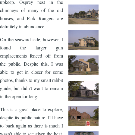
upkeep. Osprey nest in the
chimneys of many of the old
houses, and Park Rangers are
definitely in abundance.
On the seaward side, however, I
found the larger gun
emplacements fenced off from
the public. Despite this, I was
able to get in closer for some
photos, thanks to my small rabbit
guide, but didn't want to remain
in the open for long.
This is a great place to explore,
despite its public nature. I'll have
to back again as there is much I
wasn't able to see given the heat.