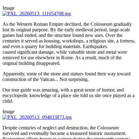
Image
As the Western Roman Empire declined, the Colosseum gradually
lost its original purpose. By the early medieval period, large-scale
games had ended, and the structure found new uses. Over the
centuries it served as housing, workshops, a religious site, a fortress,
and even a quarry for building materials. Earthquakes
caused significant damage, while valuable stone and metal were
removed for use elsewhere in Rome. As a result, much of the
original building disappeared.
Apparently, some of the stone and statues found their way toward
construction of the Vatican... Not surprising.
Our tour guide was amazing, with a great sense of humor, and
encyclopedic knowledge of a place she told us she once played as a
child.
Image
Despite centuries of neglect and destruction, the Colosseum
survived and eventually became a treasured historic monument.
Restoration efforts began in earnest during the nineteenth century