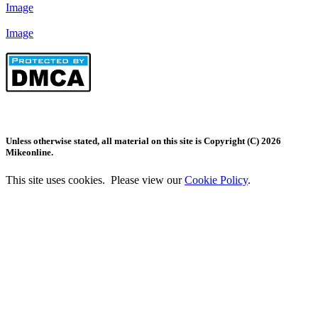
Image
Image
Unless otherwise stated, all material on this site is Copyright (C) 2026
Mikeonline.
This site uses cookies. Please view our
Cookie Policy
.