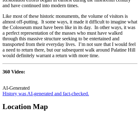
and have continued into modern times.
Like most of these historic monuments, the volume of visitors is
almost off-putting. It some ways, it made it difficult to imagine what
the Colosseum must have been like in its day. In other ways, it was
a perfect representation of the masses who must have walked
through this massive structure seeking to be entertained and
transported from their everyday lives. I’m not sure that I would feel
a need to return there, but our subsequent walk around Palatine Hill
would definitely warrant a return with more time.
360 Video:
AI-Generated
History was AI-generated and fact-checked.
Location Map