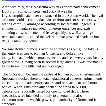
Architecturally, the Colosseum was an extraordinary achievement.
Built from stone, concrete, and brick, it was the
largest amphitheater ever constructed in the Roman world. The oval
structure could accommodate tens of thousands of spectators, with
seating carefully arranged according to social status. Ingenious
engineering features included numerous entrances and exits,
allowing crowds to enter and leave quickly, as well as a huge
retractable awning called the velarium that provided shade on hot
days. Think SkyDome!
We saw Roman numerals over the entrances as our guide told us
that entry was free to Roman Citizens, and tickets, like
today, indicated which entrance, section and seat were yours for any
given show. Having been in several large arenas, it was fascinating
to me to see how little had really changed.
The Colosseum became the centre of Roman public entertainment.
Spectators flocked there to watch gladiatorial contests, animal hunts,
executions, dramatic performances, and re-enactments of famous
battles. When Titus officially opened the arena in AD 80,
celebrations reportedly lasted for one hundred days. These
spectacles were intended not only to entertain but also
to demonstrate the wealth, power, and authority of Rome and its
emperors.