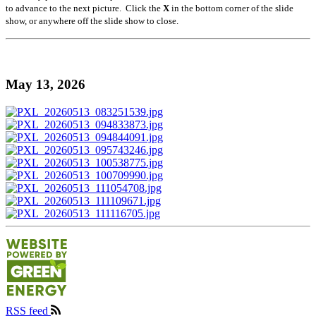
to advance to the next picture. Click the
X
in the bottom corner of the slide
show, or anywhere off the slide show to close.
May 13, 2026
RSS feed