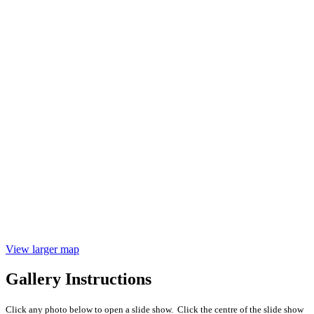
View larger map
Gallery Instructions
Click any photo below to open a slide show. Click the centre of the slide show