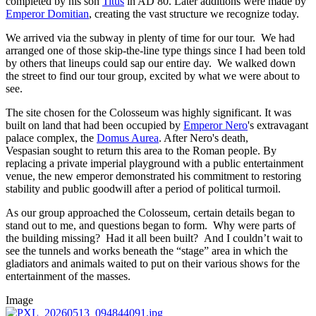
completed by his son
Titus
in AD 80. Later additions were made by
Emperor Domitian
, creating the vast structure we recognize today.
We arrived via the subway in plenty of time for our tour. We had
arranged one of those skip-the-line type things since I had been told
by others that lineups could sap our entire day. We walked down
the street to find our tour group, excited by what we were about to
see.
The site chosen for the Colosseum was highly significant. It was
built on land that had been occupied by
Emperor Nero
's extravagant
palace complex, the
Domus Aurea
. After Nero's death,
Vespasian sought to return this area to the Roman people. By
replacing a private imperial playground with a public entertainment
venue, the new emperor demonstrated his commitment to restoring
stability and public goodwill after a period of political turmoil.
As our group approached the Colosseum, certain details began to
stand out to me, and questions began to form. Why were parts of
the building missing? Had it all been built? And I couldn’t wait to
see the tunnels and works beneath the “stage” area in which the
gladiators and animals waited to put on their various shows for the
entertainment of the masses.
Image