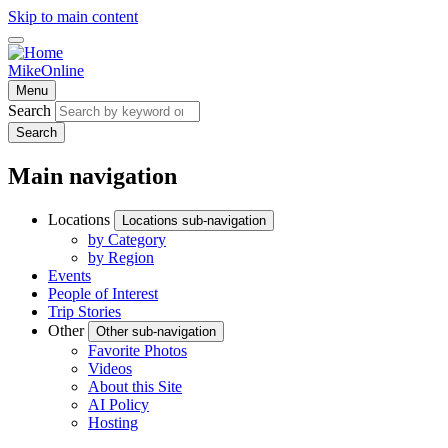
Skip to main content
MikeOnline
Menu
Search
Search
Main navigation
Locations
Locations sub-navigation
by Category
by Region
Events
People of Interest
Trip Stories
Other
Other sub-navigation
Favorite Photos
Videos
About this Site
AI Policy
Hosting