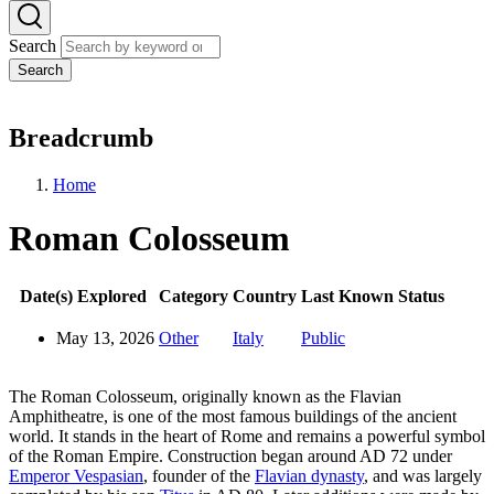
Search
Search
Breadcrumb
Home
Roman Colosseum
Date(s) Explored
Category
Country
Last Known Status
May 13, 2026
Other
Italy
Public
The Roman Colosseum, originally known as the Flavian
Amphitheatre, is one of the most famous buildings of the ancient
world. It stands in the heart of Rome and remains a powerful symbol
of the Roman Empire. Construction began around AD 72 under
Emperor Vespasian
, founder of the
Flavian dynasty
, and was largely