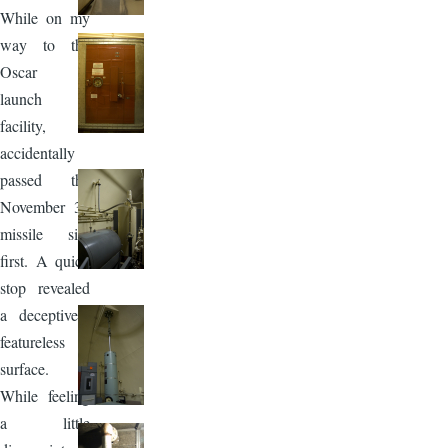
While on my
way to the
Oscar 0
launch
facility, I
accidentally
passed the
November 33
missile silo
first. A quick
stop revealed
a deceptively
featureless
surface.
While feeling
a little