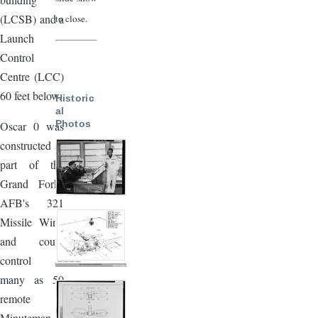
(LCSB) and a
to close.
Launch
Control
Centre (LCC)
60 feet below.
Historic
al
Photos
Oscar 0 was
constructed as
part of the
Grand Forks
AFB's 321
Missile Wing
and could
control as
many as 50
remote
Minuteman