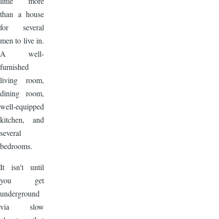
little more
than a house
for several
men to live in.
A well-
furnished
living room,
dining room,
well-equipped
kitchen, and
several
bedrooms.
It isn't until
you get
underground
via slow