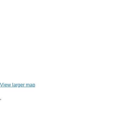
View larger map
,