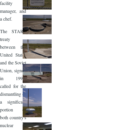
facility
manager, and
a chef.
The START
treaty
between the
United States
and the Soviet
Union, signed
in 1991,
called for the
dismantling of
a significant
portion of
both country's
nuclear