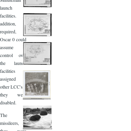
launch
facilities. In
addition, if
required,
Oscar 0 could
assume
control over
the launch
facilities
assigned to
other LCC's if
they were
disabled.
The
missileers, as
they were