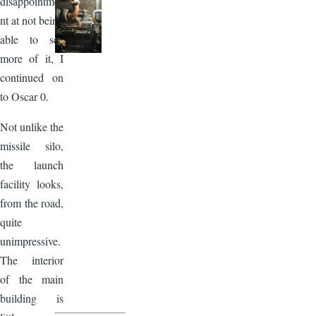
disappointme
nt at not being
able to see
more of it, I
continued on
to Oscar 0.
Not unlike the
missile silo,
the launch
facility looks,
from the road,
quite
unimpressive.
The interior
of the main
building is