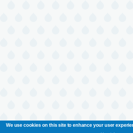
We use cookies on this site to enhance your user experi