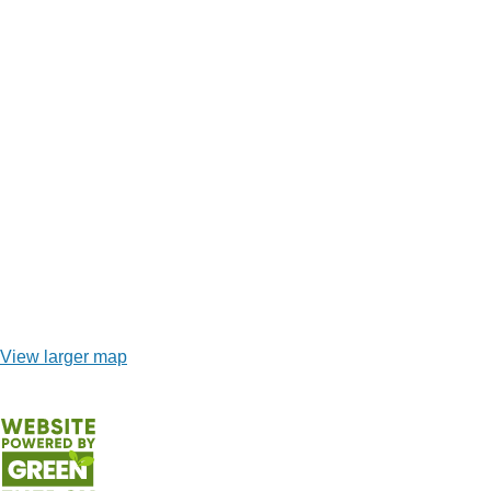
View larger map