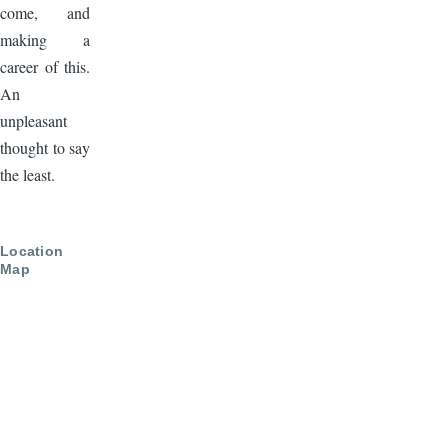
come, and
making a
career of this.
An
unpleasant
thought to say
the least.
Location
Map