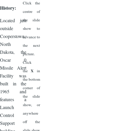
Click the
History:
centre of
Located just
the slide
outside
show to
Cooperstown,
advance to
North
the next
Dakota, the
picture.
Oscar 0
Click
Missile Alert
X
the
in
Facility was
the bottom
built in the
corner of
1965 and
the slide
features a
show, or
Launch
anywhere
Control
off the
Support
slide show
building