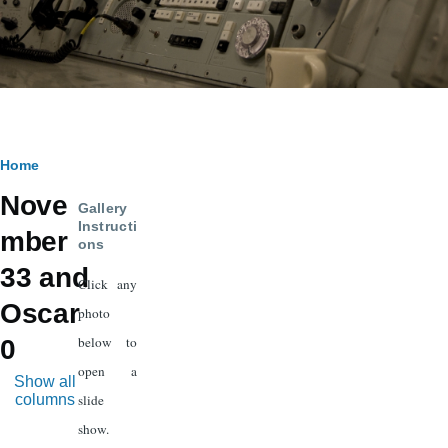
Breadcrumb
Home
Nove
Gallery
Instructi
mber
ons
33 and
Click any
Oscar
photo
below to
0
open a
Show all
columns
slide
show.