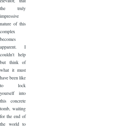
elevator, that
the truly
impressive
nature of this
complex
becomes
apparent. I
couldn't help
but think of
what it must
have been like
to lock
yourself into
this concrete
tomb, waiting
for the end of
the world to