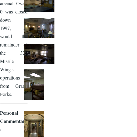
arsenal. Oscar
0 was closed
down in
1997, as
would the
remainder of
the 321
Missile
Wing's
operations
from Grand
Forks.
Personal
Commentary
: