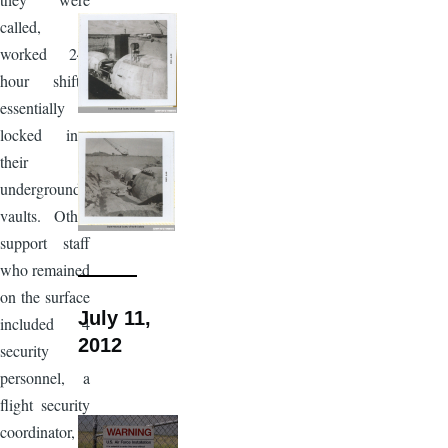
called,
worked 24-
hour shifts,
essentially
locked into
their
underground
vaults. Other
support staff
who remained
on the surface
July 11,
included 4
2012
security
personnel, a
flight security
coordinator, a