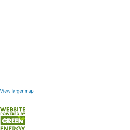
View larger map