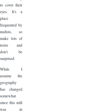
to cover their
eyes. It's a
place
frequented by
nudists, so
make lots of
noise and
don't be
surprised.
While I
assume the
geography
has changed
somewhat
since this mill
was in