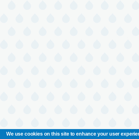
We use cookies on this site to enhance your user experi