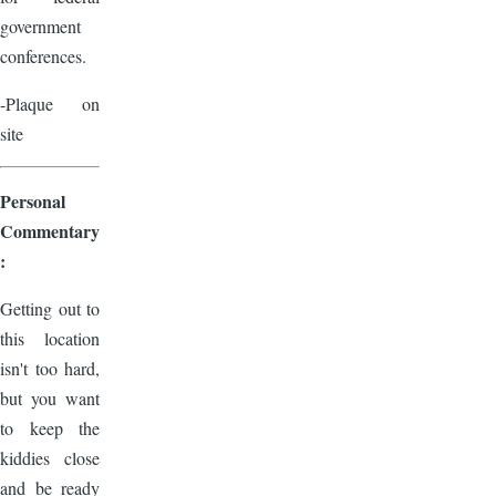
government
conferences.
-Plaque on
site
Personal
Commentary
:
Getting out to
this location
isn't too hard,
but you want
to keep the
kiddies close
and be ready