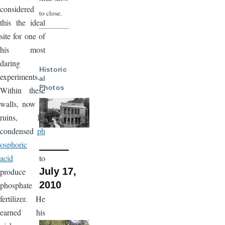
considered
to close.
this the ideal
site for one of
his most
daring
Historic
experiments.
al
Photos
Within these
walls, now in
ruins, he
condensed
ph
osphoric
acid
to
July 17,
produce
2010
phosphate
fertilizer. He
earned his