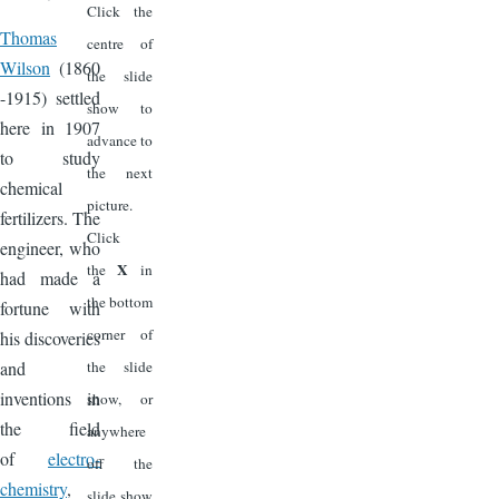
Click the
Thomas
centre of
Wilson
(1860
the slide
-1915) settled
show to
here in 1907
advance to
to study
the next
chemical
picture.
fertilizers. The
Click
engineer, who
X
the
in
had made a
the bottom
fortune with
corner of
his discoveries
and
the slide
inventions in
show, or
the field
anywhere
of
electro-
off the
chemistry
,
slide show