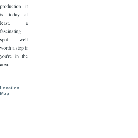
production it
is, today at
least, a
fascinating
spot well
worth a stop if
you're in the
area.
Location
Map