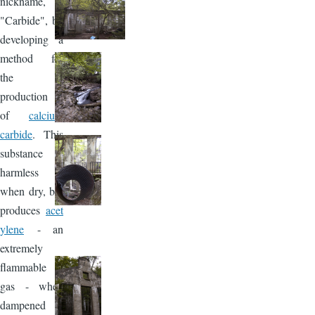
nickname,
"Carbide", by
developing a
method for
the
production
of
calcium
carbide
. This
substance is
harmless
when dry, but
produces
acet
ylene
- an
extremely
flammable
gas - when
dampened