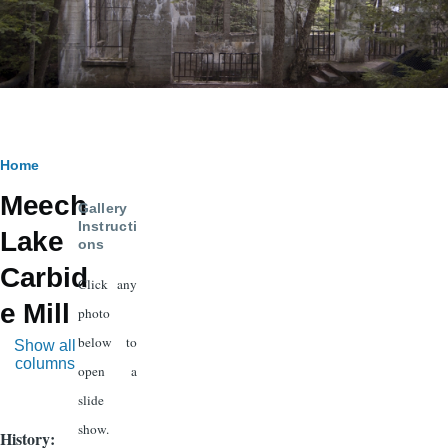
Breadcrumb
Home
Meech
Gallery
Instructi
Lake
ons
Carbid
Click any
e Mill
photo
below to
Show all
columns
open a
slide
show.
History: