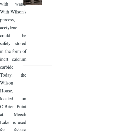
with water.
With Wilson's
process,
acetylene
could be
safely stored
in the form of
inert calcium
carbide.
Today, the
Wilson
House,
located on
O'Brien Point
at Meech
Lake, is used
for federal