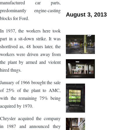
manufactured car parts,
predominantly engine-casting
August 3, 2013
blocks for Ford.
In 1937, the workers here took
part in a sit-down strike. It was
shortlived as, 48 hours later, the
workers were driven away from
the plant by armed and violent
hired thugs.
January of 1966 brought the sale
of 25% of the plant to AMC,
with the remaining 75% being
acquired by 1970.
Chrysler acquired the company
in 1987 and announced they