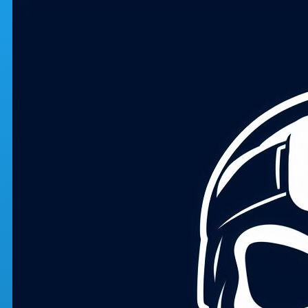
Skip to main content