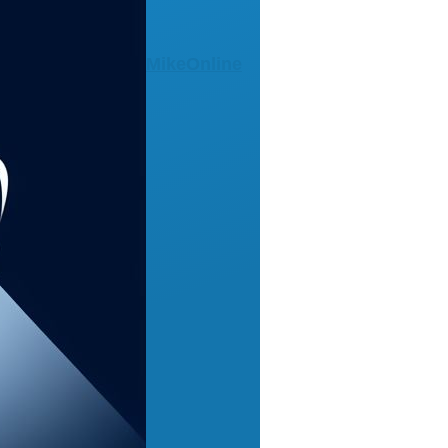
MikeOnline