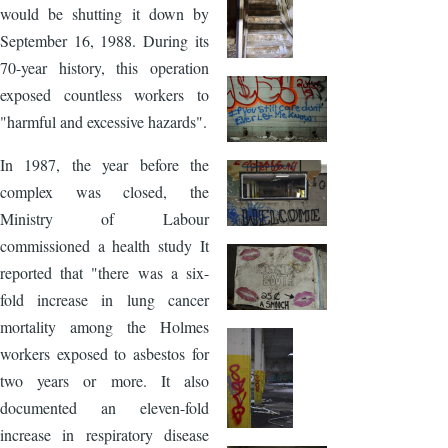
would be shutting it down by
September 16, 1988. During its
70-year history, this operation
exposed countless workers to
"harmful and excessive hazards".
In 1987, the year before the
complex was closed, the
Ministry of Labour
commissioned a health study It
reported that "there was a six-
fold increase in lung cancer
mortality among the Holmes
workers exposed to asbestos for
two years or more. It also
documented an eleven-fold
increase in respiratory disease