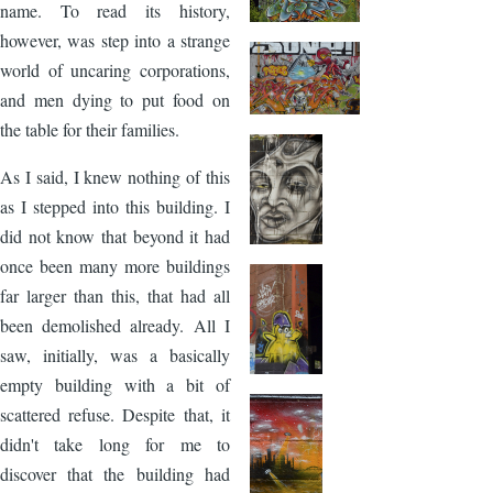
name. To read its history,
however, was step into a strange
world of uncaring corporations,
and men dying to put food on
the table for their families.
As I said, I knew nothing of this
as I stepped into this building. I
did not know that beyond it had
once been many more buildings
far larger than this, that had all
been demolished already. All I
saw, initially, was a basically
empty building with a bit of
scattered refuse. Despite that, it
didn't take long for me to
discover that the building had