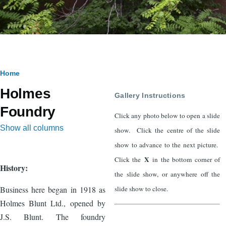
Breadcrumb
Home
Holmes
Gallery Instructions
Foundry
Click any photo below to open a slide
Show all columns
show. Click the centre of the slide
show to advance to the next picture.
X
Click the
in the bottom corner of
History:
the slide show, or anywhere off the
slide show to close.
Business here began in 1918 as
Holmes Blunt Ltd., opened by
J.S. Blunt. The foundry