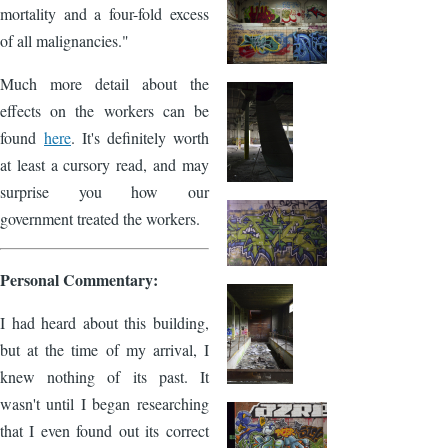
mortality and a four-fold excess
of all malignancies."
Much more detail about the
effects on the workers can be
found
here
. It's definitely worth
at least a cursory read, and may
surprise you how our
government treated the workers.
Personal Commentary:
I had heard about this building,
but at the time of my arrival, I
knew nothing of its past. It
wasn't until I began researching
that I even found out its correct