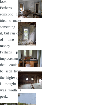
look.
Perhaps
someone had
tried to make
something of
it, but ran out
of time or
money.
Perhaps just
improvements
that couldn't
be seen from
the highway.
I thought it
was worth a
peek.