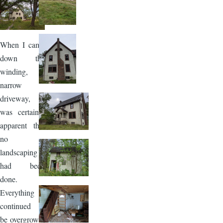
Image
When I came
down the
winding,
narrow
driveway, it
was certainly
apparent that
no
landscaping
had been
done.
Everything
continued to
be overgrown,