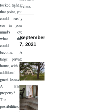
locked tight at
to close.
that point, you
could easily
see in your
mind's eye
September
what this
7, 2021
could
become. A
large private
home, with an
additional
guest house?
A rental
property?
The
possibilities,