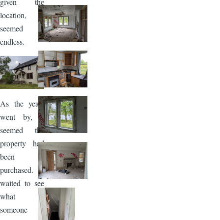
given the
location,
seemed
endless.
Image
As the years
went by, it
seemed the
property had
been
purchased. I
waited to see
what
someone