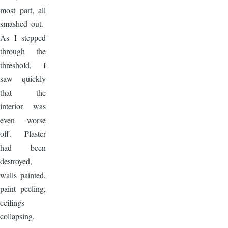
most part, all
smashed out.
As I stepped
through the
threshold, I
saw quickly
that the
interior was
even worse
off. Plaster
had been
destroyed,
walls painted,
paint peeling,
ceilings
collapsing.