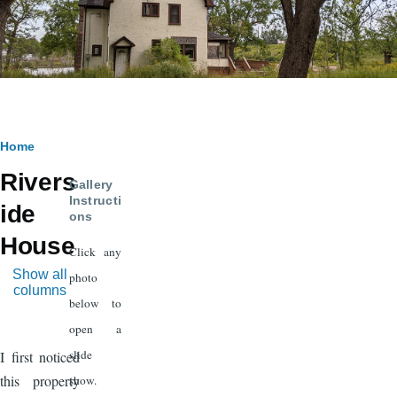
Breadcrumb
Home
Rivers
Gallery
Instructi
ide
ons
House
Click any
Show all
photo
columns
below to
open a
slide
I first noticed
this property
show.