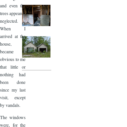
and even the
trees appeared
neglected.
When I
arrived at the
house, it
became
obvious to me
that little or
nothing had
been done
since my last
visit, except
by vandals.
The windows
were, for the