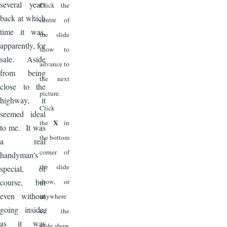
several years
Click the
back at which
centre of
time it was,
the slide
apparently, for
show to
sale. Aside
advance to
from being
the next
close to the
picture.
highway, it
Click
seemed ideal
X
the
in
to me. It was
the bottom
a real
corner of
handyman's
the slide
special, of
course, but
show, or
even without
anywhere
going inside,
off the
as it was
slide show