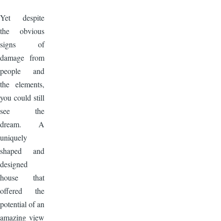
Image
Yet despite
the obvious
signs of
damage from
people and
the elements,
you could still
see the
dream. A
uniquely
shaped and
designed
house that
offered the
potential of an
amazing view