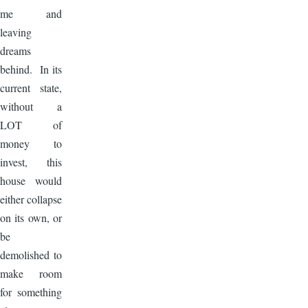
me and
leaving
dreams
behind. In its
current state,
without a
LOT of
money to
invest, this
house would
either collapse
on its own, or
be
demolished to
make room
for something