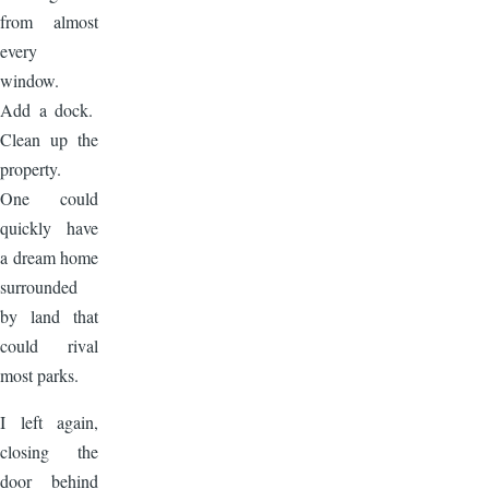
from almost
every
window.
Add a dock.
Clean up the
property.
One could
quickly have
a dream home
surrounded
by land that
could rival
most parks.
I left again,
closing the
door behind