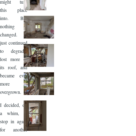
might turn
this place
into. But
nothing
changed. It
just continued
to degrade,
lost more of
its roof, and
became ever
more
overgrown.
I decided, on
a whim, to
stop in again
for another