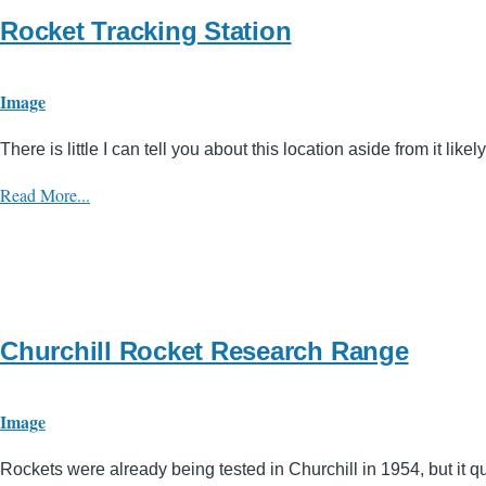
Rocket Tracking Station
Image
There is little I can tell you about this location aside from it l
Read More...
Churchill Rocket Research Range
Image
Rockets were already being tested in Churchill in 1954, but it