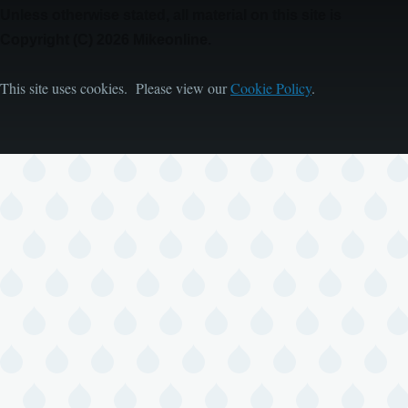
Unless otherwise stated, all material on this site is
Copyright (C) 2026 Mikeonline.
This site uses cookies. Please view our
Cookie Policy
.