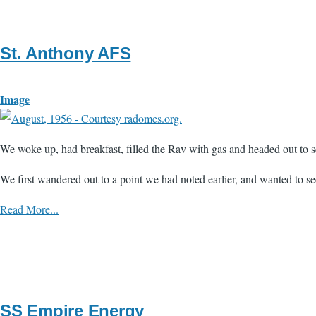
St. Anthony AFS
Image
We woke up, had breakfast, filled the Rav with gas and headed out to 
We first wandered out to a point we had noted earlier, and wanted to see
Read More...
SS Empire Energy