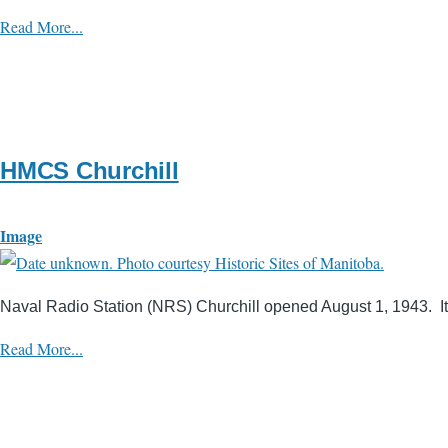
Read More...
HMCS Churchill
Image
Naval Radio Station (NRS) Churchill opened August 1, 1943. Its
Read More...