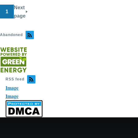
Next
1
page
Abandoned
RSS feed
Image
Image