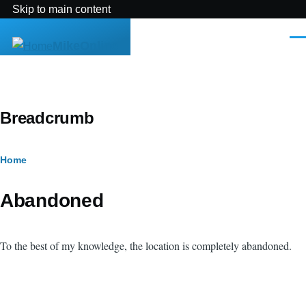
Skip to main content
Men
MikeOnline
Breadcrumb
Home
Abandoned
To the best of my knowledge, the location is completely abandoned.