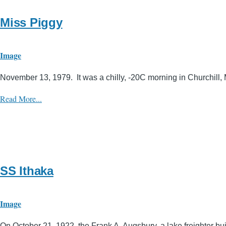
Miss Piggy
Image
November 13, 1979. It was a chilly, -20C morning in Churchill, 
Read More...
SS Ithaka
Image
On October 21, 1922, the Frank A. Augsbury, a lake freighter bui