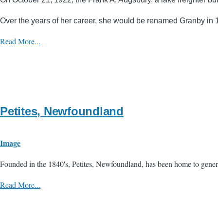
Over the years of her career, she would be renamed Granby in 19
Read More...
Petites, Newfoundland
Image
Founded in the 1840's, Petites, Newfoundland, has been home to genera
Read More...