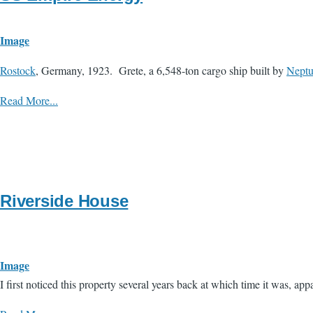
Image
Rostock
, Germany, 1923. Grete, a 6,548-ton cargo ship built by
Nept
Read More...
Riverside House
Image
​I first noticed this property several years back at which time it was, 