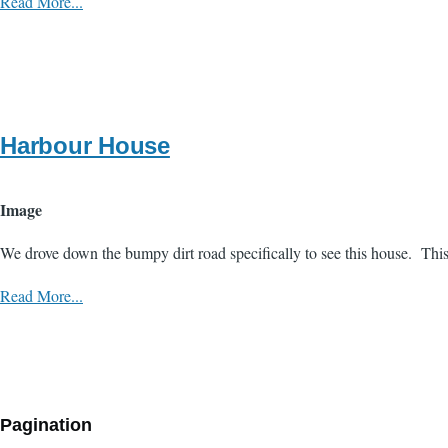
Read More...
Harbour House
Image
We drove down the bumpy dirt road specifically to see this house. Thi
Read More...
Pagination