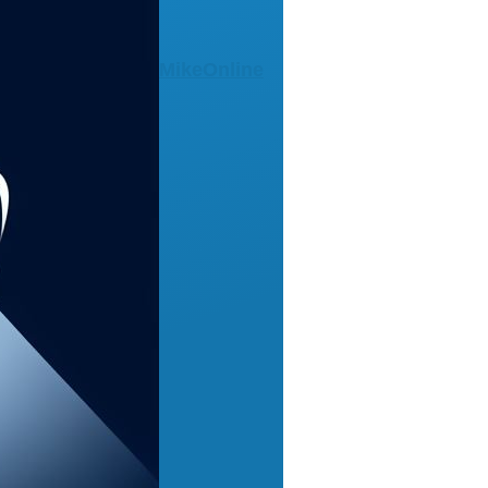
MikeOnline