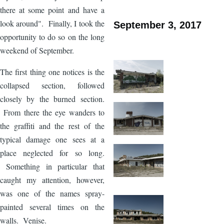
there at some point and have a
look around". Finally, I took the
September 3, 2017
opportunity to do so on the long
weekend of September.
The first thing one notices is the
collapsed section, followed
closely by the burned section.
From there the eye wanders to
the graffiti and the rest of the
typical damage one sees at a
place neglected for so long.
Something in particular that
caught my attention, however,
was one of the names spray-
painted several times on the
walls. Venise.