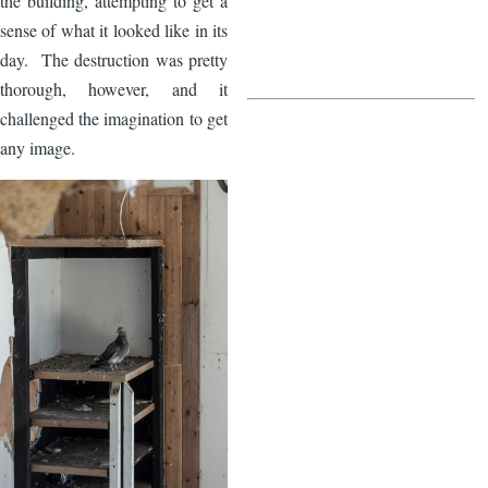
the building, attempting to get a
sense of what it looked like in its
day. The destruction was pretty
thorough, however, and it
challenged the imagination to get
any image.
Image