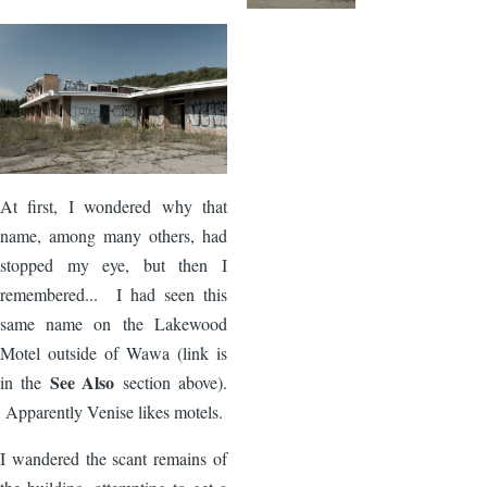
Image
At first, I wondered why that
name, among many others, had
stopped my eye, but then I
remembered... I had seen this
same name on the Lakewood
Motel outside of Wawa (link is
See Also
in the
section above).
Apparently Venise likes motels.
I wandered the scant remains of