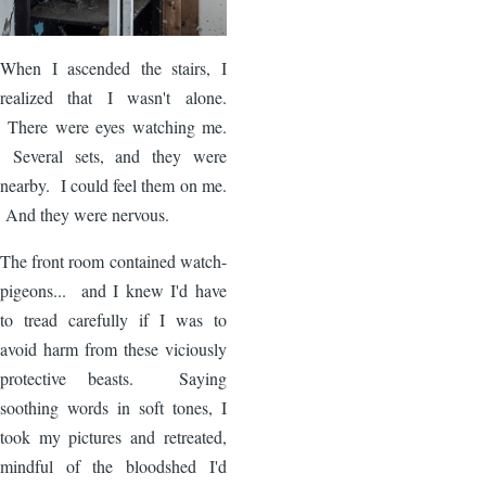
When I ascended the stairs, I
realized that I wasn't alone.
There were eyes watching me.
Several sets, and they were
nearby. I could feel them on me.
And they were nervous.
The front room contained watch-
pigeons... and I knew I'd have
to tread carefully if I was to
avoid harm from these viciously
protective beasts. Saying
soothing words in soft tones, I
took my pictures and retreated,
mindful of the bloodshed I'd