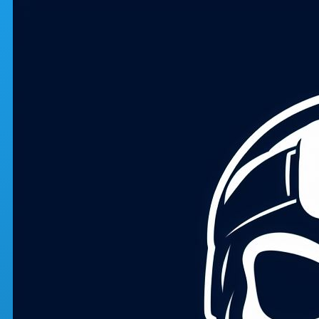
Skip to main content