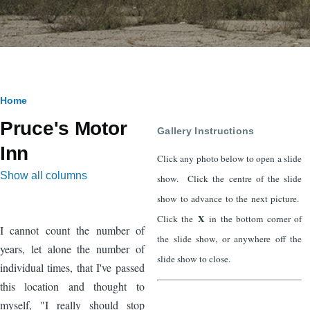
Breadcrumb
Home
Pruce's Motor
Gallery Instructions
Inn
Click any photo below to open a slide
Show all columns
show. Click the centre of the slide
show to advance to the next picture.
X
Click the
in the bottom corner of
I cannot count the number of
the slide show, or anywhere off the
years, let alone the number of
slide show to close.
individual times, that I've passed
this location and thought to
myself, "I really should stop