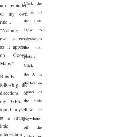
Click the
am reminded
centre of
of my own
the slide
rule...
"Nothing is
show to
ever as easy
advance to
as it appears
the next
on Google
picture.
Maps."
Click
X
the
in
Blindly
the bottom
following the
corner of
directions of
my GPS, I
the slide
found myself
show, or
at a strange
anywhere
little
off the
intersection
slide show