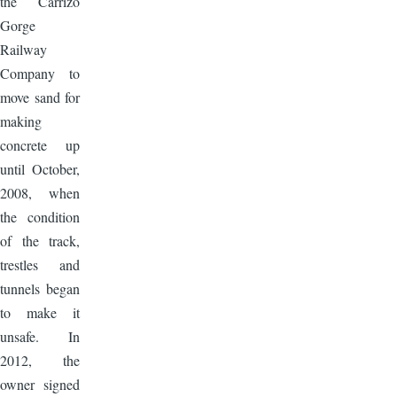
the Carrizo
Gorge
Railway
Company to
move sand for
making
concrete up
until October,
2008, when
the condition
of the track,
trestles and
tunnels began
to make it
unsafe. In
2012, the
owner signed