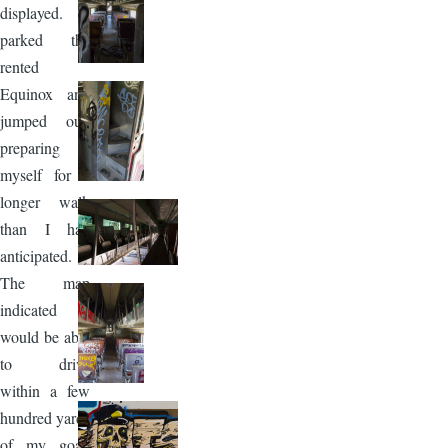
displayed. I
parked the
rented
Equinox and
jumped out,
preparing
myself for a
longer walk
than I had
anticipated.
The map
indicated I
would be able
to drive
within a few
hundred yards
of my goal,