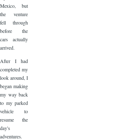
Mexico, but
the venture
fell through
before the
cars actually
arrived.
After I had
completed my
look around, I
began making
my way back
to my parked
vehicle to
resume the
day's
adventures.