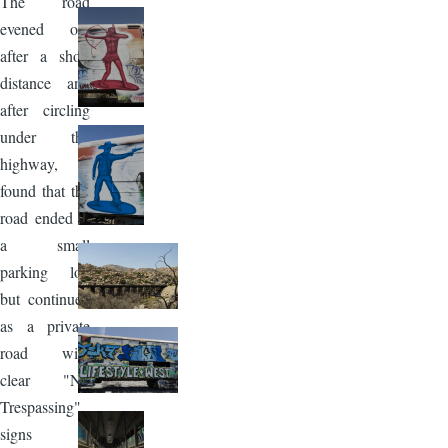
The road
evened out
after a short
distance and
after circling
under the
highway, I
found that the
road ended at
a small
parking lot,
but continued
as a private
road with
clear "No
Trespassing"
signs