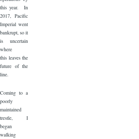
this year. In
2017, Pacific
Imperial went
bankrupt, so it
is uncertain
where
this leaves the
future of the
line.
Image
Coming to a
poorly
maintained
trestle, I
began
walking