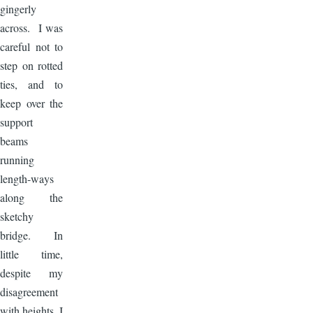
gingerly
across. I was
careful not to
step on rotted
ties, and to
keep over the
support
beams
running
length-ways
along the
sketchy
bridge. In
little time,
despite my
disagreement
with heights, I