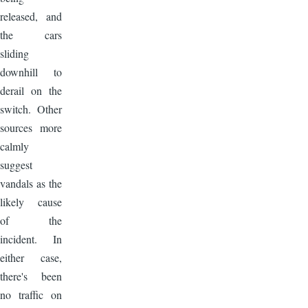
released, and
the cars
sliding
downhill to
derail on the
switch. Other
sources more
calmly
suggest
vandals as the
likely cause
of the
incident. In
either case,
there's been
no traffic on