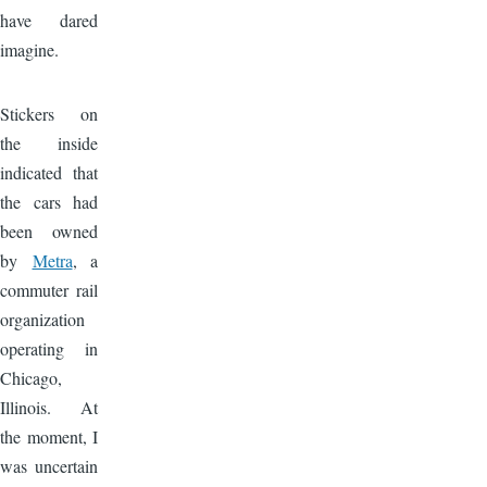
have dared
imagine.
Image
Stickers on
the inside
indicated that
the cars had
been owned
by
Metra
, a
commuter rail
organization
operating in
Chicago,
Illinois. At
the moment, I
was uncertain