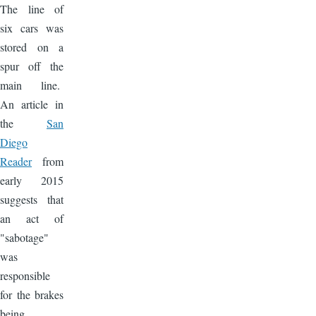
The line of
six cars was
stored on a
spur off the
main line.
An article in
the
San
Diego
Reader
from
early 2015
suggests that
an act of
"sabotage"
was
responsible
for the brakes
being