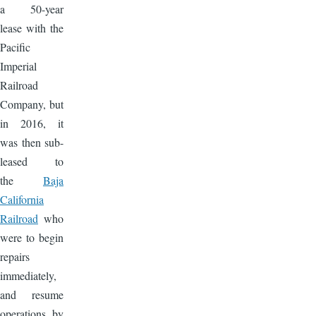
a 50-year
lease with the
Pacific
Imperial
Railroad
Company, but
in 2016, it
was then sub-
leased to
the
Baja
California
Railroad
who
were to begin
repairs
immediately,
and resume
operations by