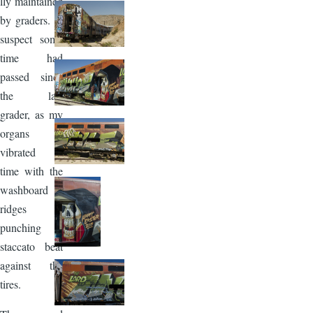
lly maintained
by graders. I
suspect some
time had
passed since
the last
grader, as my
organs
vibrated in
time with the
washboard
ridges
punching a
staccato beat
against the
tires.