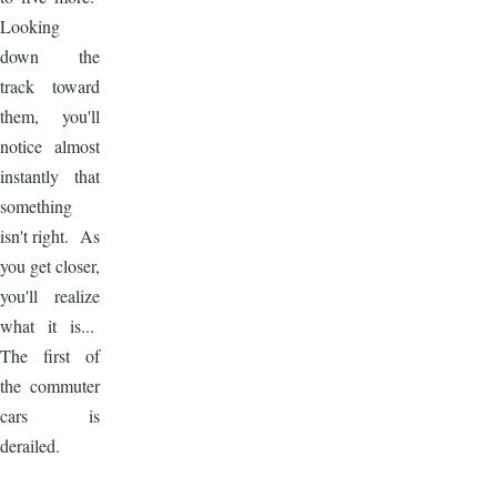
Looking
down the
track toward
them, you'll
notice almost
instantly that
something
isn't right. As
you get closer,
you'll realize
what it is...
The first of
the commuter
cars is
derailed.
Image