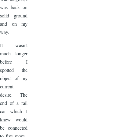
was back on
solid ground
and on my
way.
It wasn't
much longer
before I
spotted the
object of my
current
desire. The
end of a rail
car which I
knew would
be connected
to five more.