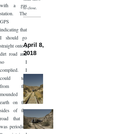
with a gas
to close.
station. The
GPS
indicating that
I should go
April 8,
straight onto a
2018
dirt road and
so I
complied. I
could tell
from the
mounded
earth on the
sides of the
road that it
was periodica