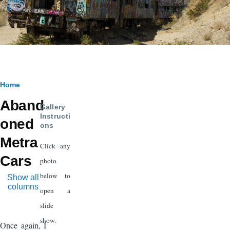
Breadcrumb
Home
Aband
Gallery
Instructi
oned
ons
Metra
Click any
Cars
photo
below to
Show all
columns
open a
slide
show.
Once again, I