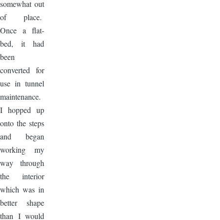
somewhat out
of place.
Once a flat-
bed, it had
been
converted for
use in tunnel
maintenance.
I hopped up
onto the steps
and began
working my
way through
the interior
which was in
better shape
than I would