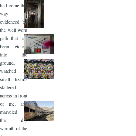
had come this
way as
evidenced by
the well-worn
path that had
been etched
into the
ground. I
watched as
small lizards
skittered
across in front
of me, and
marveled in
the dry
warmth of the