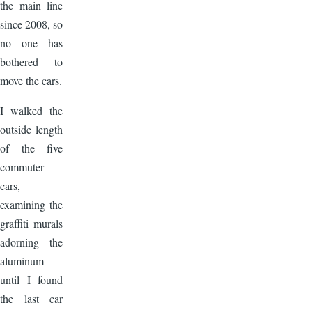
the main line
since 2008, so
no one has
bothered to
move the cars.
I walked the
outside length
of the five
commuter
cars,
examining the
graffiti murals
adorning the
aluminum
until I found
the last car