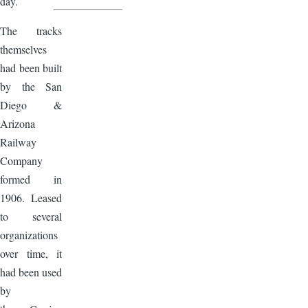
day.
The tracks
themselves
had been built
by the San
Diego &
Arizona
Railway
Company
formed in
1906. Leased
to several
organizations
over time, it
had been used
by