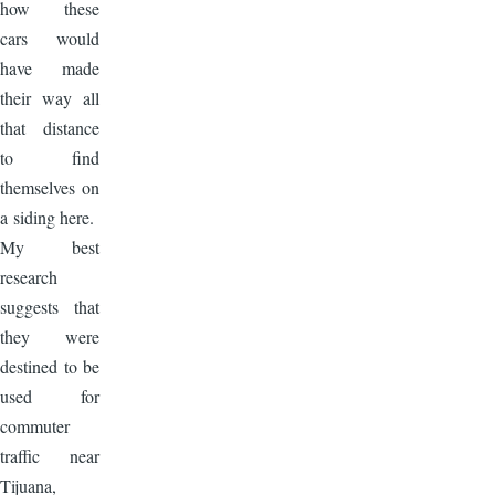
how these
cars would
have made
their way all
that distance
to find
themselves on
a siding here.
My best
research
suggests that
they were
destined to be
used for
commuter
traffic near
Tijuana,