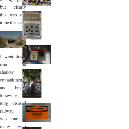
but clearly
this was not
to be the case.
Image
I went down
over the
shallow
embankment
and began
following the
long disused
railway. I
was one of
many who