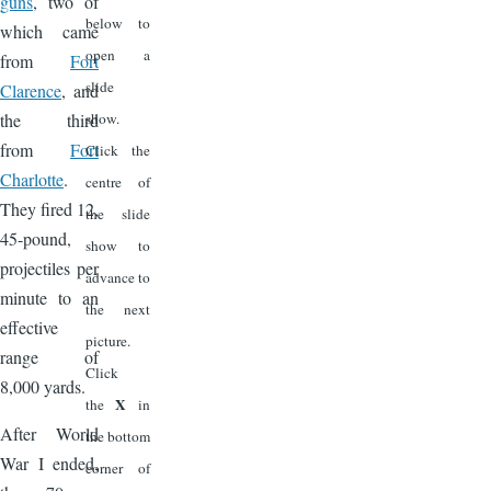
guns
, two of
below to
which came
open a
from
Fort
slide
Clarence
, and
the third
show.
from
Fort
Click the
Charlotte
.
centre of
They fired 12,
the slide
45-pound,
show to
projectiles per
advance to
minute to an
the next
effective
picture.
range of
Click
8,000 yards.
X
the
in
After World
the bottom
War I ended,
corner of