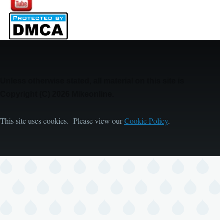
Unless otherwise stated, all material on this site is
Copyright (C) 2026 Mikeonline.
This site uses cookies. Please view our
Cookie Policy
.