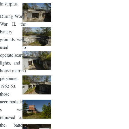
in surplus.
During World
War II, the
battery
grounds were
used to
operate search
lights, and to
house married
personnel. In
1952-53,
those
accomodation
s were
removed and
the battery