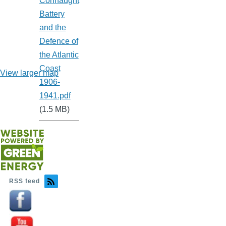
Connaught
Battery
and the
Defence of
the Atlantic
Coast
View larger map
1906-
1941.pdf
(1.5 MB)
RSS feed
Image
Image