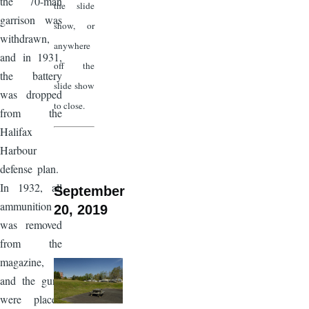
the 70-man
the slide
garrison was
show, or
withdrawn,
anywhere
and in 1931,
off the
the battery
slide show
was dropped
to close.
from the
Halifax
Harbour
defense plan.
In 1932, all
September
ammunition
20, 2019
was removed
from the
magazine,
and the guns
were placed