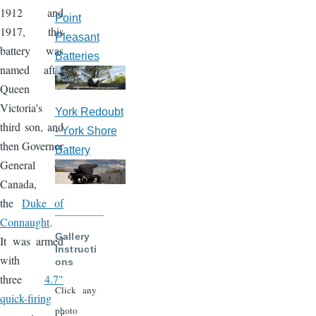
1912 and
Point
1917, this
Pleasant
battery was
Batteries
named after
Queen
Victoria's
York Redoubt
third son, and
- York Shore
then Governor
Battery
General of
Canada,
the
Duke of
Connaught
.
Gallery
It was armed
Instructi
with
ons
three
4.7"
Click any
quick-firing
photo