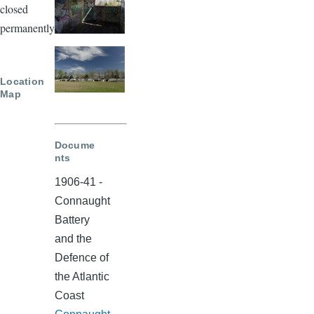
closed
permanently.
Location
Map
Docume
nts
1906-41 -
Connaught
Battery
and the
Defence of
the Atlantic
Coast