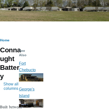
Breadcrumb
Home
Conna
See
Also
ught
Fort
Batter
Chebucto
y
Show all
columns
George's
Island
Built between