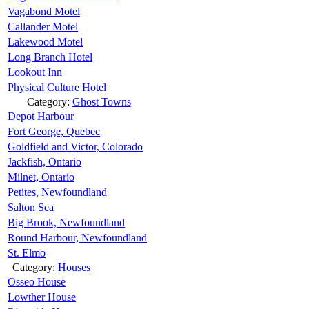
Vagabond Motel
Callander Motel
Lakewood Motel
Long Branch Hotel
Lookout Inn
Physical Culture Hotel
Category:
Ghost Towns
Depot Harbour
Fort George, Quebec
Goldfield and Victor, Colorado
Jackfish, Ontario
Milnet, Ontario
Petites, Newfoundland
Salton Sea
Big Brook, Newfoundland
Round Harbour, Newfoundland
St. Elmo
Category:
Houses
Osseo House
Lowther House