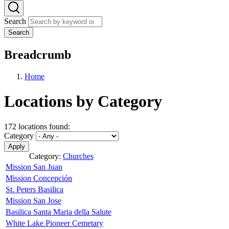
Search
Search
Breadcrumb
Home
Locations by Category
172 locations found:
Category
Category:
Churches
Mission San Juan
Mission Concepción
St. Peters Basilica
Mission San Jose
Basilica Santa Maria della Salute
White Lake Pioneer Cemetary