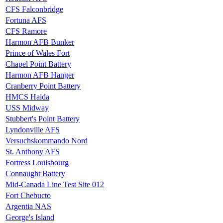
CFS Falconbridge
Fortuna AFS
CFS Ramore
Harmon AFB Bunker
Prince of Wales Fort
Chapel Point Battery
Harmon AFB Hanger
Cranberry Point Battery
HMCS Haida
USS Midway
Stubbert's Point Battery
Lyndonville AFS
Versuchskommando Nord
St. Anthony AFS
Fortress Louisbourg
Connaught Battery
Mid-Canada Line Test Site 012
Fort Chebucto
Argentia NAS
George's Island