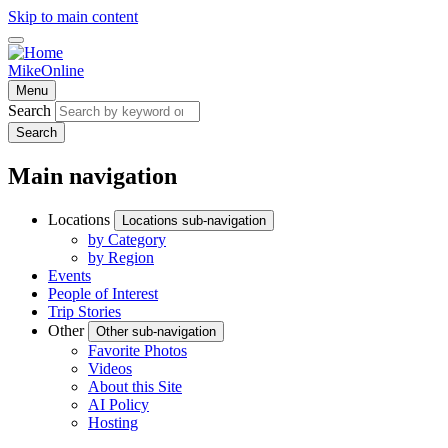
Skip to main content
MikeOnline
Menu
Search
Search
Main navigation
Locations
Locations sub-navigation
by Category
by Region
Events
People of Interest
Trip Stories
Other
Other sub-navigation
Favorite Photos
Videos
About this Site
AI Policy
Hosting