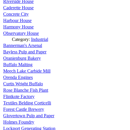
Riverside House
Caderette House
Concrete City
Harbour House
Harmony House
Observatory House
Category:
Industrial
Bannerman's Arsenal
Bayless Pulp and Paper
Oranienburg Bakery
Buffalo Malting
Meech Lake Carbide Mill
Orenda Engines
Curtis Wright Buffalo
Rose Blanche Fish Plant
Flintkote Factory
Textiles Belding Corticelli
Forest Castle Brewery
Glovertown Pulp and Paper
Holmes Foundry
Lockport Generating Station