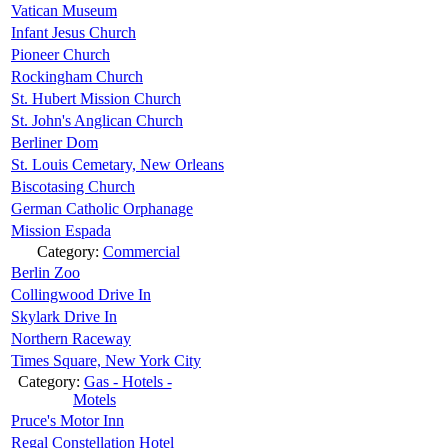
Vatican Museum
Infant Jesus Church
Pioneer Church
Rockingham Church
St. Hubert Mission Church
St. John's Anglican Church
Berliner Dom
St. Louis Cemetary, New Orleans
Biscotasing Church
German Catholic Orphanage
Mission Espada
Category:
Commercial
Berlin Zoo
Collingwood Drive In
Skylark Drive In
Northern Raceway
Times Square, New York City
Category:
Gas - Hotels -
Motels
Pruce's Motor Inn
Regal Constellation Hotel