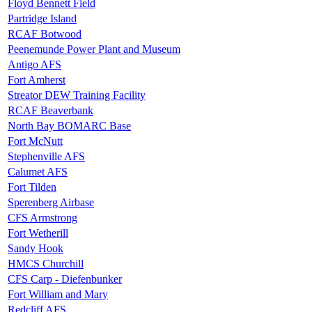
Floyd Bennett Field
Partridge Island
RCAF Botwood
Peenemunde Power Plant and Museum
Antigo AFS
Fort Amherst
Streator DEW Training Facility
RCAF Beaverbank
North Bay BOMARC Base
Fort McNutt
Stephenville AFS
Calumet AFS
Fort Tilden
Sperenberg Airbase
CFS Armstrong
Fort Wetherill
Sandy Hook
HMCS Churchill
CFS Carp - Diefenbunker
Fort William and Mary
Redcliff AFS