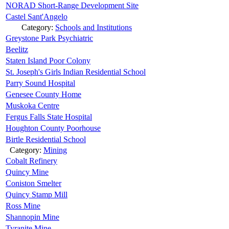
NORAD Short-Range Development Site
Castel Sant'Angelo
Category:
Schools and Institutions
Greystone Park Psychiatric
Beelitz
Staten Island Poor Colony
St. Joseph's Girls Indian Residential School
Parry Sound Hospital
Genesee County Home
Muskoka Centre
Fergus Falls State Hospital
Houghton County Poorhouse
Birtle Residential School
Category:
Mining
Cobalt Refinery
Quincy Mine
Coniston Smelter
Quincy Stamp Mill
Ross Mine
Shannopin Mine
Tyranite Mine