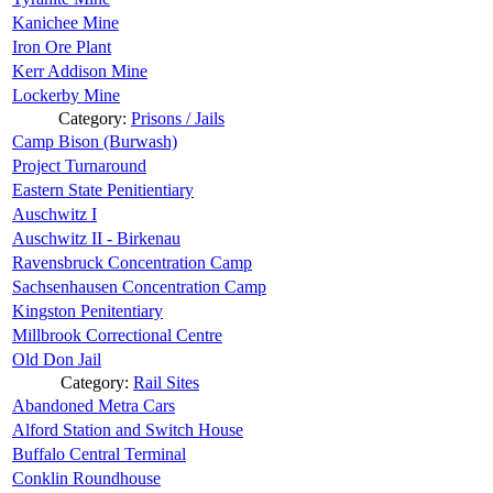
Kanichee Mine
Iron Ore Plant
Kerr Addison Mine
Lockerby Mine
Category:
Prisons / Jails
Camp Bison (Burwash)
Project Turnaround
Eastern State Penitientiary
Auschwitz I
Auschwitz II - Birkenau
Ravensbruck Concentration Camp
Sachsenhausen Concentration Camp
Kingston Penitentiary
Millbrook Correctional Centre
Old Don Jail
Category:
Rail Sites
Abandoned Metra Cars
Alford Station and Switch House
Buffalo Central Terminal
Conklin Roundhouse