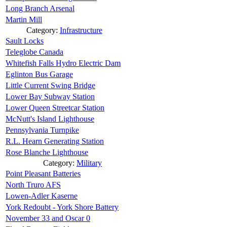
Long Branch Arsenal
Martin Mill
Category:
Infrastructure
Sault Locks
Teleglobe Canada
Whitefish Falls Hydro Electric Dam
Eglinton Bus Garage
Little Current Swing Bridge
Lower Bay Subway Station
Lower Queen Streetcar Station
McNutt's Island Lighthouse
Pennsylvania Turnpike
R.L. Hearn Generating Station
Rose Blanche Lighthouse
Category:
Military
Point Pleasant Batteries
North Truro AFS
Lowen-Adler Kaserne
York Redoubt - York Shore Battery
November 33 and Oscar 0