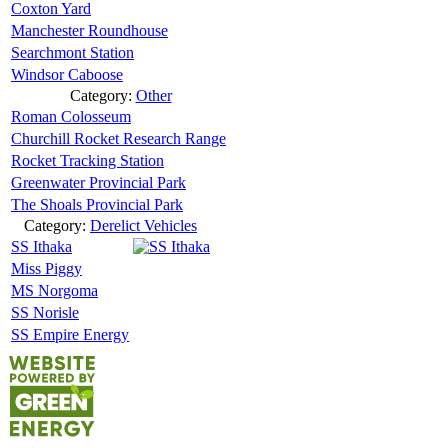
Coxton Yard
Manchester Roundhouse
Searchmont Station
Windsor Caboose
Category:
Other
Roman Colosseum
Churchill Rocket Research Range
Rocket Tracking Station
Greenwater Provincial Park
The Shoals Provincial Park
Category:
Derelict Vehicles
SS Ithaka
Miss Piggy
MS Norgoma
SS Norisle
SS Empire Energy