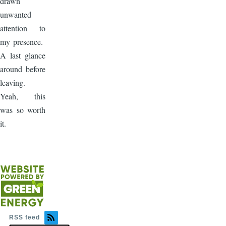
drawn
unwanted
attention to
my presence.
A last glance
around before
leaving.
Yeah, this
was so worth
it.
RSS feed