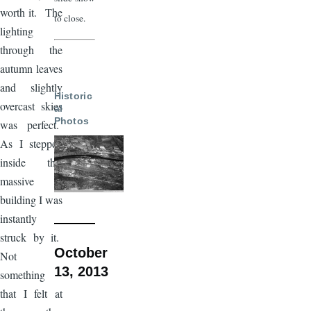
worth it. The
to close.
lighting
through the
autumn leaves
and slightly
Historic
overcast skies
al
Photos
was perfect.
As I stepped
inside this
massive
building I was
instantly
struck by it.
October
Not
13, 2013
something
that I felt at