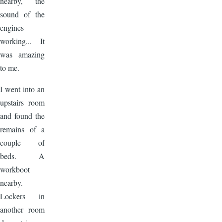
nearby, the
sound of the
engines
working... It
was amazing
to me.
I went into an
upstairs room
and found the
remains of a
couple of
beds. A
workboot
nearby.
Lockers in
another room