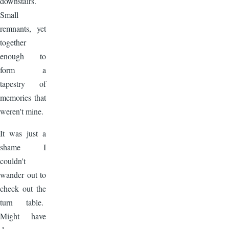
downstairs.
Small
remnants, yet
together
enough to
form a
tapestry of
memories that
weren't mine.
It was just a
shame I
couldn't
wander out to
check out the
turn table.
Might have