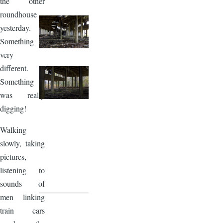
the other
roundhouse
yesterday.
Something
very
different.
Something I
was really
digging!
Walking
slowly, taking
pictures,
listening to
sounds of
men linking
train cars