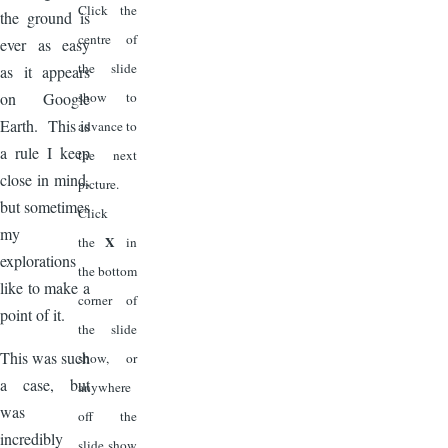
Click the
the ground is
centre of
ever as easy
the slide
as it appears
on Google
show to
Earth. This is
advance to
a rule I keep
the next
close in mind,
picture.
but sometimes
Click
my
X
the
in
explorations
the bottom
like to make a
corner of
point of it.
the slide
This was such
show, or
a case, but
anywhere
was
off the
incredibly
slide show