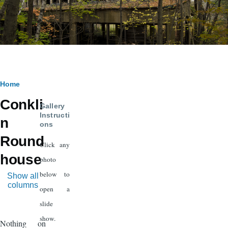
Breadcrumb
Home
Conkli
Gallery
Instructi
n
ons
Round
Click any
house
photo
below to
Show all
columns
open a
slide
show.
Nothing on