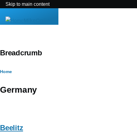
Skip to main content
MikeOnline
Breadcrumb
Home
Germany
Beelitz