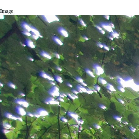
Image