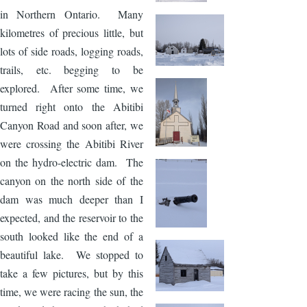
in Northern Ontario. Many
kilometres of precious little, but
lots of side roads, logging roads,
trails, etc. begging to be
explored. After some time, we
turned right onto the Abitibi
Canyon Road and soon after, we
were crossing the Abitibi River
on the hydro-electric dam. The
canyon on the north side of the
dam was much deeper than I
expected, and the reservoir to the
south looked like the end of a
beautiful lake. We stopped to
take a few pictures, but by this
time, we were racing the sun, the