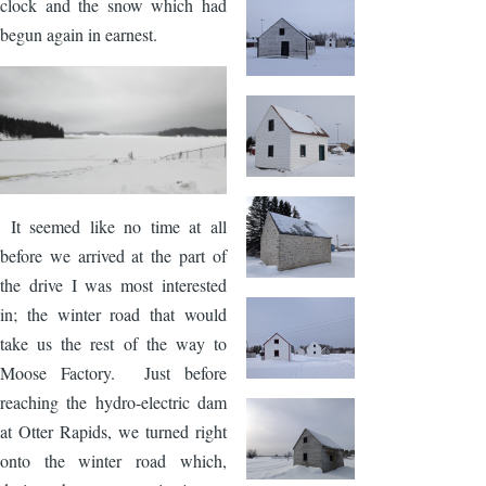
clock and the snow which had
begun again in earnest.
Image
It seemed like no time at all
before we arrived at the part of
the drive I was most interested
in; the winter road that would
take us the rest of the way to
Moose Factory. Just before
reaching the hydro-electric dam
at Otter Rapids, we turned right
onto the winter road which,