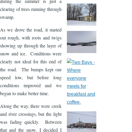
during the summer is just a
clearing of trees running through
swamp.
As we drove the road, it started
out rough, with roots and twigs
showing up through the layer of
snow and ice. Conditions were
clearly not ideal for this end of
the road. The bumps kept our
speed low, but before long
conditions improved and we
began to make better time.
Along the way, there were creek
and river crossings, but the light
was fading quickly. Between
that and the snow, I decided I