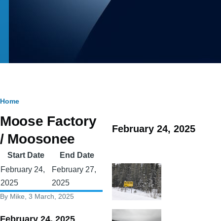
Breadcrumb
Home
Moose Factory
February 24, 2025
/ Moosonee
Start Date
End Date
February 24,
February 27,
2025
2025
By
Mike
, 3 March, 2025
February 24, 2025