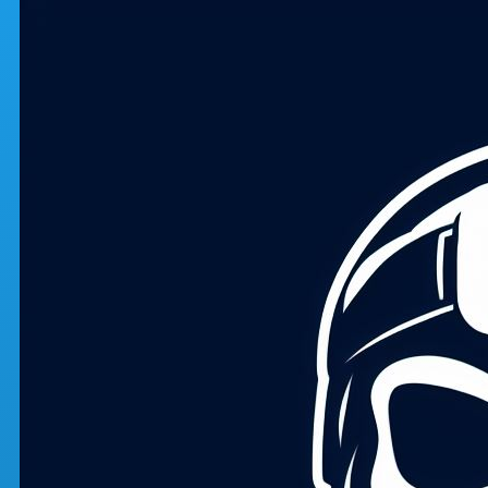
Skip to main content