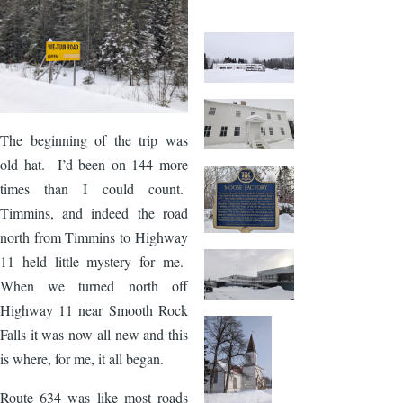
The beginning of the trip was
old hat. I’d been on 144 more
times than I could count.
Timmins, and indeed the road
north from Timmins to Highway
11 held little mystery for me.
When we turned north off
Highway 11 near Smooth Rock
Falls it was now all new and this
is where, for me, it all began.
Route 634 was like most roads