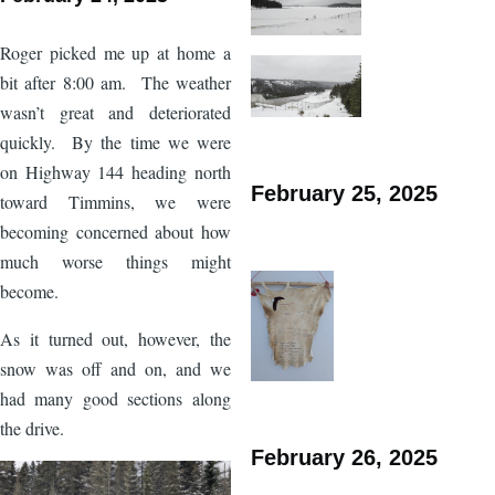
Roger picked me up at home a
bit after 8:00 am. The weather
wasn’t great and deteriorated
quickly. By the time we were
on Highway 144 heading north
February 25, 2025
toward Timmins, we were
becoming concerned about how
much worse things might
become.
As it turned out, however, the
snow was off and on, and we
had many good sections along
the drive.
February 26, 2025
Image