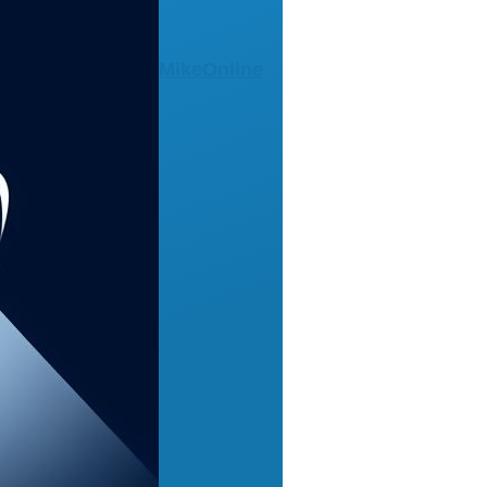
MikeOnline