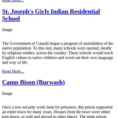
Read More...
St. Joseph's Girls Indian Residential
School
Image
The Government of Canada began a program of assimilation of the
native population. To this end, many schools were opened, mostly
by religious entities, across the country. These schools would teach
English culture to native children and weed out their own language
and way of life.
Read More...
Camp Bison (Burwash)
Image
Once a low-security work farm for prisoners, this prison supported
an entire town for many years. Houses from the town were either
torn down, or sold and moved to other places. The main prison