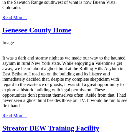
in the Sawatch Range southwest of what is now Buena Vista,
Colorado.
Read More...
Genesee County Home
Image
It was a dark and stormy night as we made our way to the haunted
asylum in rural New York state. While enjoying a Valentine's get-
away, we heard about a ghost hunt at the Rolling Hills Asylum in
East Bethany. I read up on the building and its history and
immediately decided that, despite my complete skepticism with
regard to the existence of ghosts, it was still a great opportunity to
explore a historic building with legal permission. These
opportunities don't present themselves often. Aside from that, I had
never seen a ghost hunt besides those on TV. It would be fun to see
first hand.
Read More...
Streator DEW Training Facility