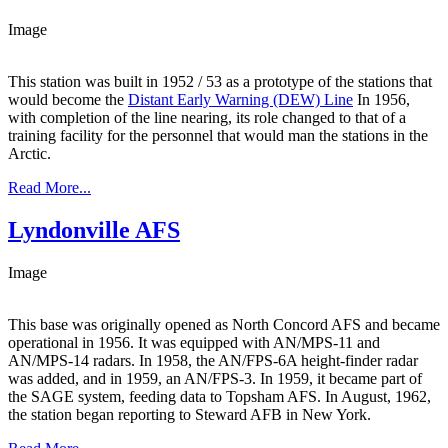
Image
This station was built in 1952 / 53 as a prototype of the stations that
would become the
Distant Early Warning (DEW) Line
In 1956,
with completion of the line nearing, its role changed to that of a
training facility for the personnel that would man the stations in the
Arctic.
Read More...
Lyndonville AFS
Image
This base was originally opened as North Concord AFS and became
operational in 1956. It was equipped with AN/MPS-11 and
AN/MPS-14 radars. In 1958, the AN/FPS-6A height-finder radar
was added, and in 1959, an AN/FPS-3. In 1959, it became part of
the SAGE system, feeding data to Topsham AFS. In August, 1962,
the station began reporting to Steward AFB in New York.