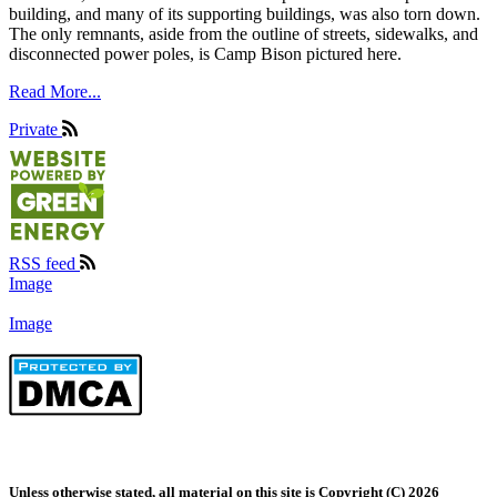
building, and many of its supporting buildings, was also torn down.
The only remnants, aside from the outline of streets, sidewalks, and
disconnected power poles, is Camp Bison pictured here.
Read More...
Private
RSS feed
Image
Image
Unless otherwise stated, all material on this site is Copyright (C) 2026