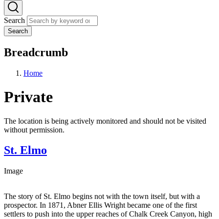
Search
Search
Breadcrumb
Home
Private
The location is being actively monitored and should not be visited
without permission.
St. Elmo
Image
The story of St. Elmo begins not with the town itself, but with a
prospector. In 1871, Abner Ellis Wright became one of the first
settlers to push into the upper reaches of Chalk Creek Canyon, high