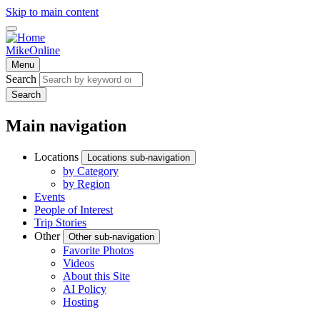
Skip to main content
MikeOnline
Menu
Search
Search
Main navigation
Locations
Locations sub-navigation
by Category
by Region
Events
People of Interest
Trip Stories
Other
Other sub-navigation
Favorite Photos
Videos
About this Site
AI Policy
Hosting