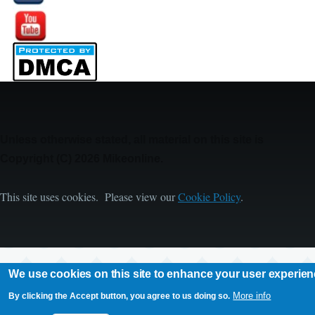
Image
Unless otherwise stated, all material on this site is
Copyright (C) 2026 Mikeonline.
This site uses cookies. Please view our
Cookie Policy
.
We use cookies on this site to enhance your user experie
More info
By clicking the Accept button, you agree to us doing so.