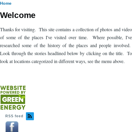
Breadcrumb
Home
Welcome
Thanks for visiting. This site contains a collection of photos and video
of some of the places I've visited over time. Where possible, I've
researched some of the history of the places and people involved.
Look through the stories headlined below by clicking on the title. To
look at locations categorized in different ways, see the menu above.
RSS feed
Image