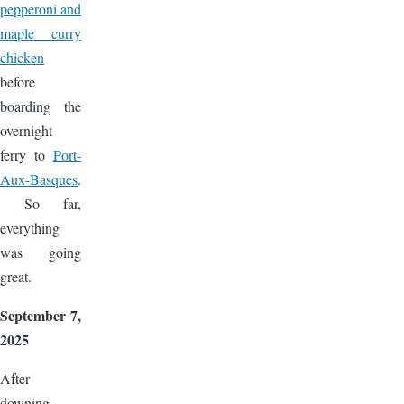
pepperoni and
maple curry
chicken
before
boarding the
overnight
ferry to
Port-
Aux-Basques
.
So far,
everything
was going
great.
September 7,
2025
After
downing