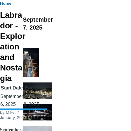
Breadcrumb
Home
Labra
September
dor -
7, 2025
Explor
ation
and
Nostal
gia
Start Date
End Date
September
September
6, 2025
8, 2025
By
Mike
, 7
January, 2026
September 6,