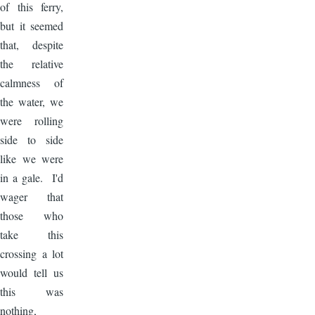
of this ferry,
but it seemed
that, despite
the relative
calmness of
the water, we
were rolling
side to side
like we were
in a gale. I'd
wager that
those who
take this
crossing a lot
would tell us
this was
nothing,