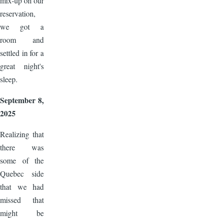
mix-up on our
reservation,
we got a
room and
settled in for a
great night's
sleep.
September 8,
2025
Realizing that
there was
some of the
Quebec side
that we had
missed that
might be