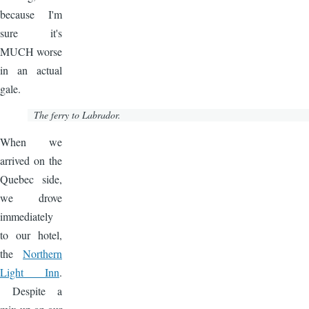
because I'm
sure it's
MUCH worse
in an actual
gale.
The ferry to Labrador.
Image
When we
arrived on the
Quebec side,
we drove
immediately
to our hotel,
the
Northern
Light Inn
.
Despite a