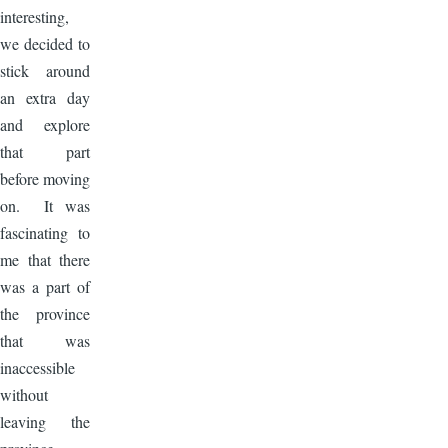
interesting,
we decided to
stick around
an extra day
and explore
that part
before moving
on. It was
fascinating to
me that there
was a part of
the province
that was
inaccessible
without
leaving the