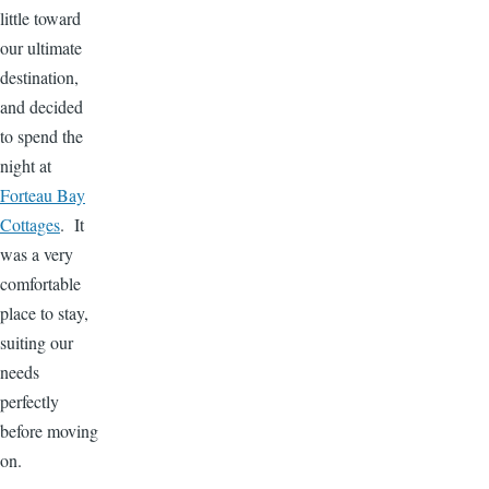
little toward
our ultimate
destination,
and decided
to spend the
night at
Forteau Bay
Cottages
. It
was a very
comfortable
place to stay,
suiting our
needs
perfectly
before moving
on.