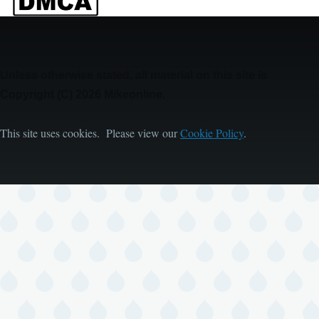
Unless otherwise stated, all material on this site is
Copyright (C) 2026 Mikeonline.
This site uses cookies. Please view our
Cookie Policy
.