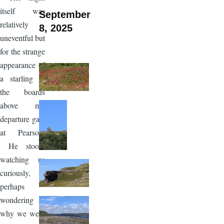
itself was
September
relatively
8, 2025
uneventful but
for the strange
appearance of
a starling in
the boards
above my
departure gate
at Pearson.
He stood,
watching us
curiously,
perhaps
wondering
why we were