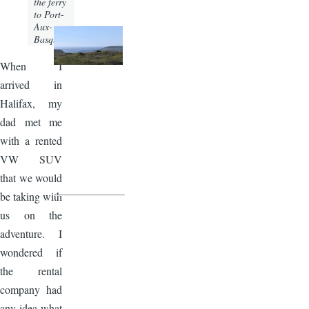
the ferry
to Port-
Aux-
Basques.
When I
arrived in
Halifax, my
dad met me
with a rented
VW SUV
that we would
be taking with
us on the
adventure. I
wondered if
the rental
company had
any idea what