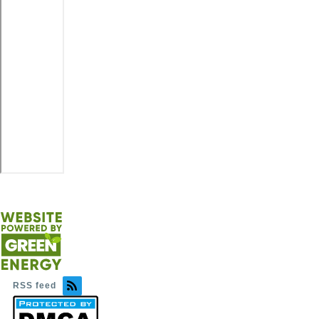
RSS feed
Image
Image