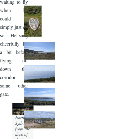
waiting to fly
when he
could so
simply just do
so. He sang
cheerfully for
a bit before
flying off
down the
corridor to
some other
gate.
Image
North
Sydney
from the
deck of