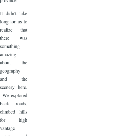
province.
It didn't take
long for us to
realize that
there was
something
amazing
about the
geography
and the
scenery here.
We explored
back roads,
climbed hills
for high
vantage