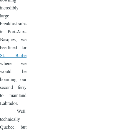
incredibly
large
breakfast subs
in Port-Aux-
Basques, we
bee-lined for
St. Barbe
where we
would be
boarding our
second ferry
to mainland
Labrador.
Well,
technically
Quebec, but