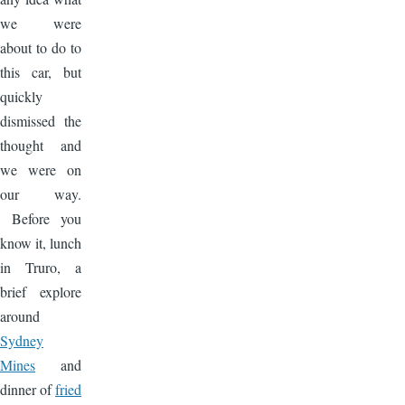
we were
about to do to
this car, but
quickly
dismissed the
thought and
we were on
our way.
Before you
know it, lunch
in Truro, a
brief explore
around
Sydney
Mines
and
dinner of
fried