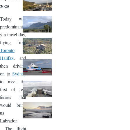
2025
Today was
predominantl
y a travel day,
flying from
Toronto
to
Halifax
, and
then driving
on to
Sydney
to meet the
first of two
ferries that
would bring
us to
Labrador.
The flight