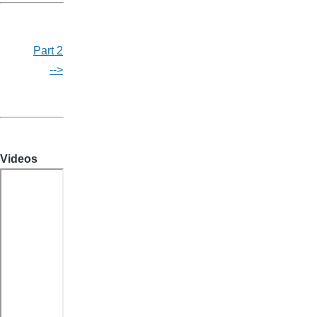
Part 2
-->
Videos