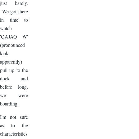
just barely.
We got there
in time to
watch
'QAJAQ W'
(pronounced
kiak,
apparently)
pull up to the
dock and
before long,
we were
boarding.
I'm not sure
as to the
characteristics