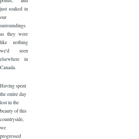
points, and
just soaked in
our
surroundings
as they were
like nothing
we'd seen
elsewhere in
Canada.
Image
Having spent
the entire day
lost in the
beauty of this
countryside,
we
progressed