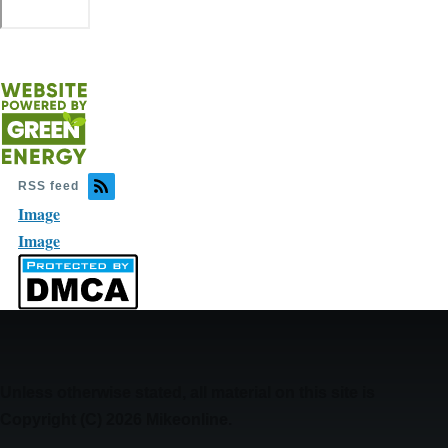
RSS feed
Image
Image
Unless otherwise stated, all material on this site is
Copyright (C) 2026 Mikeonline.