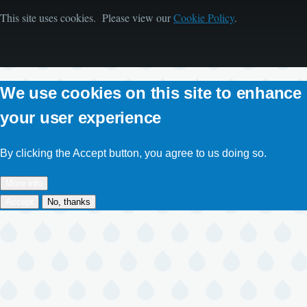
This site uses cookies. Please view our
Cookie Policy
.
We use cookies on this site to enhance
your user experience
By clicking the Accept button, you agree to us doing so.
More info
Accept
No, thanks