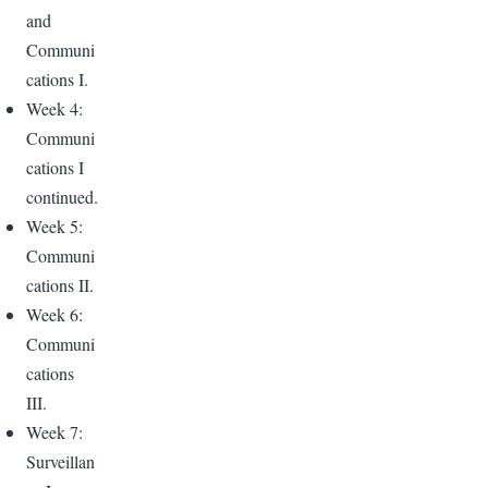
and
Communi
cations I.
Week 4:
Communi
cations I
continued.
Week 5:
Communi
cations II.
Week 6:
Communi
cations
III.
Week 7:
Surveillan