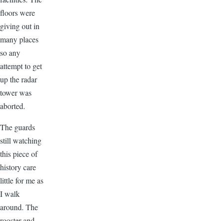
floors were
giving out in
many places
so any
attempt to get
up the radar
tower was
aborted.
The guards
still watching
this piece of
history care
little for me as
I walk
around. The
rooster and