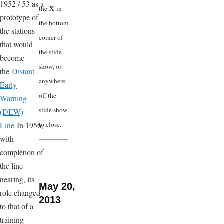
1952 / 53 as a
X
the
in
prototype of
the bottom
the stations
corner of
that would
the slide
become
show, or
the
Distant
anywhere
Early
off the
Warning
slide show
(DEW)
Line
In 1956,
to close.
with
completion of
the line
nearing, its
May 20,
role changed
2013
to that of a
training