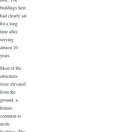
buildings here
had clearly sat
for a long
time after
serving
almost 20
years.
Most of the
structures
were elevated
from the
ground, a
feature
common to
arctic
facilities. The