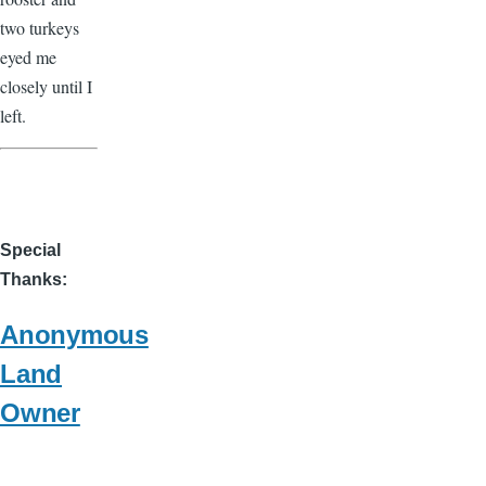
two turkeys
eyed me
closely until I
left.
Special
Thanks
Anonymous
Land
Owner