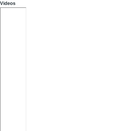
Videos