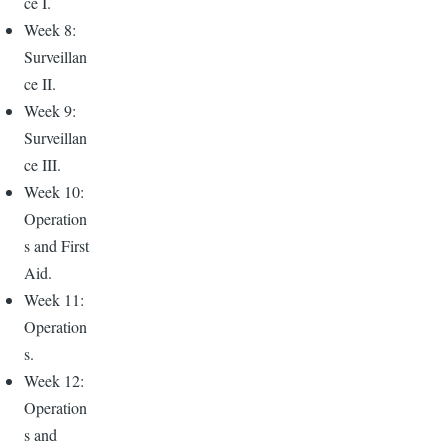
ce I.
Week 8:
Surveillan
ce II.
Week 9:
Surveillan
ce III.
Week 10:
Operation
s and First
Aid.
Week 11:
Operation
s.
Week 12:
Operation
s and