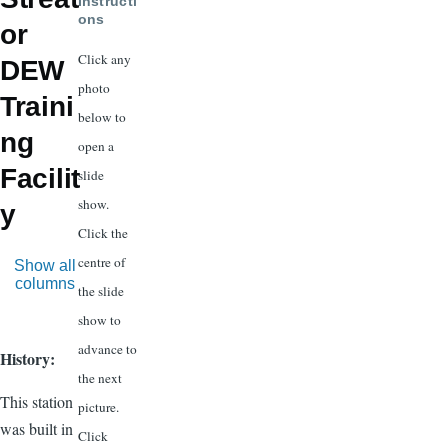
Instructi
ons
or
Click any
DEW
photo
Traini
below to
ng
open a
Facilit
slide
show.
y
Click the
centre of
Show all
columns
the slide
show to
advance to
History:
the next
This station
picture.
was built in
Click