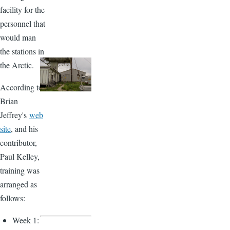
facility for the
personnel that
would man
the stations in
the Arctic.
According to
Brian
Jeffrey's
web
site
, and his
contributor,
Paul Kelley,
training was
arranged as
follows:
Week 1: