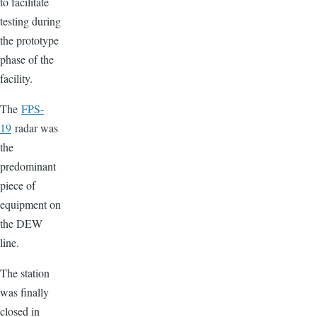
to facilitate
testing during
the prototype
phase of the
facility.
The
FPS-
19
radar was
the
predominant
piece of
equipment on
the DEW
line.
The station
was finally
closed in