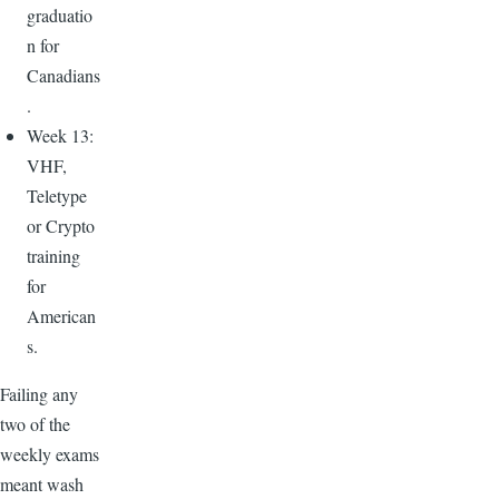
graduatio
n for
Canadians
.
Week 13:
VHF,
Teletype
or Crypto
training
for
American
s.
Failing any
two of the
weekly exams
meant wash