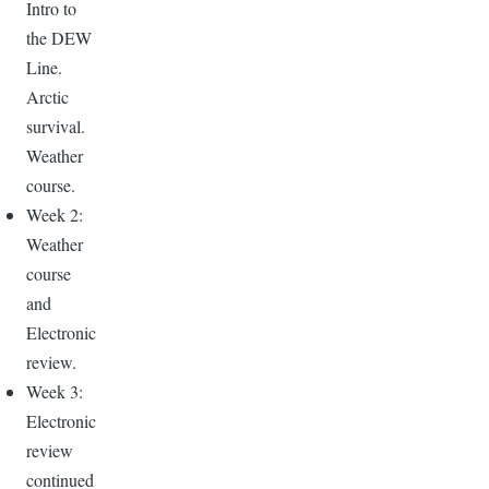
Intro to
the DEW
Line.
Arctic
survival.
Weather
course.
Week 2:
Weather
course
and
Electronic
review.
Week 3:
Electronic
review
continued