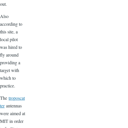
out.
Also
according to
this site, a
local pilot
was hired to
fly around
providing a
target with
which to
practice.
The
troposcat
ter
antennas
were aimed at
MIT in order