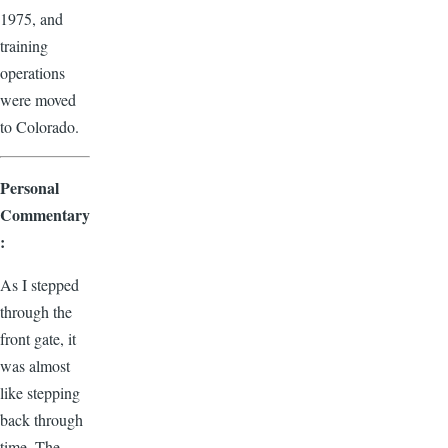
1975, and
training
operations
were moved
to Colorado.
Personal
Commentary
:
As I stepped
through the
front gate, it
was almost
like stepping
back through
time. The