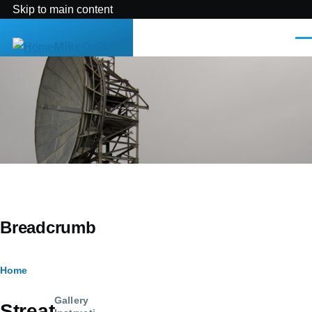
Skip to main content
Men
MikeOnline
Breadcrumb
Home
Gallery
Streat