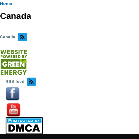
Breadcrumb
Home
Canada
Canada
RSS feed
Image
Image