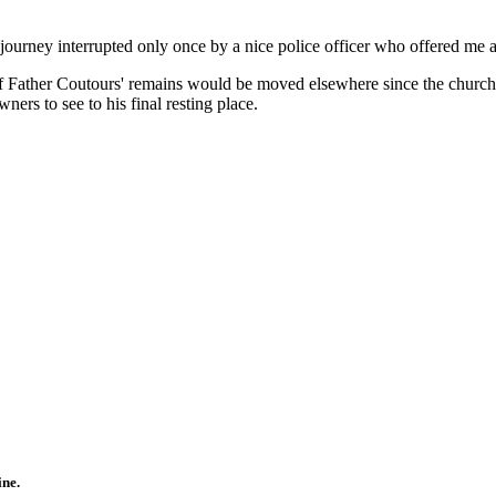
 journey interrupted only once by a nice police officer who offered me
e if Father Coutours' remains would be moved elsewhere since the church
ners to see to his final resting place.
ine.