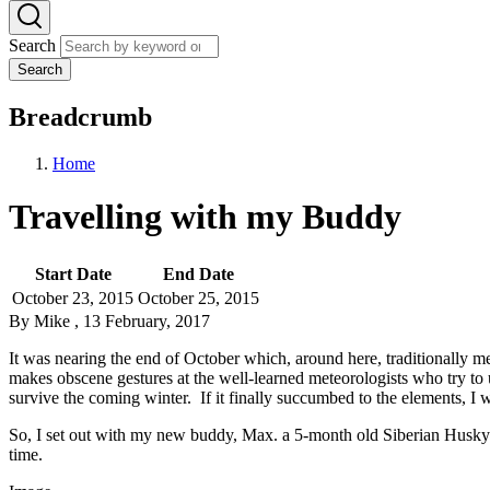
Search
Search
Breadcrumb
Home
Travelling with my Buddy
Start Date
End Date
October 23, 2015
October 25, 2015
By
Mike
, 13 February, 2017
It was nearing the end of October which, around here, traditionally 
makes obscene gestures at the well-learned meteorologists who try to 
survive the coming winter. If it finally succumbed to the elements, I w
So, I set out with my new buddy, Max. a 5-month old Siberian Husky m
time.