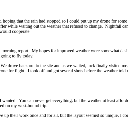
t, hoping that the rain had stopped so I could put up my drone for some
fer while waiting out the weather that refused to change. Nightfall cam
 would cooperate.
 morning report. My hopes for improved weather were somewhat dashed 
 going to fly today.
. We drove back out to the site and as we waited, luck finally visited 
one for flight. I took off and got several shots before the weather tol
t I wanted. You can never get everything, but the weather at least aff
ced on my west-bound trip.
ve up their work once and for all, but the layout seemed so unique, I cou