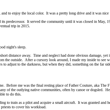
and to enjoy the local color. It was a pretty long drive and it was nice t
 its predecessor. It served the community until it was closed in May, 199
entual trip in 2015.
ood night's sleep.
a short distance away. Time and neglect had done obvious damage, yet it 
from the outside. After a cursory look around, I made my inside to see 
s to adjust to the darkness, but when they did, something on the far si
lone. Before me was the final resting place of Father Couture, aka The 
many of the outlying native communities, often by canoe or dogsled. He 
ble to do this.
ng to train as a pilot and acquire a small aircraft. It was granted and
 priests to cover his workload.