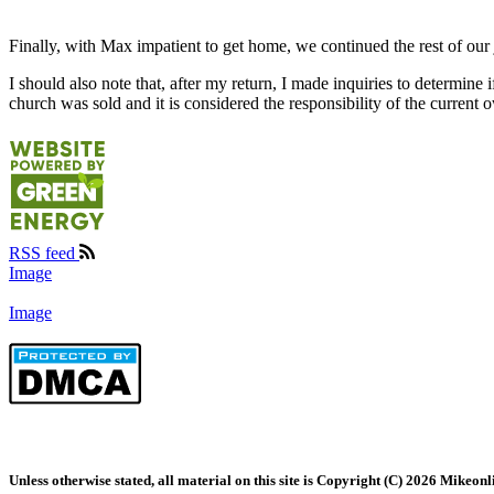
Finally, with Max impatient to get home, we continued the rest of our
I should also note that, after my return, I made inquiries to determin
church was sold and it is considered the responsibility of the current ow
RSS feed
Image
Image
Unless otherwise stated, all material on this site is Copyright (C) 2026 Mikeonl