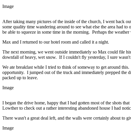
Image
After taking many pictures of the inside of the church, I went back ou
some quality time wandering around to see what else the area had to of
be able to squeeze in some time in the morning. Perhaps the weather
Max and I returned to our hotel room and called it a night.
The next morning, we went outside immediately so Max could file his
downfall of heavy, wet snow. If I couldn't fly yesterday, I sure wasn't
We ate breakfast while I tried to think of someway to get around this
opportunity. I jumped out of the truck and immediately prepped the dr
packed up to leave.
Image
I began the drive home, happy that I had gotten most of the shots tha
Lowther to check out a rather interesting abandoned house I had noti
There wasn't a great deal left, and the walls were certainly about to gi
Image