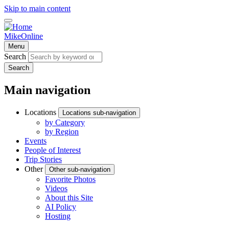
Skip to main content
MikeOnline
Menu
Search
Search
Main navigation
Locations
Locations sub-navigation
by Category
by Region
Events
People of Interest
Trip Stories
Other
Other sub-navigation
Favorite Photos
Videos
About this Site
AI Policy
Hosting