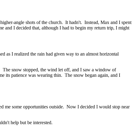
 higher-angle shots of the church. It hadn't. Instead, Max and I spent
e and I decided that, although I had to begin my return trip, I might
as I realized the rain had given way to an almost horizontal
me. The snow stopped, the wind let off, and I saw a window of
d me its patience was wearing thin. The snow began again, and I
orded me some opportunities outside. Now I decided I would stop near
ldn't help but be interested.