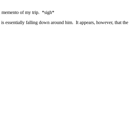
 a memento of my trip. *sigh*
 is essentially falling down around him. It appears, however, that the