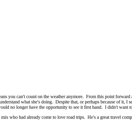
means you can't count on the weather anymore. From this point forward 
understand what she's doing. Despite that, or perhaps because of it, I 
ould no longer have the opportunity to see it first hand. I didn't want t
ix who had already come to love road trips. He's a great travel compan