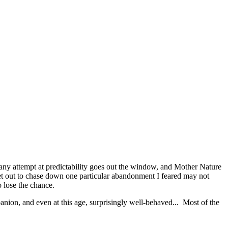
any attempt at predictability goes out the window, and Mother Nature
set out to chase down one particular abandonment I feared may not
o lose the chance.
ion, and even at this age, surprisingly well-behaved... Most of the