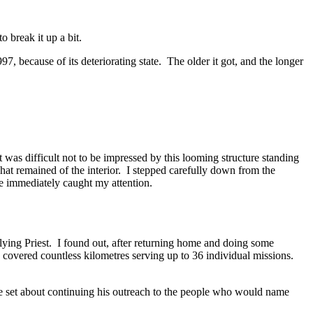
o break it up a bit.
7, because of its deteriorating state. The older it got, and the longer
was difficult not to be impressed by this looming structure standing
what remained of the interior. I stepped carefully down from the
de immediately caught my attention.
Flying Priest. I found out, after returning home and doing some
covered countless kilometres serving up to 36 individual missions.
 he set about continuing his outreach to the people who would name