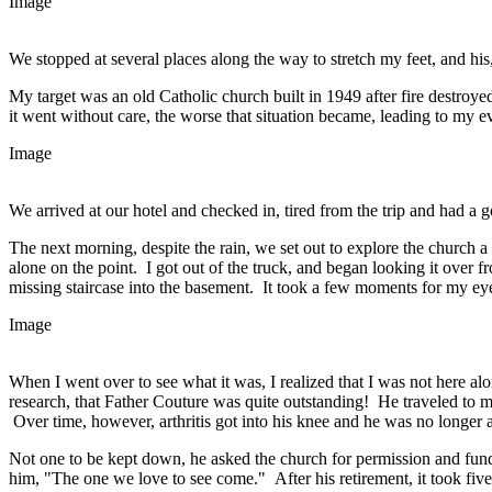
Image
We stopped at several places along the way to stretch my feet, and his, 
My target was an old Catholic church built in 1949 after fire destroyed
it went without care, the worse that situation became, leading to my ev
Image
We arrived at our hotel and checked in, tired from the trip and had a g
The next morning, despite the rain, we set out to explore the church 
alone on the point. I got out of the truck, and began looking it over 
missing staircase into the basement. It took a few moments for my eye
Image
When I went over to see what it was, I realized that I was not here a
research, that Father Couture was quite outstanding! He traveled to 
Over time, however, arthritis got into his knee and he was no longer a
Not one to be kept down, he asked the church for permission and fundi
him, "The one we love to see come." After his retirement, it took five