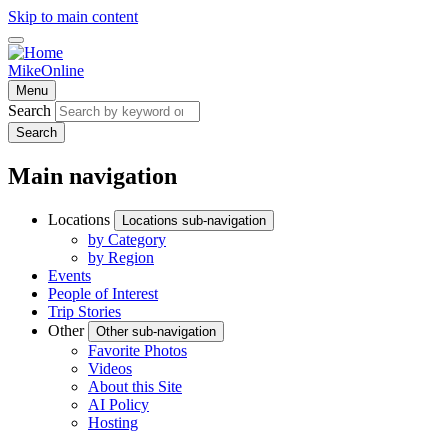
Skip to main content
MikeOnline
Menu
Search
Search
Main navigation
Locations
Locations sub-navigation
by Category
by Region
Events
People of Interest
Trip Stories
Other
Other sub-navigation
Favorite Photos
Videos
About this Site
AI Policy
Hosting