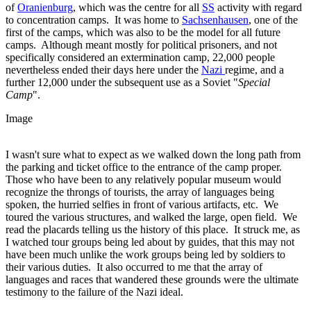
of
Oranienburg
, which was the centre for all
SS
activity with regard
to concentration camps. It was home to
Sachsenhausen
, one of the
first of the camps, which was also to be the model for all future
camps. Although meant mostly for political prisoners, and not
specifically considered an extermination camp, 22,000 people
nevertheless ended their days here under the
Nazi
regime, and a
further 12,000 under the subsequent use as a Soviet "
Special
Camp
".
Image
I wasn't sure what to expect as we walked down the long path from
the parking and ticket office to the entrance of the camp proper.
Those who have been to any relatively popular museum would
recognize the throngs of tourists, the array of languages being
spoken, the hurried selfies in front of various artifacts, etc. We
toured the various structures, and walked the large, open field. We
read the placards telling us the history of this place. It struck me, as
I watched tour groups being led about by guides, that this may not
have been much unlike the work groups being led by soldiers to
their various duties. It also occurred to me that the array of
languages and races that wandered these grounds were the ultimate
testimony to the failure of the Nazi ideal.