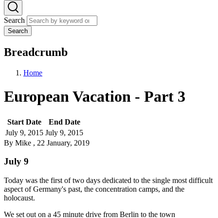
Search
Search
Breadcrumb
Home
European Vacation - Part 3
Start Date
End Date
July 9, 2015
July 9, 2015
By
Mike
, 22 January, 2019
July 9
Today was the first of two days dedicated to the single most difficult
aspect of Germany's past, the concentration camps, and the
holocaust.
We set out on a 45 minute drive from Berlin to the town