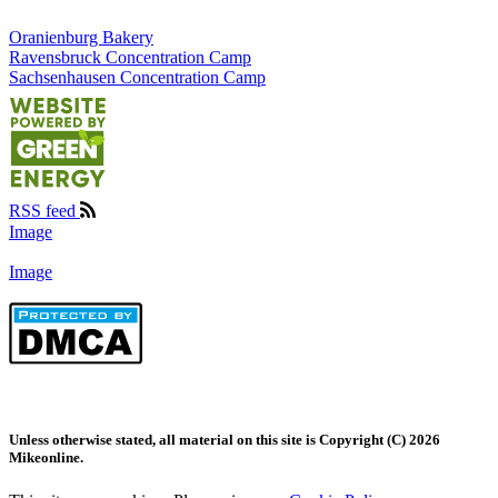
Oranienburg Bakery
Ravensbruck Concentration Camp
Sachsenhausen Concentration Camp
RSS feed
Image
Image
Unless otherwise stated, all material on this site is Copyright (C) 2026
Mikeonline.