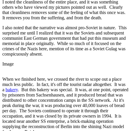
I noted the cleanliness of the entire place, and it was something
others who have viewed my pictures pointed out as well. Clearly
that cleanliness removes some of the feeling of what this once was.
It removes you from the suffering, and from the death.
I also noted that the narrative was almost pro-Soviet in nature. This
surprised me until I realized that it was the Soviets and subsequent
communist East German government that had put this museum and
memorial in place originally. While so much of it focused on the
crimes of the Nazis here, mention of its time as a Soviet Gulag was
conspicuously absent.
Image
When we finished here, we crossed the river to scope out a place
much less public. In fact, it's off the tourist radar altogether. It was
a
bakery
. But this bakery was special. It was, at one point, operated
by prisoners from Sachsenhausen, and it produced bread that was
distributed to other concentration camps in the SS network. At it's
peak during the war, it was producing over 40,000 loaves of bread
per day. The Soviets continued to operate it through their
occupation, and it was closed by its private owners in 1994. It is
located near another SS enterprise, a brick-making operation
supplying the reconstruction of Berlin into the shining Nazi model