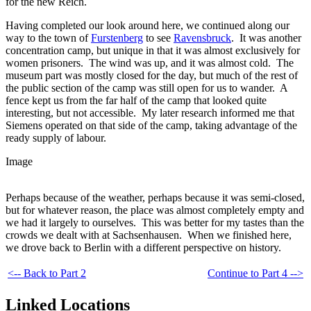
for the new Reich.
Having completed our look around here, we continued along our
way to the town of
Furstenberg
to see
Ravensbruck
. It was another
concentration camp, but unique in that it was almost exclusively for
women prisoners. The wind was up, and it was almost cold. The
museum part was mostly closed for the day, but much of the rest of
the public section of the camp was still open for us to wander. A
fence kept us from the far half of the camp that looked quite
interesting, but not accessible. My later research informed me that
Siemens operated on that side of the camp, taking advantage of the
ready supply of labour.
Image
Perhaps because of the weather, perhaps because it was semi-closed,
but for whatever reason, the place was almost completely empty and
we had it largely to ourselves. This was better for my tastes than the
crowds we dealt with at Sachsenhausen. When we finished here,
we drove back to Berlin with a different perspective on history.
<-- Back to Part 2
Continue to Part 4 -->
Linked Locations