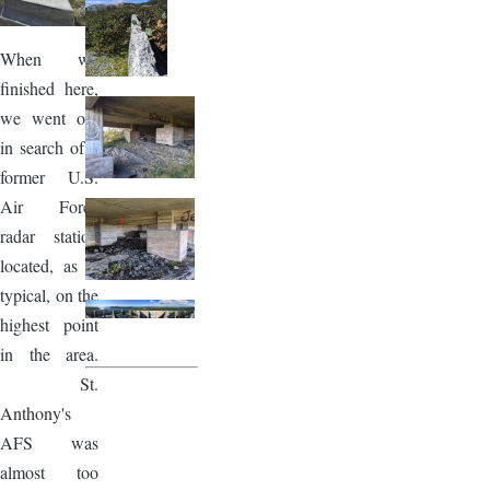
When we
finished here,
we went out
in search of a
former U.S.
Air Force
radar station
located, as is
typical, on the
highest point
in the area.
St.
Anthony's
AFS was
almost too