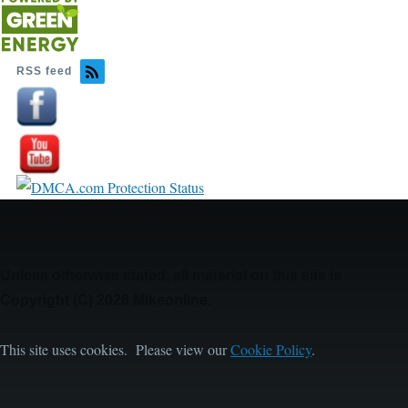
RSS feed
Image
Image
Unless otherwise stated, all material on this site is
Copyright (C) 2026 Mikeonline.
This site uses cookies. Please view our
Cookie Policy
.