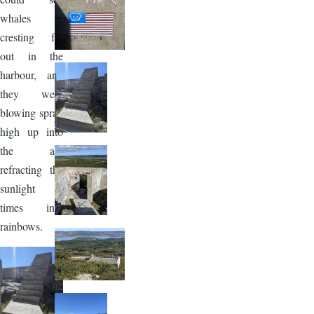
whales
cresting far
out in the
harbour, and
they were
blowing spray
high up into
the air,
refracting the
sunlight at
times into
rainbows.
Image