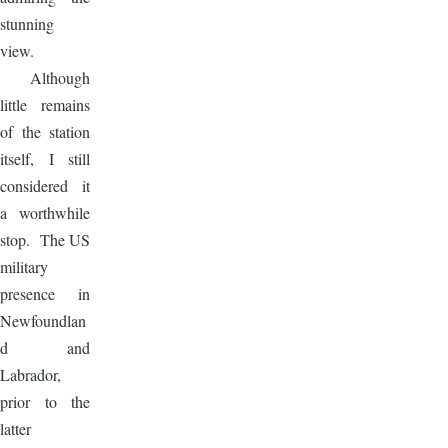
stunning
view.
Although
little remains
of the station
itself, I still
considered it
a worthwhile
stop. The US
military
presence in
Newfoundlan
d and
Labrador,
prior to the
latter