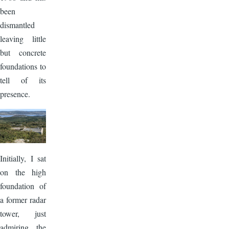
been
dismantled
leaving little
but concrete
foundations to
tell of its
presence.
Image
Initially, I sat
on the high
foundation of
a former radar
tower, just
admiring the