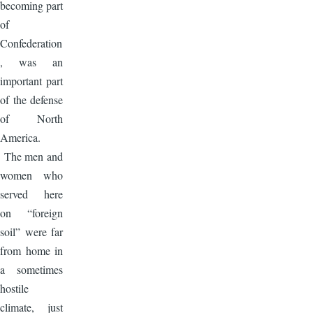
becoming part
of
Confederation
, was an
important part
of the defense
of North
America.
The men and
women who
served here
on “foreign
soil” were far
from home in
a sometimes
hostile
climate, just