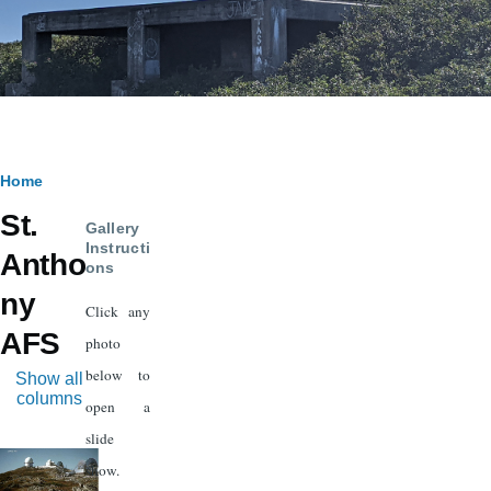
Breadcrumb
Home
St.
Gallery
Instructi
Antho
ons
ny
Click any
AFS
photo
below to
Show all
columns
open a
slide
Image
show.