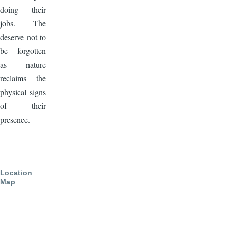
doing their
jobs. The
deserve not to
be forgotten
as nature
reclaims the
physical signs
of their
presence.
Location
Map