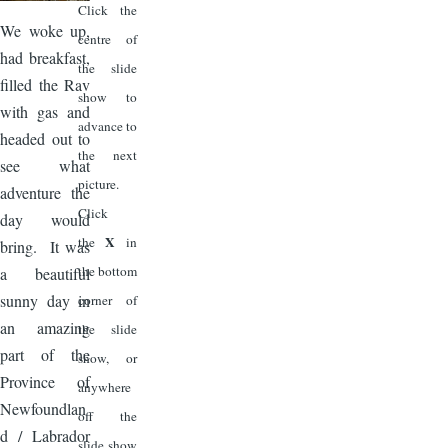
Click the
We woke up,
centre of
had breakfast,
the slide
filled the Rav
show to
with gas and
advance to
headed out to
the next
see what
picture.
adventure the
Click
day would
X
the
in
bring. It was
the bottom
a beautiful
sunny day in
corner of
an amazing
the slide
part of the
show, or
Province of
anywhere
Newfoundlan
off the
d / Labrador
slide show