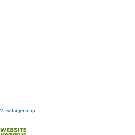
View larger map