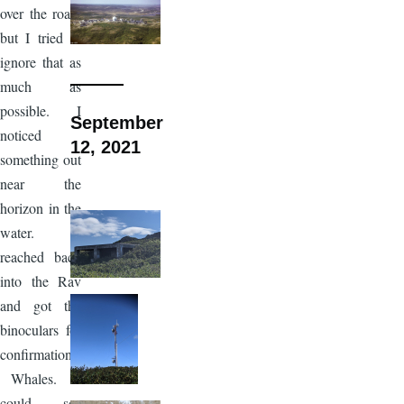
over the road,
but I tried to
ignore that as
much as
possible. I
September
noticed
12, 2021
something out
near the
horizon in the
water. I
reached back
into the Rav
and got the
binoculars for
confirmation.
Whales. I
could see