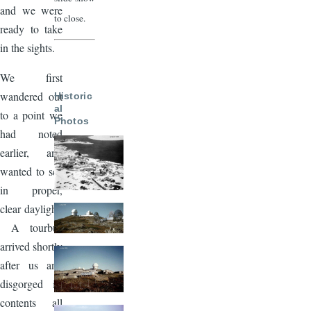
and we were
to close.
ready to take
in the sights.
We first
wandered out
Historic
al
to a point we
Photos
had noted
earlier, and
wanted to see
in proper,
clear daylight.
A tourbus
arrived shortly
after us and
disgorged its
contents all