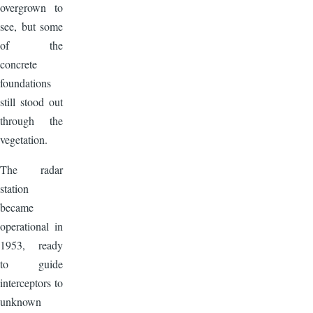
overgrown to
see, but some
of the
concrete
foundations
still stood out
through the
vegetation.
The radar
station
became
operational in
1953, ready
to guide
interceptors to
unknown