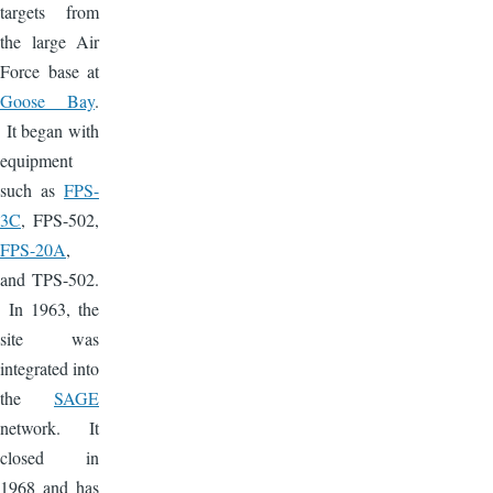
targets from
the large Air
Force base at
Goose Bay
.
It began with
equipment
such as
FPS-
3C
, FPS-502,
FPS-20A
,
and TPS-502.
In 1963, the
site was
integrated into
the
SAGE
network. It
closed in
1968 and has