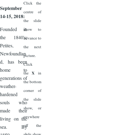
Click the
September
centre of
14-15, 2018:
the slide
Founded in
show to
the 1840's,
advance to
Petites,
the next
Newfoundlan
picture.
d, has been
Click
home to
X
the
in
generations of
the bottom
weather-
corner of
hardened
the slide
souls who
show, or
made their
anywhere
living on the
off the
sea. By
slide show
1859, a