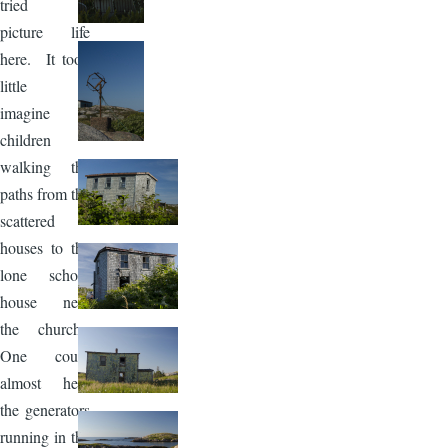
tried to
picture life
here. It took
little to
imagine
children
walking the
paths from the
scattered
houses to the
lone school
house near
the church.
One could
almost hear
the generators
running in the