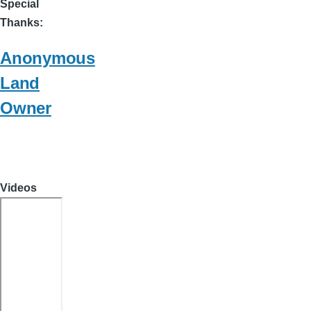
Special
Thanks
Anonymous
Land
Owner
Videos