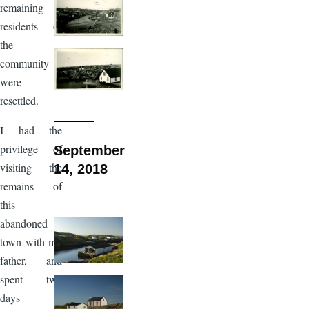
remaining
residents of
the
community
were
resettled.
I had the
privilege of
September
visiting the
14, 2018
remains of
this
abandoned
town with my
father, and
spent two
days