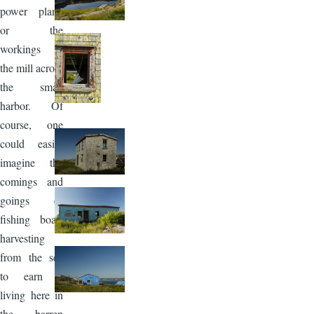
power plant,
or the
workings in
the mill across
the small
harbor. Of
course, one
could easily
imagine the
comings and
goings of
fishing boats
harvesting
from the sea
to earn a
living here in
the barren