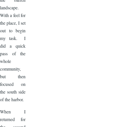
landscape.
With a feel for
the place, I set
out to begin
my task. I
did a quick
pass of the
whole
community,
but then
focused on
the south side
of the harbor.
When I
returned for
the second