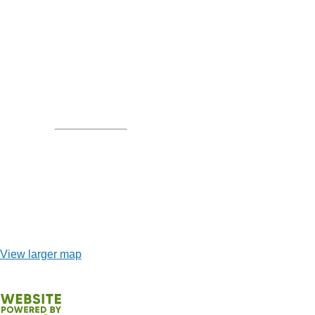
View larger map