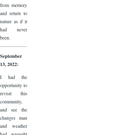
from memory
and return to
nature as if it
had never
been.
September
13, 2022:
I had the
opportunity to
revisit this
community,
and see the
changes man
and weather
had wrought