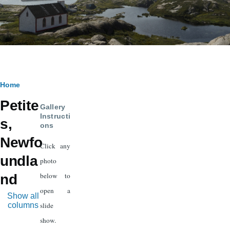
Breadcrumb
Home
Petite
Gallery
Instructi
s,
ons
Newfo
Click any
undla
photo
below to
nd
open a
Show all
columns
slide
show.