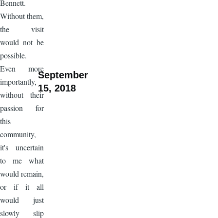
Bennett.
Without them,
the visit
would not be
possible.
Even more
September
importantly,
15, 2018
without their
passion for
this
community,
it's uncertain
to me what
would remain,
or if it all
would just
slowly slip