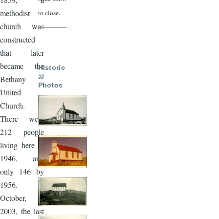
methodist
to close.
church was
constructed
that later
became the
Historic
al
Bethany
Photos
United
Church.
There were
212 people
living here in
1946, and
only 146 by
1956. In
October,
2003, the last