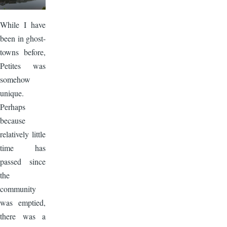
While I have
been in ghost-
towns before,
Petites was
somehow
unique.
Perhaps
because
relatively little
time has
passed since
the
community
was emptied,
there was a