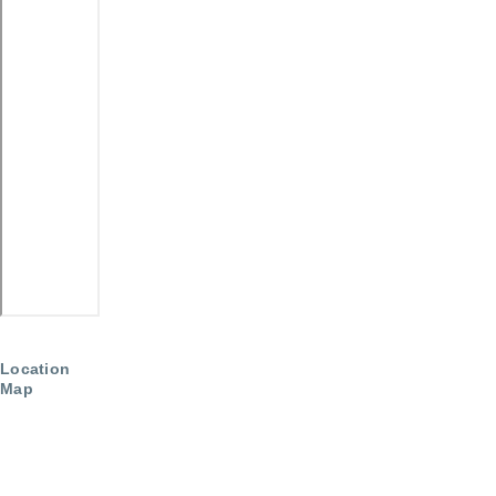
Location
Map