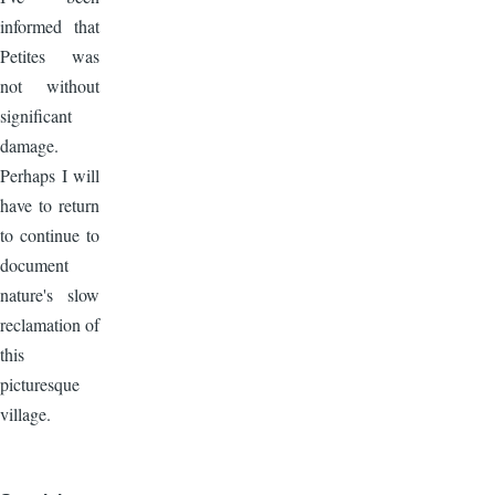
informed that
Petites was
not without
significant
damage.
Perhaps I will
have to return
to continue to
document
nature's slow
reclamation of
this
picturesque
village.