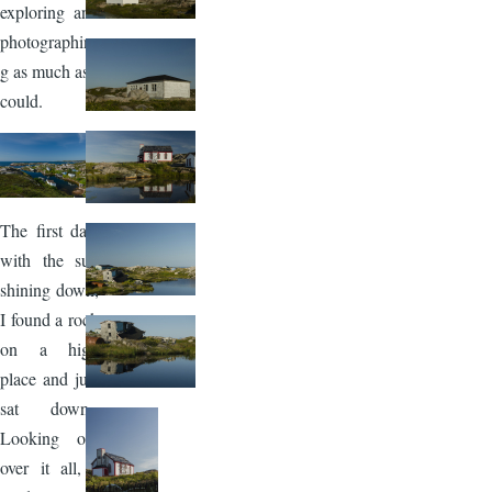
exploring and
photographin
g as much as I
could.
Image
The first day,
with the sun
shining down,
I found a rock
on a high
place and just
sat down.
Looking out
over it all, I