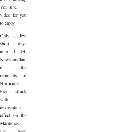
YouTube
video for you
to enjoy.
Only a few
short days
after I left
Newfoundlan
d, the
remnants of
Hurricane
Fiona struck
with
devastating
effect on the
Maritimes.
I've been