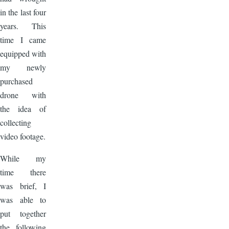
in the last four
years. This
time I came
equipped with
my newly
purchased
drone with
the idea of
collecting
video footage.
While my
time there
was brief, I
was able to
put together
the following