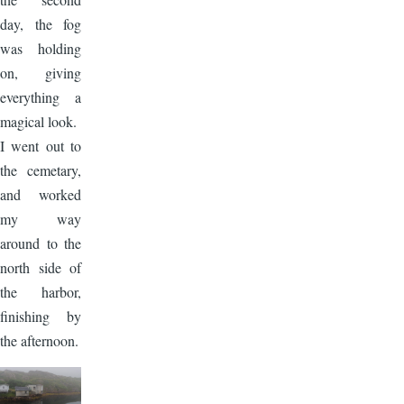
day, the fog
was holding
on, giving
everything a
magical look.
I went out to
the cemetary,
and worked
my way
around to the
north side of
the harbor,
finishing by
the afternoon.
Image