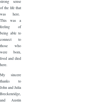
strong sense
of the life that
was here.
This was a
feeling of
being able to
connect to
those who
were born,
lived and died
here.
My sincere
thanks to
John and Julia
Breckenridge,
and Austin