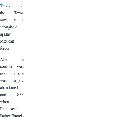
Travis
, and
the Texas
army as a
stronghold
against
Mexican
forces.
After the
conflict was
over, the site
was largely
abandoned
until 1858
when
Franciscan
Father Francis