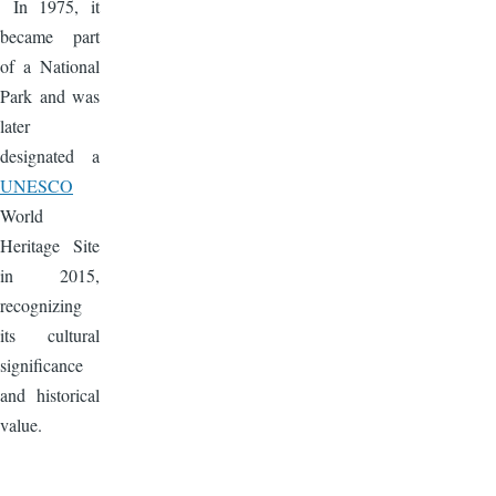
In 1975, it
became part
of a National
Park and was
later
designated a
UNESCO
World
Heritage Site
in 2015,
recognizing
its cultural
significance
and historical
value.