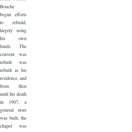
Bouche
began efforts
to rebuild,
largely using
his own
funds. The
convent was
rebuilt was
rebuilt as his
residence, and
from then
until his death
in 1907, a
general store
was built, the
chapel was