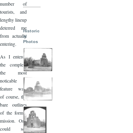
number of
tourists, and
lengthy lineup
deterred me
Historic
from actually
al
Photos
entering.
As I entered
the complex,
the most
noticable
feature was,
of course, the
bare outlines
of the former
mission. One
could see