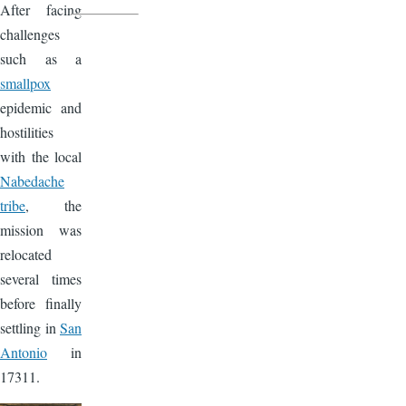
After facing
challenges
such as a
smallpox
epidemic and
hostilities
with the local
Nabedache
tribe
, the
mission was
relocated
several times
before finally
settling in
San
Antonio
in
17311.