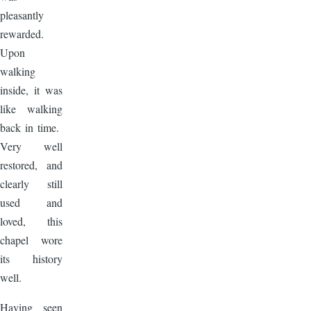
pleasantly
rewarded.
Upon
walking
inside, it was
like walking
back in time.
Very well
restored, and
clearly still
used and
loved, this
chapel wore
its history
well.
Having seen