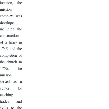
location, the
mission
complex was
developed,
including the
construction
of a friary in
1745 and the
completion of
the church in
1756. The
mission
served as a
center for
teaching
trades and
skills to the