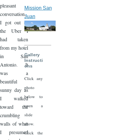
pleasant
Mission San
conversation,
Juan
I got out of
the Uber I
had taken
from my hotel
Gallery
in San
Instructi
Antonio. It
ons
was a
Click any
beautiful
photo
sunny day as
below to
I walked
open a
toward the
slide
crumbling
walls of what
show.
I presumed
Click the