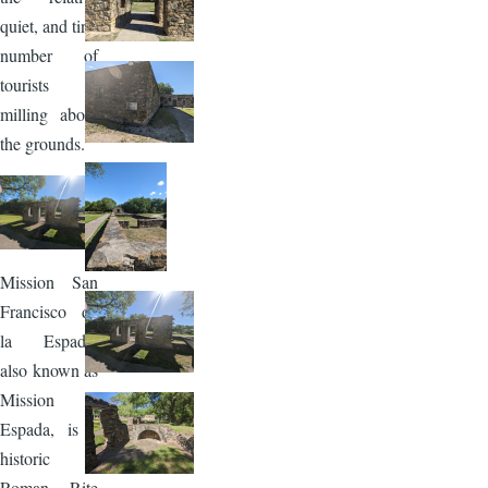
quiet, and tiny
number of
tourists
milling about
the grounds.
Image
Mission San
Francisco de
la Espada,
also known as
Mission
Espada, is a
historic
Roman Rite