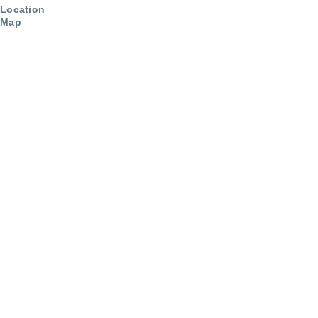
Location
Map