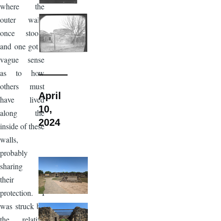
where the
outer walls
once stood,
and one got a
vague sense
as to how
others must
April
have lived
10,
along the
2024
inside of these
walls,
probably
sharing in
their
protection. I
was struck by
the relative