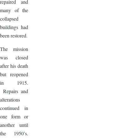
repaired and
many of the
collapsed
buildings had
been restored.
The mission
was closed
after his death
but reopened
in 1915.
Repairs and
alterations
continued in
one form or
another until
the 1950’s.