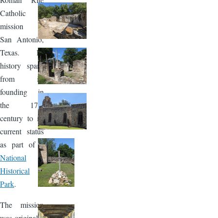
Catholic
mission in
San Antonio,
Texas. Its
history spans
from its
founding in
the 17th
century to its
current status
as part of a
National
Historical
Park
.
The mission
was originally