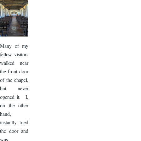
Image
Many of my
fellow visitors
walked near
the front door
of the chapel,
but never
opened it. I,
on the other
hand,
instantly tried
the door and
was