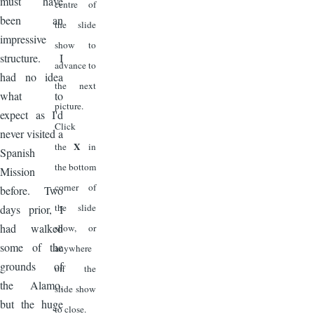
must have
centre of
been an
the slide
impressive
show to
structure. I
advance to
had no idea
the next
what to
picture.
expect as I'd
Click
never visited a
X
the
in
Spanish
the bottom
Mission
corner of
before. Two
the slide
days prior, I
had walked
show, or
some of the
anywhere
grounds of
off the
the Alamo,
slide show
but the huge
to close.