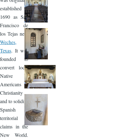
established in
1690 as San
Francisco de
los Tejas near
Weches,
Texas
. It was
founded to
convert local
Native
Americans to
Christianity
and to solidify
Spanish
territorial
claims in the
New World.