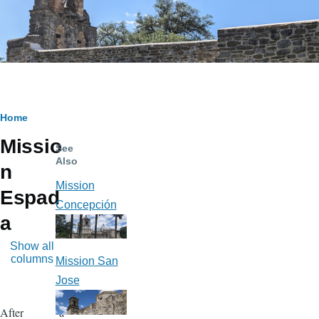
Breadcrumb
Home
Missio
See
Also
n
Mission
Espad
Concepción
a
Show all
columns
Mission San
Jose
After a