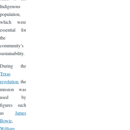
Indigenous
population,
which were
essential for
the
community’s
sustainability.
During the
Texas
revolution
, the
mission was
used by
figures such
as
James
Bowie
,
William