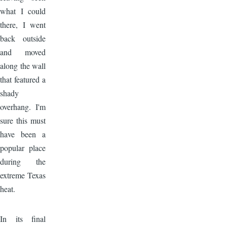
what I could
there, I went
back outside
and moved
along the wall
that featured a
shady
overhang. I'm
sure this must
have been a
popular place
during the
extreme Texas
heat.
Image
In its final