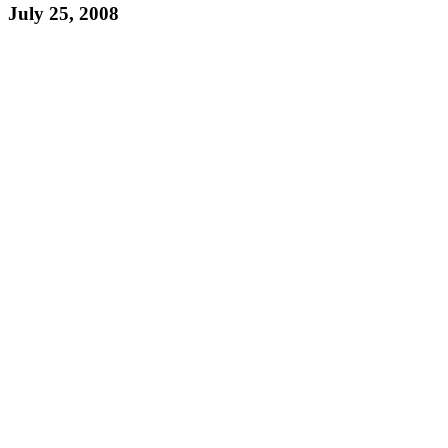
July 25, 2008