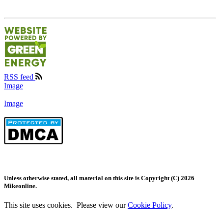
RSS feed
Image
Image
Unless otherwise stated, all material on this site is Copyright (C) 2026
Mikeonline.
This site uses cookies. Please view our
Cookie Policy
.