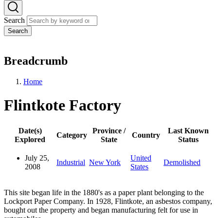
Search
Search
Breadcrumb
Home
Flintkote Factory
Date(s)
Province /
Last Known
Category
Country
Explored
State
Status
July 25,
United
Industrial
New York
Demolished
2008
States
This site began life in the 1880's as a paper plant belonging to the
Lockport Paper Company. In 1928, Flintkote, an asbestos company,
bought out the property and began manufacturing felt for use in