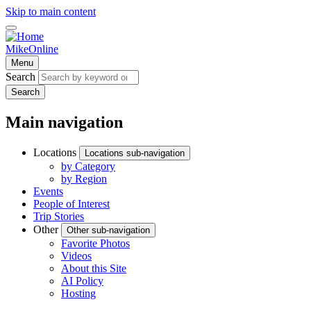
Skip to main content
MikeOnline
Menu
Search
Search
Main navigation
Locations
Locations sub-navigation
by Category
by Region
Events
People of Interest
Trip Stories
Other
Other sub-navigation
Favorite Photos
Videos
About this Site
AI Policy
Hosting