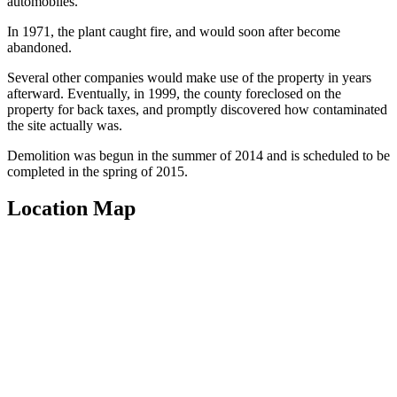
automobiles.
In 1971, the plant caught fire, and would soon after become
abandoned.
Several other companies would make use of the property in years
afterward. Eventually, in 1999, the county foreclosed on the
property for back taxes, and promptly discovered how contaminated
the site actually was.
Demolition was begun in the summer of 2014 and is scheduled to be
completed in the spring of 2015.
Location Map