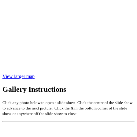
View larger map
Gallery Instructions
Click any photo below to open a slide show. Click the centre of the slide show
to advance to the next picture. Click the
X
in the bottom corner of the slide
show, or anywhere off the slide show to close.