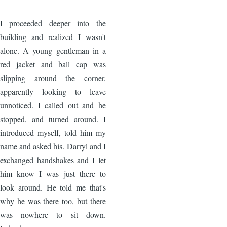
Image
I proceeded deeper into the
building and realized I wasn't
alone. A young gentleman in a
red jacket and ball cap was
slipping around the corner,
apparently looking to leave
unnoticed. I called out and he
stopped, and turned around. I
introduced myself, told him my
name and asked his. Darryl and I
exchanged handshakes and I let
him know I was just there to
look around. He told me that's
why he was there too, but there
was nowhere to sit down.