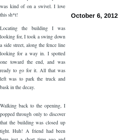
was kind of on a swivel. I love
this sh*t!
October 6, 2012
Locating the building I was
looking for, I took a swing down
a side street, along the fence line
looking for a way in. I spotted
one toward the end, and was
ready to go for it. All that was
left was to park the truck and
bask in the decay.
Image
Walking back to the opening, I
popped through only to discover
that the building was closed up
tight. Huh! A friend had been
here just a short time ago and