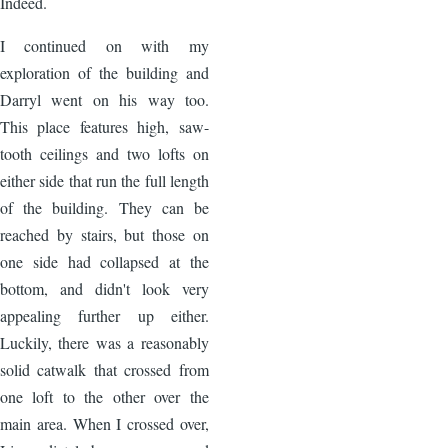
Indeed.
I continued on with my
exploration of the building and
Darryl went on his way too.
This place features high, saw-
tooth ceilings and two lofts on
either side that run the full length
of the building. They can be
reached by stairs, but those on
one side had collapsed at the
bottom, and didn't look very
appealing further up either.
Luckily, there was a reasonably
solid catwalk that crossed from
one loft to the other over the
main area. When I crossed over,