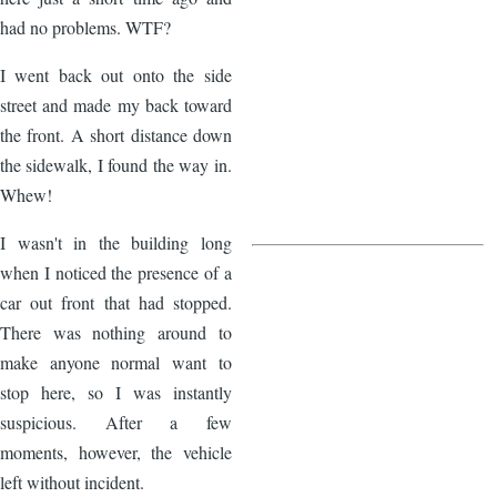
had no problems. WTF?
I went back out onto the side
street and made my back toward
the front. A short distance down
the sidewalk, I found the way in.
Whew!
I wasn't in the building long
when I noticed the presence of a
car out front that had stopped.
There was nothing around to
make anyone normal want to
stop here, so I was instantly
suspicious. After a few
moments, however, the vehicle
left without incident.