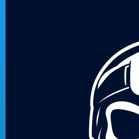
Skip to main content