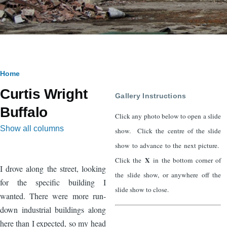
Breadcrumb
Home
Curtis Wright
Gallery Instructions
Buffalo
Click any photo below to open a slide
Show all columns
show. Click the centre of the slide
show to advance to the next picture.
X
Click the
in the bottom corner of
I drove along the street, looking
the slide show, or anywhere off the
for the specific building I
slide show to close.
wanted. There were more run-
down industrial buildings along
here than I expected, so my head