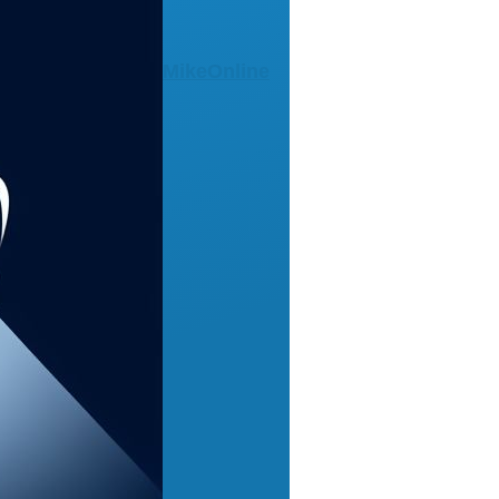
MikeOnline