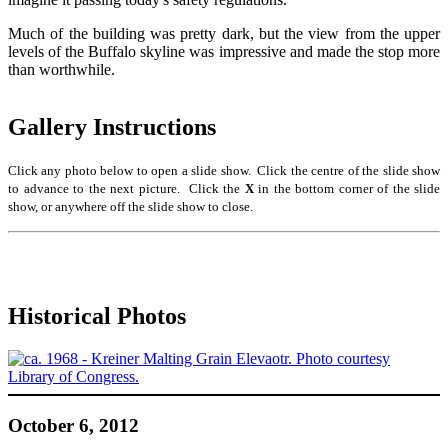
Much of the building was pretty dark, but the view from the upper
levels of the Buffalo skyline was impressive and made the stop more
than worthwhile.
Gallery Instructions
Click any photo below to open a slide show. Click the centre of the slide show
to advance to the next picture. Click the
X
in the bottom corner of the slide
show, or anywhere off the slide show to close.
Historical Photos
October 6, 2012