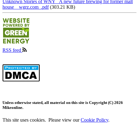
Unknown Stories of WNY_ A new future brewing for former malt
house _ wgrz.com_.pdf
(303.21 KB)
RSS feed
Image
Image
Unless otherwise stated, all material on this site is Copyright (C) 2026
Mikeonline.
This site uses cookies. Please view our
Cookie Policy
.