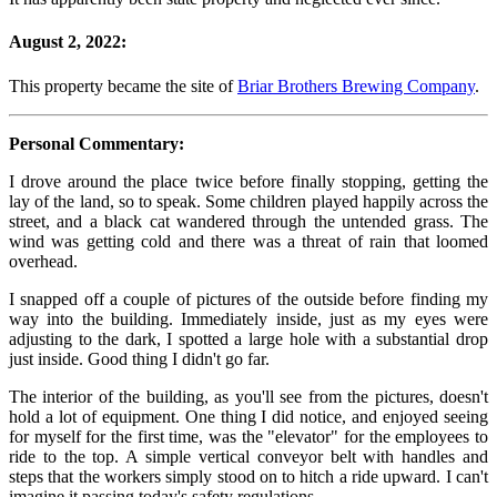
August 2, 2022:
This property became the site of
Briar Brothers Brewing Company
.
Personal Commentary:
I drove around the place twice before finally stopping, getting the
lay of the land, so to speak. Some children played happily across the
street, and a black cat wandered through the untended grass. The
wind was getting cold and there was a threat of rain that loomed
overhead.
I snapped off a couple of pictures of the outside before finding my
way into the building. Immediately inside, just as my eyes were
adjusting to the dark, I spotted a large hole with a substantial drop
just inside. Good thing I didn't go far.
The interior of the building, as you'll see from the pictures, doesn't
hold a lot of equipment. One thing I did notice, and enjoyed seeing
for myself for the first time, was the "elevator" for the employees to
ride to the top. A simple vertical conveyor belt with handles and
steps that the workers simply stood on to hitch a ride upward. I can't
imagine it passing today's safety regulations.