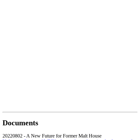
Documents
20220802 - A New Future for Former Malt House