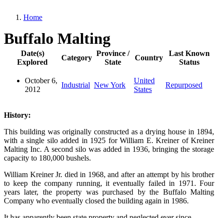
Home
Breadcrumb
Buffalo Malting
Date(s)
Province /
Last Known
Category
Country
Explored
State
Status
October 6,
United
Industrial
New York
Repurposed
2012
States
History:
This building was originally constructed as a drying house in 1894,
with a single silo added in 1925 for William E. Kreiner of Kreiner
Malting Inc. A second silo was added in 1936, bringing the storage
capacity to 180,000 bushels.
William Kreiner Jr. died in 1968, and after an attempt by his brother
to keep the company running, it eventually failed in 1971. Four
years later, the property was purchased by the Buffalo Malting
Company who eventually closed the building again in 1986.
It has apparently been state property and neglected ever since.