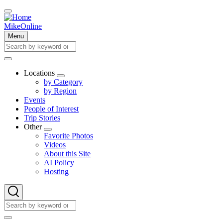
Skip
to
main
MikeOnline
content
Menu
Search
Search
Locations
Locations
by Category
Main
sub-
by Region
navigation
navigation
Events
People of Interest
Trip Stories
Other
Other
Favorite Photos
sub-
Videos
navigation
About this Site
AI Policy
Hosting
Search
Search