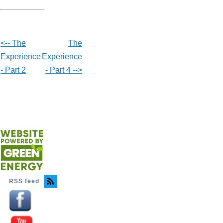
<-- The
The
Experience
Experience
- Part 2
- Part 4 -->
RSS feed
Image
Image