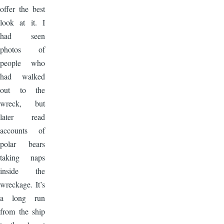
offer the best
look at it. I
had seen
photos of
people who
had walked
out to the
wreck, but
later read
accounts of
polar bears
taking naps
inside the
wreckage. It’s
a long run
from the ship