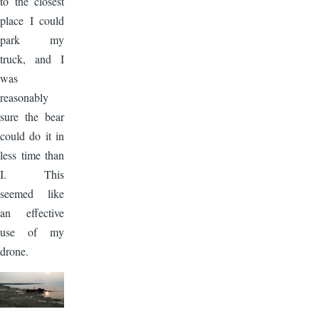
to the closest
place I could
park my
truck, and I
was
reasonably
sure the bear
could do it in
less time than
I. This
seemed like
an effective
use of my
drone.
Image