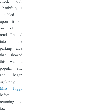
check out.
Thankfully, I
stumbled
upon it on
one of the
roads. I pulled
into the
parking area
that showed
this was a
popular site
and began
exploring
Miss Piggy
before
returning to
town.