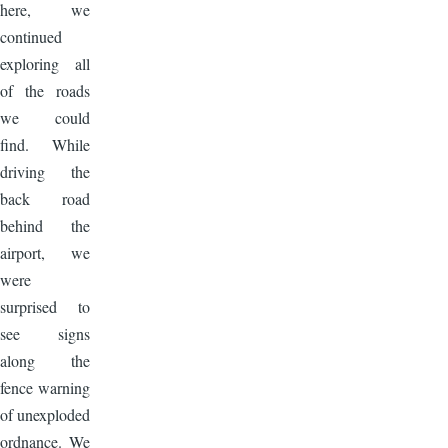
here, we
continued
exploring all
of the roads
we could
find. While
driving the
back road
behind the
airport, we
were
surprised to
see signs
along the
fence warning
of unexploded
ordnance. We