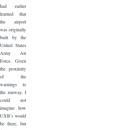
had earlier
learned that
the airport
was originally
built by the
United States
Army Air
Force. Given
the proximity
of the
warnings to
the runway, I
could not
imagine how
UXB’s would
be there, but