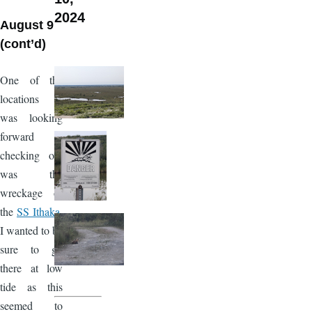
2024
August 9
(cont’d)
One of the
locations I
was looking
forward to
checking out
was the
wreckage of
the
SS Ithaka
.
I wanted to be
sure to go
there at low
tide as this
seemed to