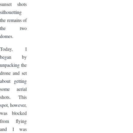
sunset shots
silhouetting
the remains of
the two
domes.
Today, I
began by
unpacking the
drone and set
about getting
some aerial
shots. This
spot, however,
was blocked
from flying
and I was