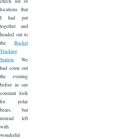
check list of
locations that
I had put
together and
headed out to
the
Rocket
Tracking
Station
. We
had come out
the evening
before in our
constant look
for polar
bears, but
instead left
with
wonderful