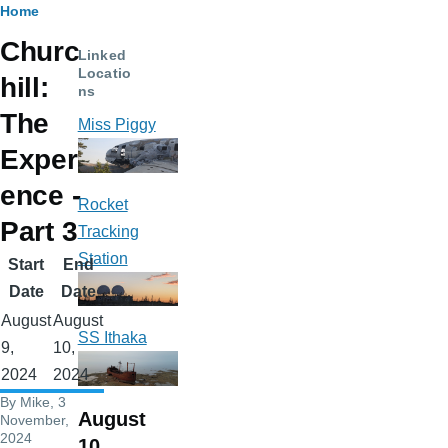
Breadcrumb
Home
Churc
Linked
Locatio
hill:
ns
The
Miss Piggy
Experi
ence -
Rocket
Part 3
Tracking
Station
Start
End
Date
Date
August
August
SS Ithaka
9,
10,
2024
2024
By
Mike
, 3
August
November,
2024
10,