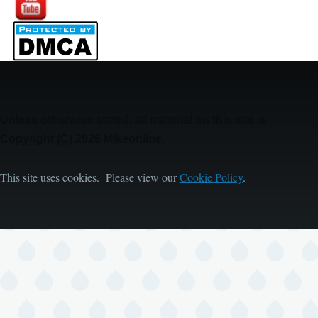
Unless otherwise stated, all material on this site is
Copyright (C) 2026 Mikeonline.
This site uses cookies. Please view our
Cookie Policy
.