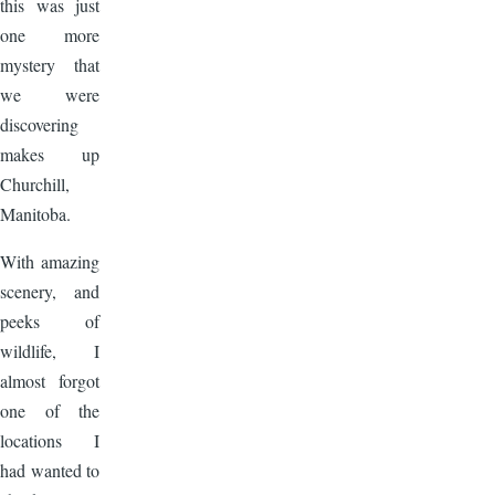
this was just
one more
mystery that
we were
discovering
makes up
Churchill,
Manitoba.
With amazing
scenery, and
peeks of
wildlife, I
almost forgot
one of the
locations I
had wanted to