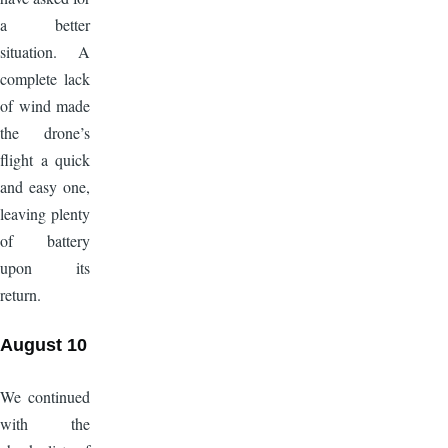
a better
situation. A
complete lack
of wind made
the drone’s
flight a quick
and easy one,
leaving plenty
of battery
upon its
return.
August 10
We continued
with the