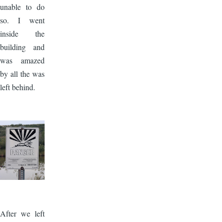
unable to do
so. I went
inside the
building and
was amazed
by all the was
left behind.
Image
After we left