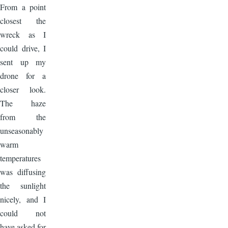
From a point
closest the
wreck as I
could drive, I
sent up my
drone for a
closer look.
The haze
from the
unseasonably
warm
temperatures
was diffusing
the sunlight
nicely, and I
could not
have asked for