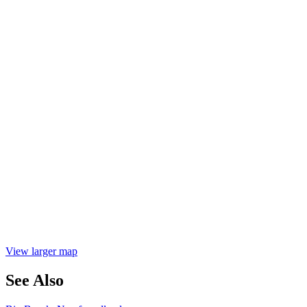
View larger map
See Also