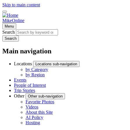
Skip to main content
MikeOnline
Menu
Search
Search
Main navigation
Locations
Locations sub-navigation
by Category
by Region
Events
People of Interest
Trip Stories
Other
Other sub-navigation
Favorite Photos
Videos
About this Site
AI Policy
Hosting