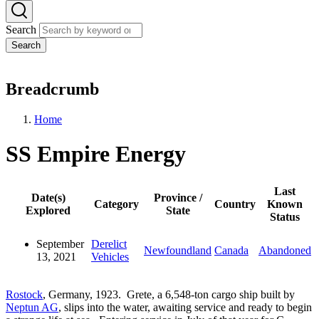
Search
Search
Breadcrumb
Home
SS Empire Energy
Last
Date(s)
Province /
Category
Country
Known
Explored
State
Status
September
Derelict
Newfoundland
Canada
Abandoned
13, 2021
Vehicles
Rostock
, Germany, 1923. Grete, a 6,548-ton cargo ship built by
Neptun AG
, slips into the water, awaiting service and ready to begin