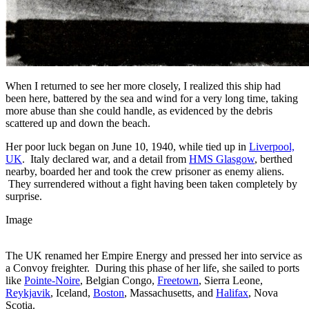
When I returned to see her more closely, I realized this ship had
been here, battered by the sea and wind for a very long time, taking
more abuse than she could handle, as evidenced by the debris
scattered up and down the beach.
Her poor luck began on June 10, 1940, while tied up in
Liverpool,
UK
. Italy declared war, and a detail from
HMS Glasgow
, berthed
nearby, boarded her and took the crew prisoner as enemy aliens.
They surrendered without a fight having been taken completely by
surprise.
Image
The UK renamed her Empire Energy and pressed her into service as
a Convoy freighter. During this phase of her life, she sailed to ports
like
Pointe-Noire
, Belgian Congo,
Freetown
, Sierra Leone,
Reykjavik
, Iceland,
Boston
, Massachusetts, and
Halifax
, Nova
Scotia.