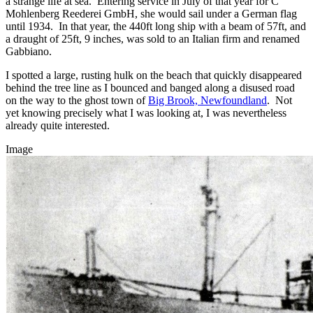
a strange life at sea. Entering service in July of that year for C
Mohlenberg Reederei GmbH, she would sail under a German flag
until 1934. In that year, the 440ft long ship with a beam of 57ft, and
a draught of 25ft, 9 inches, was sold to an Italian firm and renamed
Gabbiano.
I spotted a large, rusting hulk on the beach that quickly disappeared
behind the tree line as I bounced and banged along a disused road
on the way to the ghost town of
Big Brook, Newfoundland
. Not
yet knowing precisely what I was looking at, I was nevertheless
already quite interested.
Image