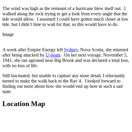
The wind was high as the remnant of a hurricane blew itself out. I
walked along the rock trying to get a look from every angle that the
tide would allow. I assumed I could have gotten much closer at low
tide, but I didn’t time to wait for that, so this would have to do.
Image
A week after Empire Energy left
Sydney
, Nova Scotia, she returned
after being attacked by
U-boats
. On her next voyage, November 5,
1941, she ran aground near Big Brook and was declared a total loss,
with no loss of life.
Still fascinated, but unable to capture any more detail, I reluctantly
turned to make the walk back to the Rav 4. I looked forward to
finding out more about how she would end up here in such a sad
state.
Location Map