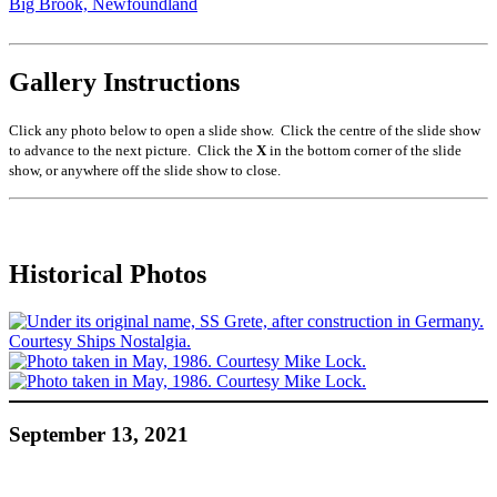
Big Brook, Newfoundland
Gallery Instructions
Click any photo below to open a slide show. Click the centre of the slide show
to advance to the next picture. Click the
X
in the bottom corner of the slide
show, or anywhere off the slide show to close.
Historical Photos
September 13, 2021