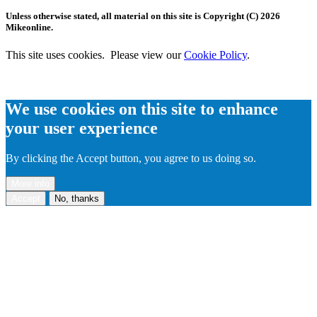
Unless otherwise stated, all material on this site is Copyright (C) 2026
Mikeonline.
This site uses cookies. Please view our
Cookie Policy
.
We use cookies on this site to enhance
your user experience
By clicking the Accept button, you agree to us doing so.
More info
Accept
No, thanks