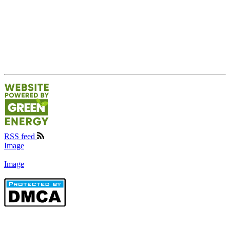
RSS feed
Image
Image