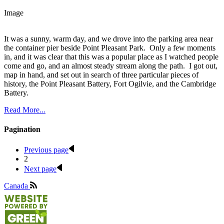
Image
It was a sunny, warm day, and we drove into the parking area near
the container pier beside Point Pleasant Park. Only a few moments
in, and it was clear that this was a popular place as I watched people
come and go, and an almost steady stream along the path. I got out,
map in hand, and set out in search of three particular pieces of
history, the Point Pleasant Battery, Fort Ogilvie, and the Cambridge
Battery.
Read More...
Pagination
Previous page
2
Next page
Canada