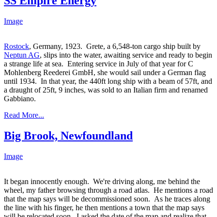
SS Empire Energy
Image
Rostock
, Germany, 1923. Grete, a 6,548-ton cargo ship built by
Neptun AG
, slips into the water, awaiting service and ready to begin
a strange life at sea. Entering service in July of that year for C
Mohlenberg Reederei GmbH, she would sail under a German flag
until 1934. In that year, the 440ft long ship with a beam of 57ft, and
a draught of 25ft, 9 inches, was sold to an Italian firm and renamed
Gabbiano.
Read More...
Big Brook, Newfoundland
Image
It began innocently enough. We're driving along, me behind the
wheel, my father browsing through a road atlas. He mentions a road
that the map says will be decommissioned soon. As he traces along
the line with his finger, he then mentions a town that the map says
will be relocated soon. I asked the date of the map and realize that