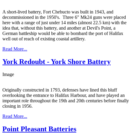
A short-lived battery, Fort Chebucto was built in 1943, and
decommissioned in the 1950's. Three 6" Mk24 guns were placed
here with a range of just under 14 miles (almost 22.5 km) with the
idea that, without this battery, and another at Devil's Point, a
German battleship would be able to bombard the port of Halifax
well out of reach of existing coastal artillery.
Read More...
York Redoubt - York Shore Battery
Image
Originally constructed in 1793, defenses have lined this bluff
overlooking the entrance to Halifax Harbour, and have played an
important role throughout the 19th and 20th centuries before finally
closing in 1956.
Read More...
Point Pleasant Batteries