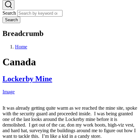
Search
Search
Breadcrumb
Home
Canada
Lockerby Mine
Image
It was already getting quite warm as we reached the mine site, spoke
with the security guard and proceeded inside. I was being granted
one of the last looks around the Lockerby mine before it is
demolished. I get out of the car, don my work boots, high-viz vest,
and hard hat, surveying the buildings around me to figure out how I
want to tackle this. I’m like a kid in a candy store.