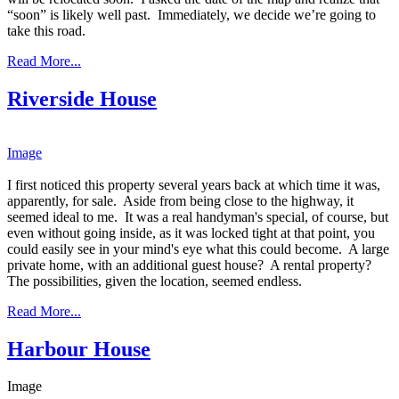
“soon” is likely well past. Immediately, we decide we’re going to
take this road.
Read More...
Riverside House
Image
​I first noticed this property several years back at which time it was,
apparently, for sale. Aside from being close to the highway, it
seemed ideal to me. It was a real handyman's special, of course, but
even without going inside, as it was locked tight at that point, you
could easily see in your mind's eye what this could become. A large
private home, with an additional guest house? A rental property?
The possibilities, given the location, seemed endless.
Read More...
Harbour House
Image