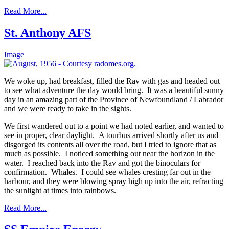
Read More...
St. Anthony AFS
Image
We woke up, had breakfast, filled the Rav with gas and headed out
to see what adventure the day would bring. It was a beautiful sunny
day in an amazing part of the Province of Newfoundland / Labrador
and we were ready to take in the sights.
We first wandered out to a point we had noted earlier, and wanted to
see in proper, clear daylight. A tourbus arrived shortly after us and
disgorged its contents all over the road, but I tried to ignore that as
much as possible. I noticed something out near the horizon in the
water. I reached back into the Rav and got the binoculars for
confirmation. Whales. I could see whales cresting far out in the
harbour, and they were blowing spray high up into the air, refracting
the sunlight at times into rainbows.
Read More...