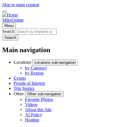
Skip to main content
MikeOnline
Menu
Search
Search
Main navigation
Locations
Locations sub-navigation
by Category
by Region
Events
People of Interest
Trip Stories
Other
Other sub-navigation
Favorite Photos
Videos
About this Site
AI Policy
Hosting