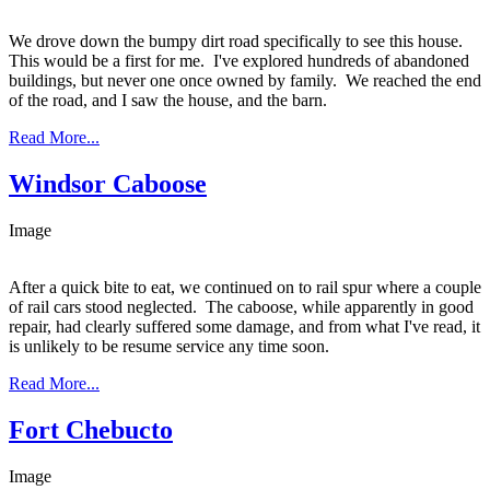
We drove down the bumpy dirt road specifically to see this house.
This would be a first for me. I've explored hundreds of abandoned
buildings, but never one once owned by family. We reached the end
of the road, and I saw the house, and the barn.
Read More...
Windsor Caboose
Image
After a quick bite to eat, we continued on to rail spur where a couple
of rail cars stood neglected. The caboose, while apparently in good
repair, had clearly suffered some damage, and from what I've read, it
is unlikely to be resume service any time soon.
Read More...
Fort Chebucto
Image