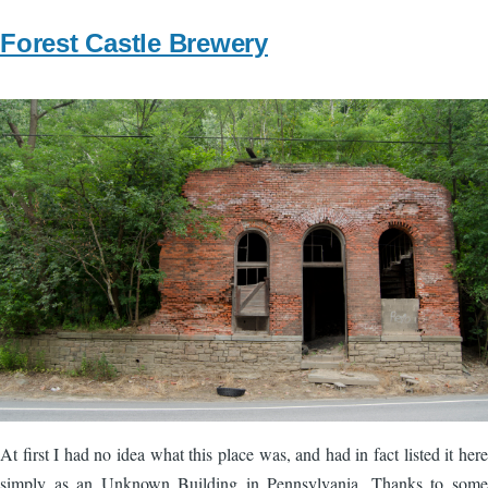
Forest Castle Brewery
Image
At first I had no idea what this place was, and had in fact listed it here
simply as an Unknown Building in Pennsylvania. Thanks to some