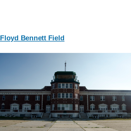
Floyd Bennett Field
Image