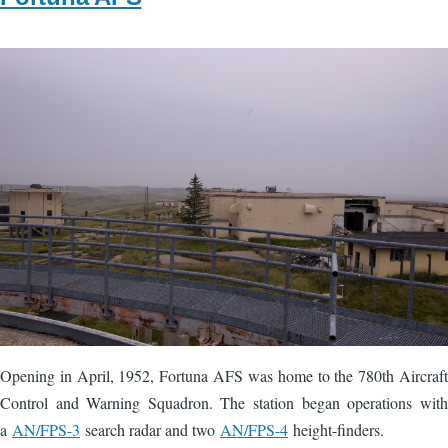
Image
Opening in April, 1952, Fortuna AFS was home to the 780th Aircraft
Control and Warning Squadron. The station began operations with
a
AN/FPS-3
search radar and two
AN/FPS-4
height-finders.