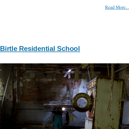
Read More...
Birtle Residential School
Image