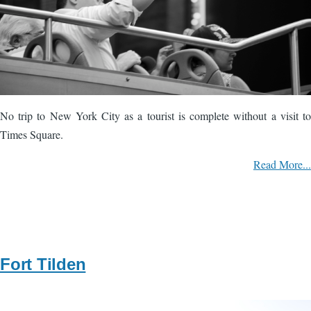
No trip to New York City as a tourist is complete without a visit to
Times Square.
Read More...
Fort Tilden
Image