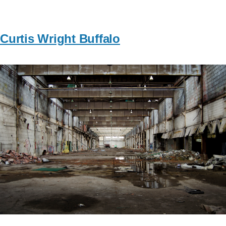
Curtis Wright Buffalo
Image