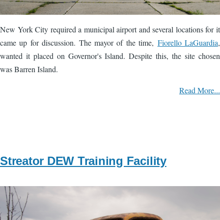
New York City required a municipal airport and several locations for it
came up for discussion. The mayor of the time,
Fiorello LaGuardia
,
wanted it placed on Governor's Island. Despite this, the site chosen
was Barren Island.
Read More...
Streator DEW Training Facility
Image