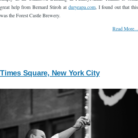
great help from Bernard Stiroh at
duryeapa.com
, I found out that this
was the Forest Castle Brewery.
Read More...
Times Square, New York City
Image