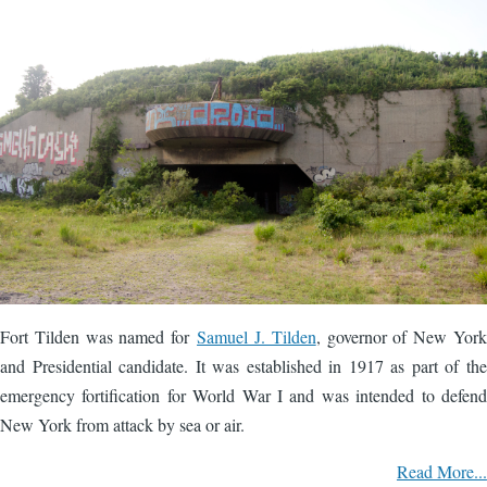
Fort Tilden was named for
Samuel J. Tilden
, governor of New York
and Presidential candidate. It was established in 1917 as part of the
emergency fortification for World War I and was intended to defend
New York from attack by sea or air.
Read More...