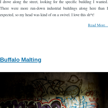
I drove along the street, looking for the specific building I wanted.
There were more run-down industrial buildings along here than I
expected, so my head was kind of on a swivel. I love this sh*t!
Read More...
Buffalo Malting
Image