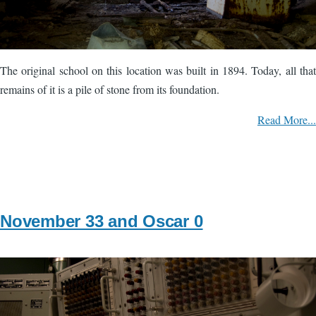
The original school on this location was built in 1894. Today, all that
remains of it is a pile of stone from its foundation.
Read More...
November 33 and Oscar 0
Image