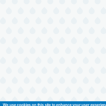
We use cookies on this site to enhance your user experie