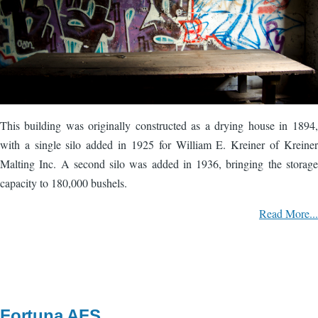
This building was originally constructed as a drying house in 1894,
with a single silo added in 1925 for William E. Kreiner of Kreiner
Malting Inc. A second silo was added in 1936, bringing the storage
capacity to 180,000 bushels.
Read More...
Fortuna AFS