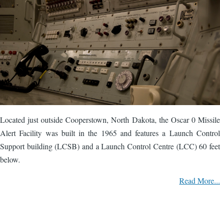
Located just outside Cooperstown, North Dakota, the Oscar 0 Missile
Alert Facility was built in the 1965 and features a Launch Control
Support building (LCSB) and a Launch Control Centre (LCC) 60 feet
below.
Read More...