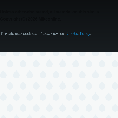
Unless otherwise stated, all material on this site is
Copyright (C) 2026 Mikeonline.
This site uses cookies. Please view our
Cookie Policy
.