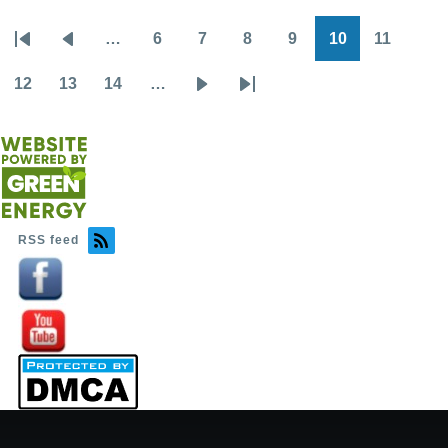
…
6
7
8
9
10
11
Pagination
First
Previous
Page
Page
Page
Page
Page
Page
page
page
12
13
14
…
Page
Page
Page
Next
Last
page
page
RSS feed
Image
Image