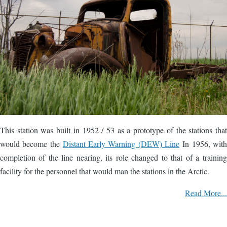
This station was built in 1952 / 53 as a prototype of the stations that
would become the
Distant Early Warning (DEW) Line
In 1956, with
completion of the line nearing, its role changed to that of a training
facility for the personnel that would man the stations in the Arctic.
Read More...