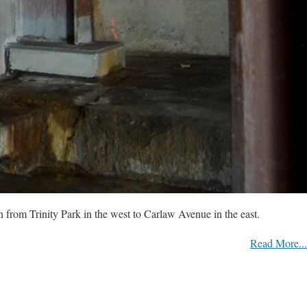
n from Trinity Park in the west to Carlaw Avenue in the east.
Read More...