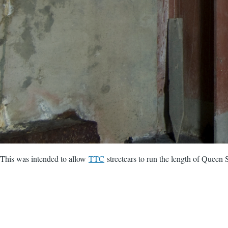
This was intended to allow
TTC
streetcars to run the length of Queen S