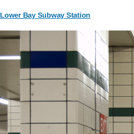
Lower Bay Subway Station
Image