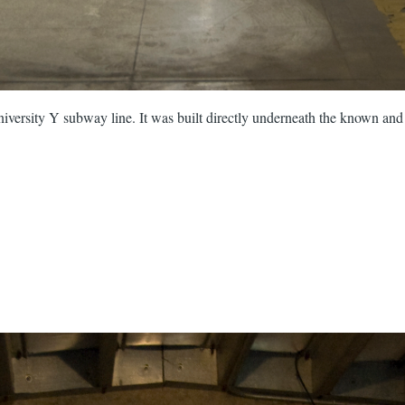
versity Y subway line. It was built directly underneath the known and 