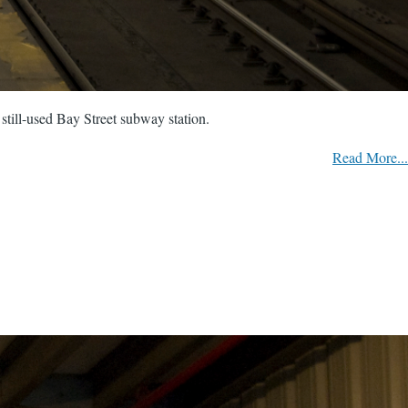
still-used Bay Street subway station.
Read More...