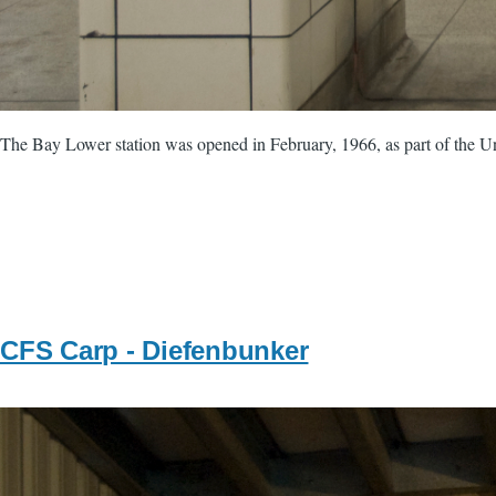
The Bay Lower station was opened in February, 1966, as part of the Uni
CFS Carp - Diefenbunker
Image