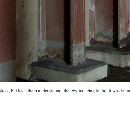
treet, but keep them underground, thereby reducing traffic. It was to ru