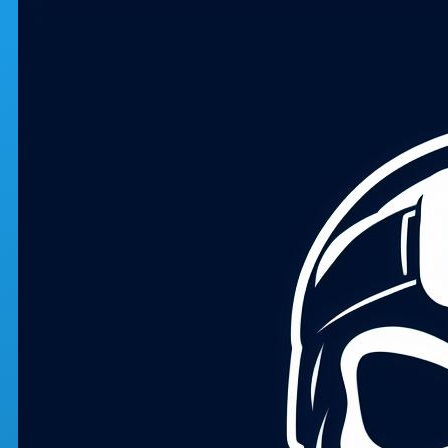
Skip to main content