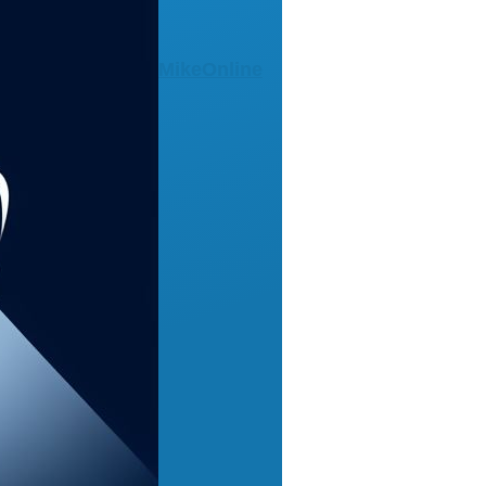
MikeOnline