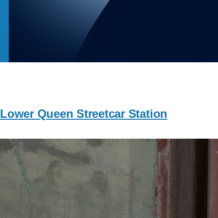
Lower Queen Streetcar Station
Image