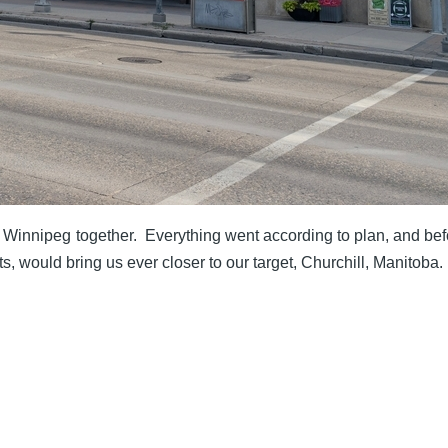
to Winnipeg together. Everything went according to plan, and be
ts, would bring us ever closer to our target, Churchill, Manitoba.