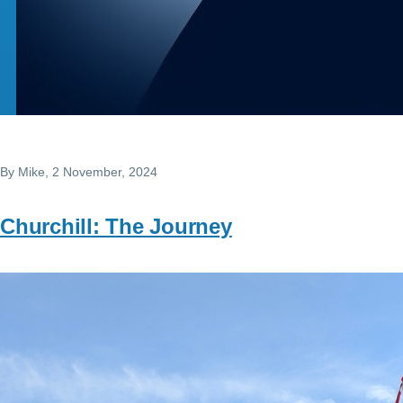
By
Mike
, 2 November, 2024
Churchill: The Journey
Image