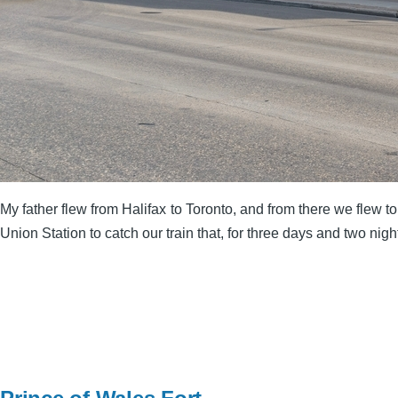
My father flew from Halifax to Toronto, and from there we flew 
Union Station to catch our train that, for three days and two nigh