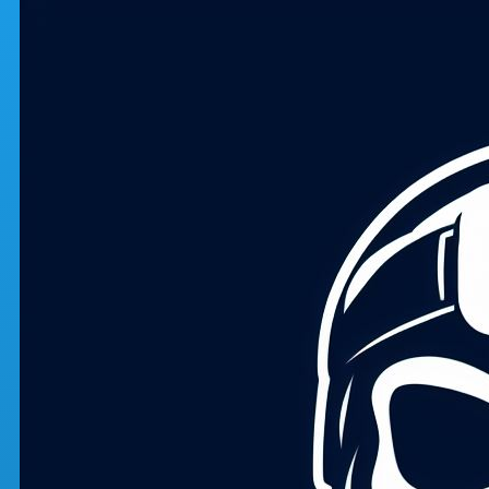
Skip to main content