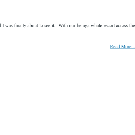
 I was finally about to see it. With our beluga whale escort across the
Read More...