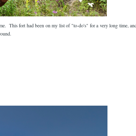
. This fort had been on my list of "to-do's" for a very long time, and
around.