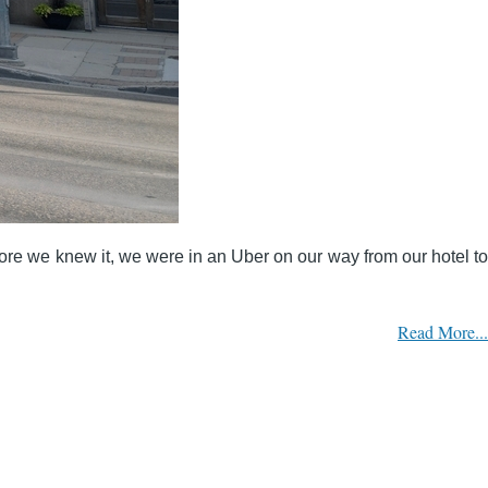
fore we knew it, we were in an Uber on our way from our hotel to
Read More...