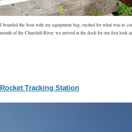
I boarded the boat with my equipment bag, excited for what was to come
mouth of the Churchill River, we arrived at the dock for our first look 
Rocket Tracking Station
Image