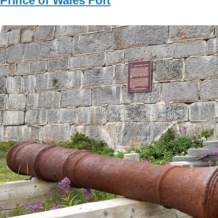
Prince of Wales Fort
Image