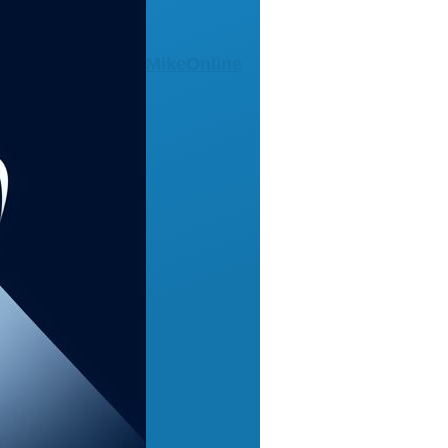
MikeOnline